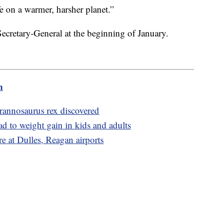
e on a warmer, harsher planet.”
cretary-General at the beginning of January.
m
Tyrannosaurus rex discovered
ad to weight gain in kids and adults
re at Dulles, Reagan airports