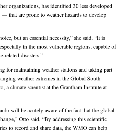
er organizations, has identified 30 less developed
 — that are prone to weather hazards to develop
ice, but an essential necessity,” she said. “It is
especially in the most vulnerable regions, capable of
e-related disasters.”
ng for maintaining weather stations and taking part
 changing weather extremes in the Global South
, a climate scientist at the Grantham Institute at
lo will be acutely aware of the fact that the global
change," Otto said. “By addressing this scientific
tries to record and share data, the WMO can help