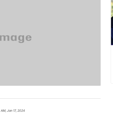
 AM, Jan 17, 2024