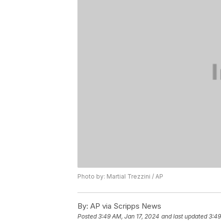
Photo by: Martial Trezzini / AP
By:
AP via Scripps News
Posted
3:49 AM, Jan 17, 2024
and last updated
3:49