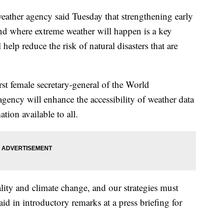
ather agency said Tuesday that strengthening early
d where extreme weather will happen is a key
l help reduce the risk of natural disasters that are
rst female secretary-general of the World
gency will enhance the accessibility of weather data
tion available to all.
ality and climate change, and our strategies must
aid in introductory remarks at a press briefing for