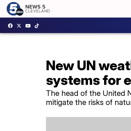
New UN weath
systems for 
The head of the United N
mitigate the risks of natu