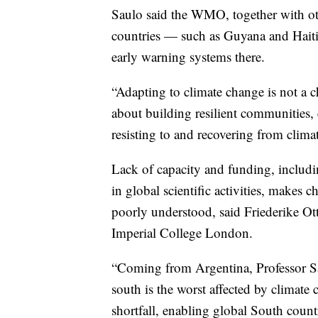
Saulo said the WMO, together with oth
countries — such as Guyana and Haiti
early warning systems there.
“Adapting to climate change is not a cho
about building resilient communities, 
resisting to and recovering from climat
Lack of capacity and funding, includi
in global scientific activities, makes
poorly understood, said Friederike Otto
Imperial College London.
“Coming from Argentina, Professor Sau
south is the worst affected by climate 
shortfall, enabling global South coun