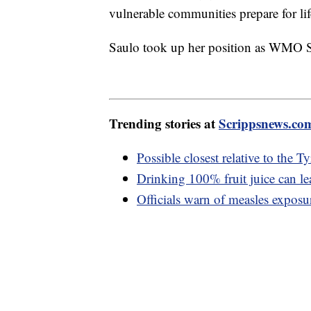
vulnerable communities prepare for lif
Saulo took up her position as WMO Se
Trending stories at
Scrippsnews.co
Possible closest relative to the 
Drinking 100% fruit juice can le
Officials warn of measles exposu