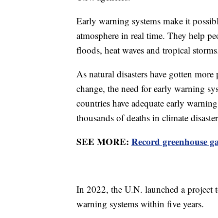
Early warning systems make it possibl
atmosphere in real time. They help peo
floods, heat waves and tropical storms
As natural disasters have gotten more
change, the need for early warning sys
countries have adequate early warnin
thousands of deaths in climate disaster
SEE MORE:
Record greenhouse gas
In 2022, the U.N. launched a project t
warning systems within five years.