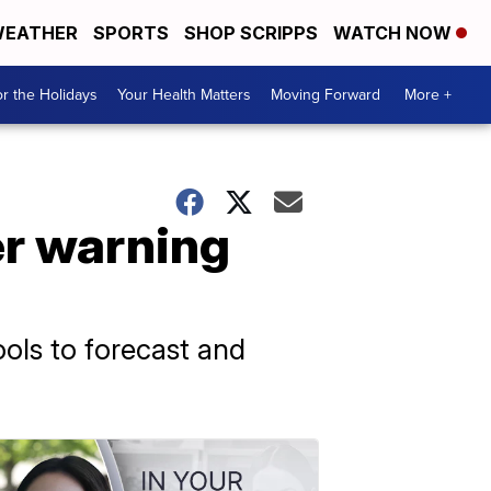
EATHER
SPORTS
SHOP SCRIPPS
WATCH NOW
r the Holidays
Your Health Matters
Moving Forward
More +
er warning
ols to forecast and