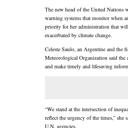
The new head of the United Nations we
warning systems that monitor when an
priority for her administration that wil
exacerbated by climate change.
Celeste Saulo, an Argentine and the fi
Meteorological Organization said the a
and make timely and lifesaving informa
“We stand at the intersection of inequ
reflect the urgency of the times,” she s
U.N. agencies.