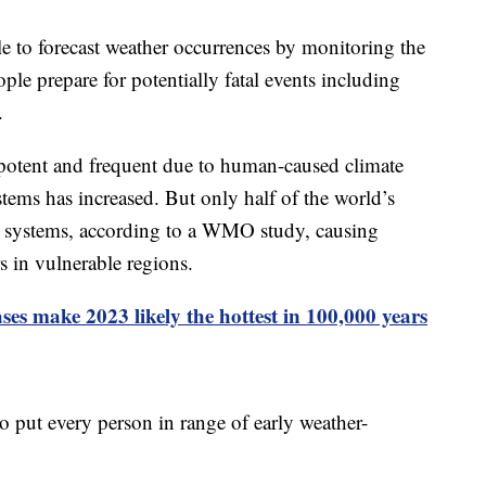
e to forecast weather occurrences by monitoring the
ple prepare for potentially fatal events including
.
 potent and frequent due to human-caused climate
tems has increased. But only half of the world’s
g systems, according to a WMO study, causing
s in vulnerable regions.
es make 2023 likely the hottest in 100,000 years
o put every person in range of early weather-