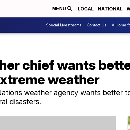
LOCAL
NATIONAL
W
MENU
Special Livestreams
Contact Us
A Home fo
er chief wants bett
extreme weather
ations weather agency wants better to
ral disasters.