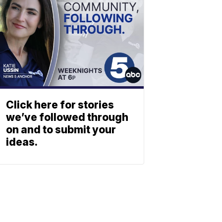
Click here for stories
we’ve followed through
on and to submit your
ideas.