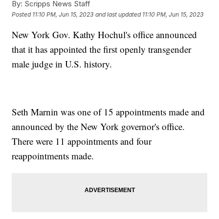
By:
Scripps News Staff
Posted
11:10 PM, Jun 15, 2023
and last updated
11:10 PM, Jun 15, 2023
New York Gov. Kathy Hochul's office announced
that it has appointed the first openly transgender
male judge in U.S. history.
Seth Marnin was one of 15 appointments made and
announced by the New York governor's office.
There were 11 appointments and four
reappointments made.