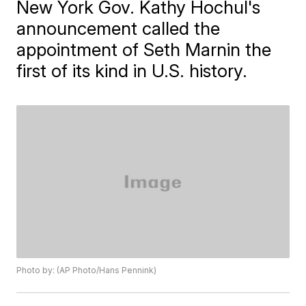
New York Gov. Kathy Hochul's
announcement called the
appointment of Seth Marnin the
first of its kind in U.S. history.
Photo by: (AP Photo/Hans Pennink)