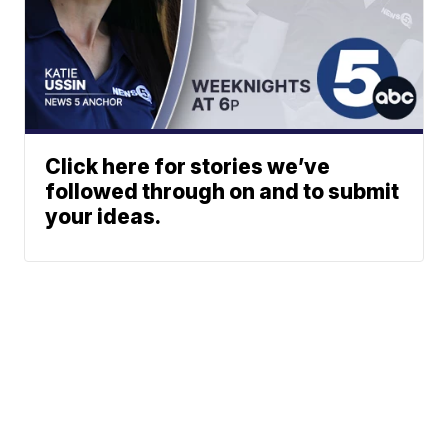
Click here for stories we’ve
followed through on and to submit
your ideas.