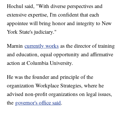
Hochul said, "With diverse perspectives and
extensive expertise, I'm confident that each
appointee will bring honor and integrity to New
York State's judiciary."
Marnin
currently works
as the director of training
and education, equal opportunity and affirmative
action at Columbia University.
He was the founder and principle of the
organization Workplace Strategies, where he
advised non-profit organizations on legal issues,
the
governor's office said
.