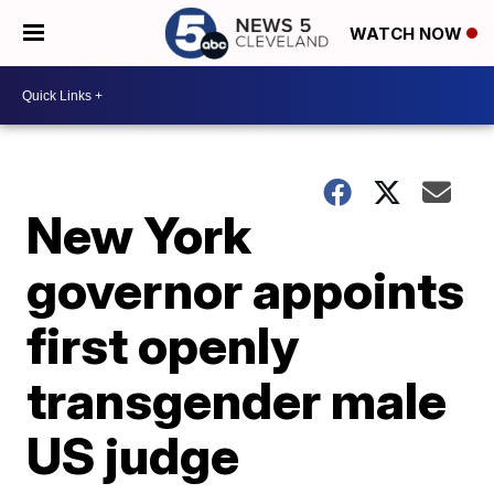
WATCH NOW
New York
governor appoints
first openly
transgender male
US judge