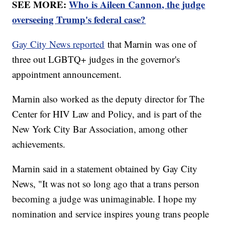
SEE MORE:
Who is Aileen Cannon, the judge
overseeing Trump's federal case?
Gay City News reported
that Marnin was one of
three out LGBTQ+ judges in the governor's
appointment announcement.
Marnin also worked as the deputy director for The
Center for HIV Law and Policy, and is part of the
New York City Bar Association, among other
achievements.
Marnin said in a statement obtained by Gay City
News, "It was not so long ago that a trans person
becoming a judge was unimaginable. I hope my
nomination and service inspires young trans people