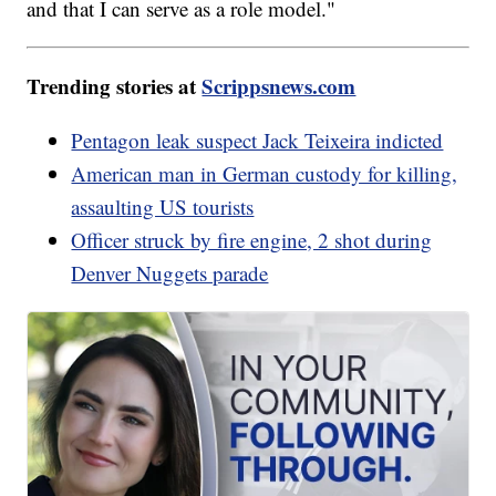
and that I can serve as a role model."
Trending stories at
Scrippsnews.com
Pentagon leak suspect Jack Teixeira indicted
American man in German custody for killing,
assaulting US tourists
Officer struck by fire engine, 2 shot during
Denver Nuggets parade