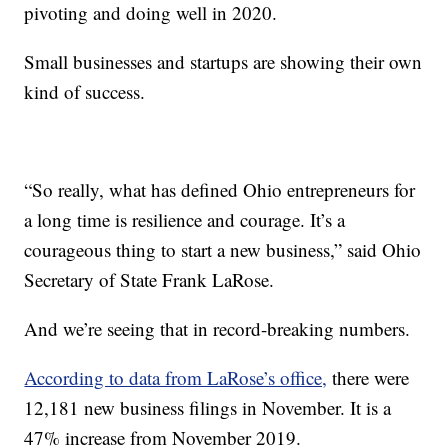
pivoting and doing well in 2020.
Small businesses and startups are showing their own
kind of success.
“So really, what has defined Ohio entrepreneurs for
a long time is resilience and courage. It’s a
courageous thing to start a new business,” said Ohio
Secretary of State Frank LaRose.
And we’re seeing that in record-breaking numbers.
According to data from LaRose’s office,
there were
12,181 new business filings in November. It is a
47% increase from November 2019.