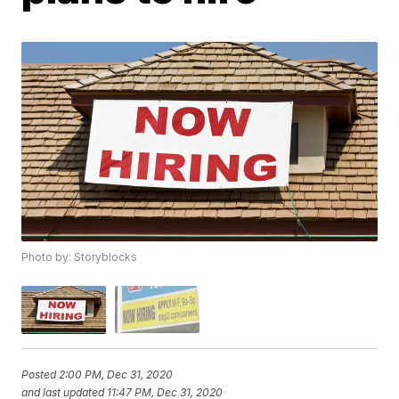
Photo by: Storyblocks
Posted
2:00 PM, Dec 31, 2020
and last updated
11:47 PM, Dec 31, 2020