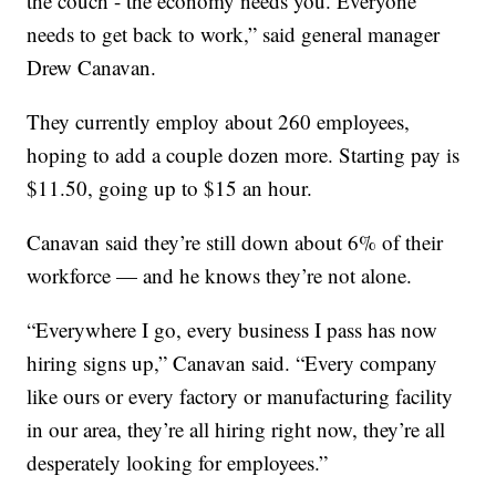
the couch - the economy needs you. Everyone
needs to get back to work,” said general manager
Drew Canavan.
They currently employ about 260 employees,
hoping to add a couple dozen more. Starting pay is
$11.50, going up to $15 an hour.
Canavan said they’re still down about 6% of their
workforce — and he knows they’re not alone.
“Everywhere I go, every business I pass has now
hiring signs up,” Canavan said. “Every company
like ours or every factory or manufacturing facility
in our area, they’re all hiring right now, they’re all
desperately looking for employees.”