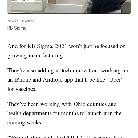
News 5 Cleveland
RB Sigma
And for RB Sigma, 2021 won’t just be focused on
growing manufacturing.
They’re also adding in tech innovation, working on
an iPhone and Android app that’ll be like “Uber”
for vaccines.
They’ve been working with Ohio counties and
health departments for months to launch it in the
coming weeks.
“We’re starting with the COVID-19 vaccine. You