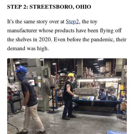
STEP 2: STREETSBORO, OHIO
It’s the same story over at
Step2
, the toy
manufacturer whose products have been flying off
the shelves in 2020. Even before the pandemic, their
demand was high.