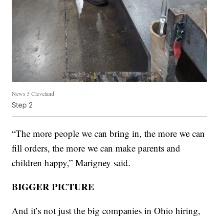
News 5 Cleveland
Step 2
“The more people we can bring in, the more we can
fill orders, the more we can make parents and
children happy,” Marigney said.
BIGGER PICTURE
And it’s not just the big companies in Ohio hiring,