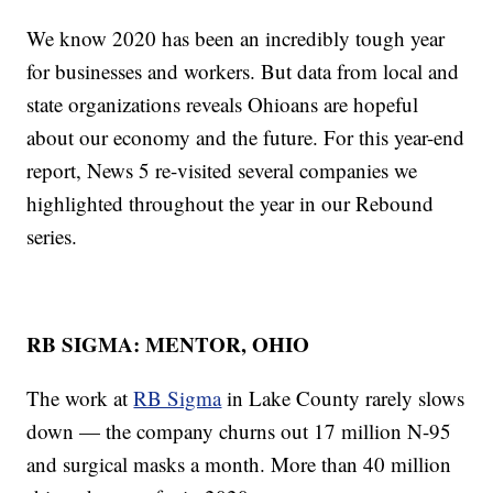
We know 2020 has been an incredibly tough year
for businesses and workers. But data from local and
state organizations reveals Ohioans are hopeful
about our economy and the future. For this year-end
report, News 5 re-visited several companies we
highlighted throughout the year in our Rebound
series.
RB SIGMA: MENTOR, OHIO
The work at
RB Sigma
in Lake County rarely slows
down — the company churns out 17 million N-95
and surgical masks a month. More than 40 million