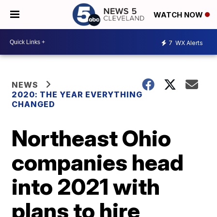
WATCH NOW
7
WX Alerts
NEWS
2020: THE YEAR EVERYTHING
CHANGED
Northeast Ohio
companies head
into 2021 with
plans to hire