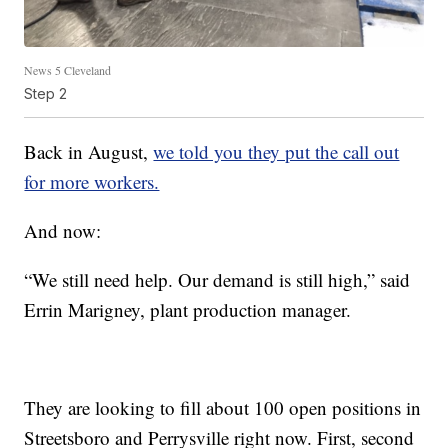
News 5 Cleveland
Step 2
Back in August,
we told you they put the call out
for more workers.
And now:
“We still need help. Our demand is still high,” said
Errin Marigney, plant production manager.
They are looking to fill about 100 open positions in
Streetsboro and Perrysville right now. First, second