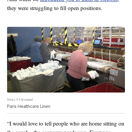
they were struggling to fill open positions.
News 5 Cleveland
Paris Healthcare Linen
“I would love to tell people who are home sitting on