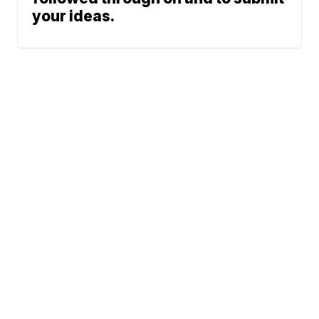
your ideas.