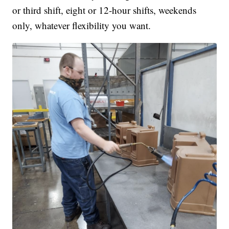
or third shift, eight or 12-hour shifts, weekends
only, whatever flexibility you want.