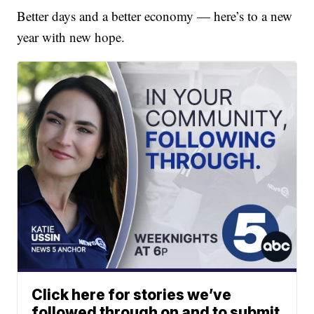
Better days and a better economy — here’s to a new
year with new hope.
Click here for stories we’ve
followed through on and to submit