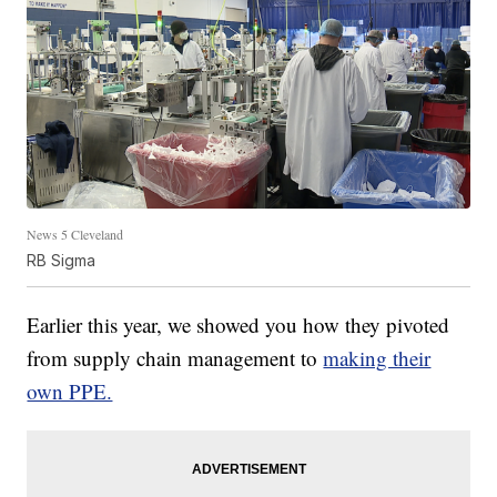
News 5 Cleveland
RB Sigma
Earlier this year, we showed you how they pivoted
from supply chain management to
making their
own PPE.