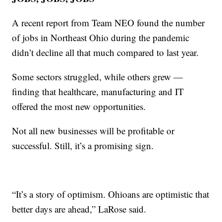
A recent report from Team NEO found the number
of jobs in Northeast Ohio during the pandemic
didn’t decline all that much compared to last year.
Some sectors struggled, while others grew —
finding that healthcare, manufacturing and IT
offered the most new opportunities.
Not all new businesses will be profitable or
successful. Still, it’s a promising sign.
“It’s a story of optimism. Ohioans are optimistic that
better days are ahead,” LaRose said.