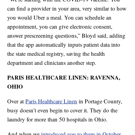
can find a provider in your area, very similar to how
you would Uber a meal. You can schedule an
appointment, you can give electronic consent,
answer prescreening questions,” Bloyd said, adding
that the app automatically inputs patient data into
the state medical registry, saving the health
department and clinicians another step.
PARIS HEALTHCARE LINEN: RAVENNA,
OHIO
Over at
Paris Healthcare Linen
in Portage County,
busy doesn’t even begin to cover it. They do the
laundry for more than 50 hospitals in Ohio.
And when we
introduced you to them in October,