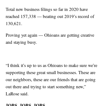
Total new business filings so far in 2020 have
reached 157,338 — beating out 2019’s record of
130,621.
Proving yet again — Ohioans are getting creative
and staying busy.
“I think it’s up to us as Ohioans to make sure we’re
supporting these great small businesses. These are
our neighbors, these are our friends that are going
out there and trying to start something new,”
LaRose said.
JOBS, JOBS, JOBS