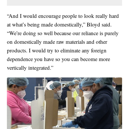
“And I would encourage people to look really hard
at what’s being made domestically,” Bloyd said.
“We’re doing so well because our reliance is purely
on domestically made raw materials and other
products. I would try to eliminate any foreign
dependence you have so you can become more
vertically integrated.”