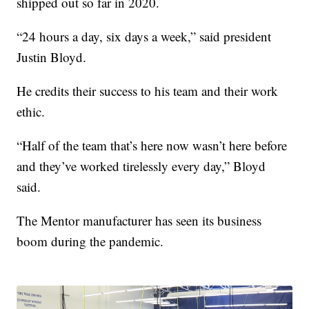
shipped out so far in 2020.
“24 hours a day, six days a week,” said president
Justin Bloyd.
He credits their success to his team and their work
ethic.
“Half of the team that’s here now wasn’t here before
and they’ve worked tirelessly every day,” Bloyd
said.
The Mentor manufacturer has seen its business
boom during the pandemic.