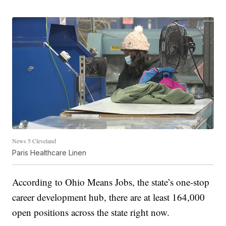
News 5 Cleveland
Paris Healthcare Linen
According to Ohio Means Jobs, the state’s one-stop
career development hub, there are at least 164,000
open positions across the state right now.