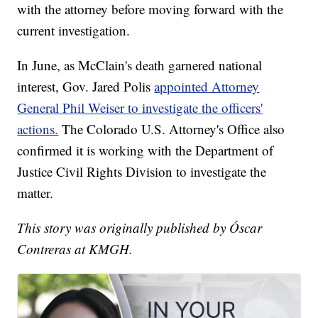
with the attorney before moving forward with the
current investigation.
In June, as McClain's death garnered national
interest, Gov. Jared Polis
appointed Attorney
General Phil Weiser to investigate the officers'
actions.
The Colorado U.S. Attorney's Office also
confirmed it is working with the Department of
Justice Civil Rights Division to investigate the
matter.
This story was originally published by Óscar
Contreras at KMGH.