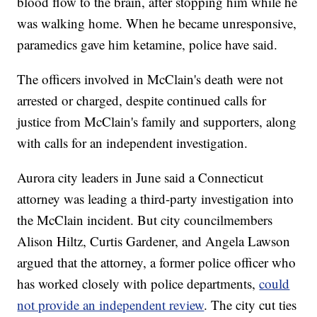
blood flow to the brain, after stopping him while he
was walking home. When he became unresponsive,
paramedics gave him ketamine, police have said.
The officers involved in McClain's death were not
arrested or charged, despite continued calls for
justice from McClain's family and supporters, along
with calls for an independent investigation.
Aurora city leaders in June said a Connecticut
attorney was leading a third-party investigation into
the McClain incident. But city councilmembers
Alison Hiltz, Curtis Gardener, and Angela Lawson
argued that the attorney, a former police officer who
has worked closely with police departments,
could
not provide an independent review
. The city cut ties