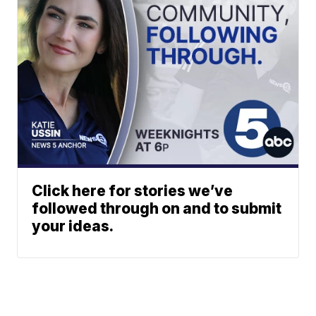
Click here for stories we’ve
followed through on and to submit
your ideas.