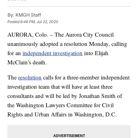
By:
KMGH Staff
Posted
6:46 PM, Jul 22, 2020
AURORA, Colo. – The Aurora City Council
unanimously adopted a resolution Monday, calling
for an
independent investigation
into Elijah
McClain’s death.
The
resolution
calls for a three-member independent
investigation team that will have at least three
consultants and will be led by Jonathan Smith of
the Washington Lawyers Committee for Civil
Rights and Urban Affairs in Washington, D.C.