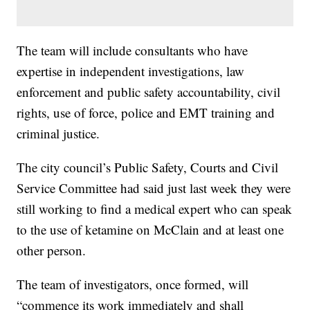
The team will include consultants who have
expertise in independent investigations, law
enforcement and public safety accountability, civil
rights, use of force, police and EMT training and
criminal justice.
The city council’s Public Safety, Courts and Civil
Service Committee had said just last week they were
still working to find a medical expert who can speak
to the use of ketamine on McClain and at least one
other person.
The team of investigators, once formed, will
“commence its work immediately and shall