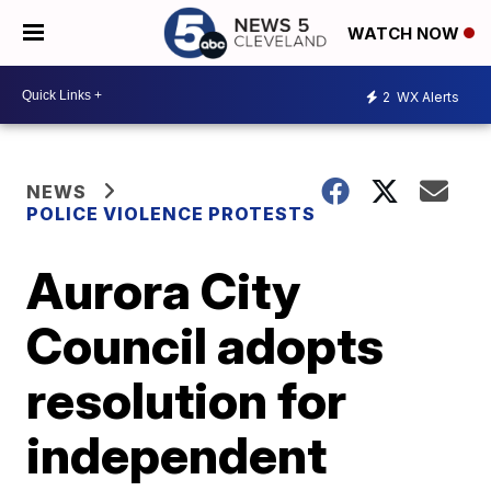
WATCH NOW
2
WX Alerts
NEWS
POLICE VIOLENCE PROTESTS
Aurora City
Council adopts
resolution for
independent