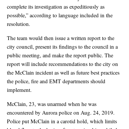
complete its investigation as expeditiously as
possible,” according to language included in the
resolution.
The team would then issue a written report to the
city council, present its findings to the council in a
public meeting, and make the report public. The
report will include recommendations to the city on
the McClain incident as well as future best practices
the police, fire and EMT departments should
implement.
McClain, 23, was unarmed when he was
encountered by Aurora police on Aug. 24, 2019.
Police put McClain in a carotid hold, which limits