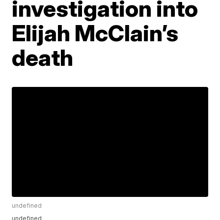
investigation into
Elijah McClain’s
death
undefined
undefined