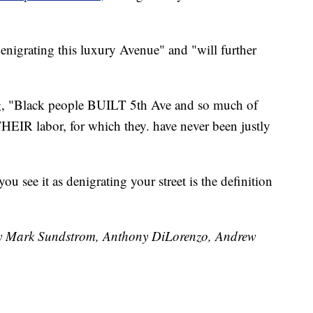
nigrating this luxury Avenue" and "will further
ng, "Black people BUILT 5th Ave and so much of
THEIR labor, for which they. have never been justly
u see it as denigrating your street is the definition
 by Mark Sundstrom, Anthony DiLorenzo, Andrew