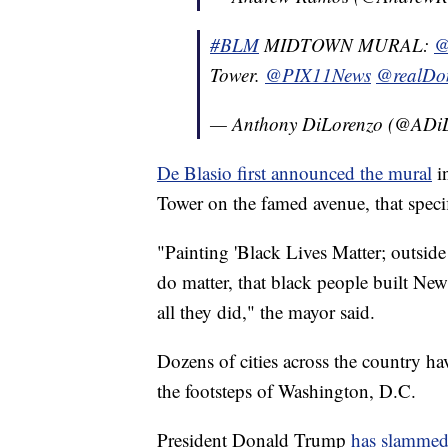
#BLM
MIDTOWN MURAL:
@
Tower.
@PIX11News
@realDo
— Anthony DiLorenzo (@ADi
De Blasio first announced the mural
in
Tower on the famed avenue, that specifi
"Painting 'Black Lives Matter; outside
do matter, that black people built Ne
all they did," the mayor said.
Dozens of cities across the country hav
the footsteps of Washington, D.C.
President Donald Trump
has slammed