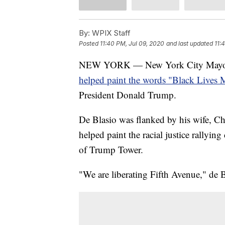
By:
WPIX Staff
Posted
11:40 PM, Jul 09, 2020
and last updated
11:
NEW YORK — New York City Mayor Bi
helped paint the words "Black Lives M
President Donald Trump.
De Blasio was flanked by his wife, C
helped paint the racial justice rallying
of Trump Tower.
"We are liberating Fifth Avenue," de B