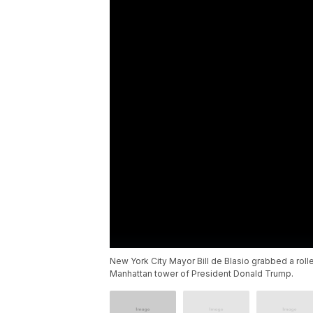
New York City Mayor Bill de Blasio grabbed a roll
Manhattan tower of President Donald Trump.