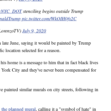
NYC_DOT
stenciling begins outside Trump
naldTrump
pic.twitter.com/WkOIH0fx2C
LorenzoTV)
July 9, 2020
 late June, saying it would be painted by Trump
c location selected for a reason.
 his home is a message to him that in fact black lives
w York City and they've never been compensated for
e painted similar murals on city streets, following in
 the planned mural
, calling it a "symbol of hate" in