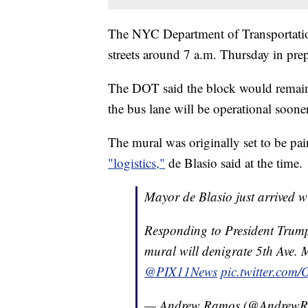
The NYC Department of Transportatio
streets around 7 a.m. Thursday in prep
The DOT said the block would remain 
the bus lane will be operational sooner
The mural was originally set to be pa
"logistics,"
de Blasio said at the time.
Mayor de Blasio just arrived 
Responding to President Trump
mural will denigrate 5th Ave. M
@PIX11News
pic.twitter.co
— Andrew Ramos (@Andrew