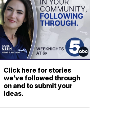
Click here for stories
we’ve followed through
on and to submit your
ideas.