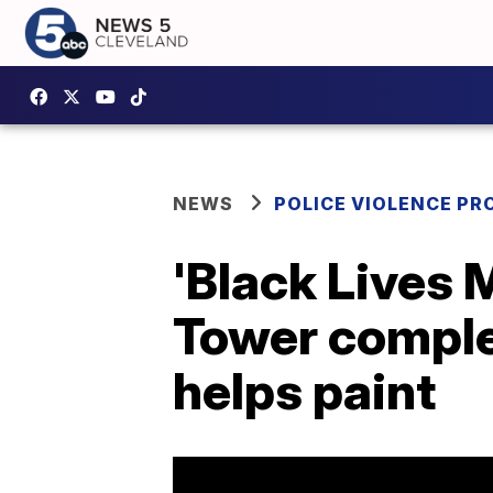
NEWS
POLICE VIOLENCE PR
'Black Lives 
Tower complet
helps paint