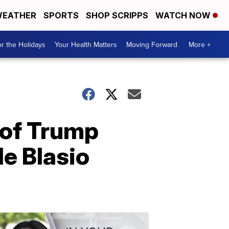
EATHER
SPORTS
SHOP SCRIPPS
WATCH NOW
r the Holidays
Your Health Matters
Moving Forward
More +
 of Trump
e Blasio