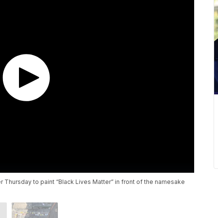
er Thursday to paint “Black Lives Matter” in front of the namesake