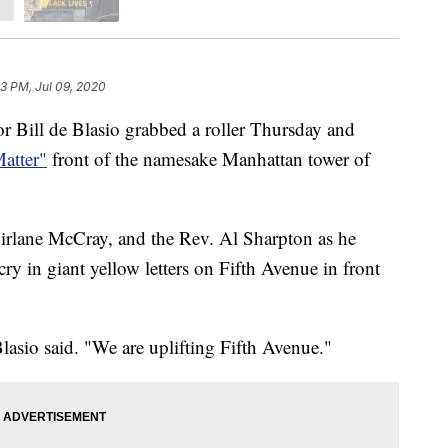
43 PM, Jul 09, 2020
ll de Blasio grabbed a roller Thursday and
atter"
front of the namesake Manhattan tower of
hirlane McCray, and the Rev. Al Sharpton as he
 cry in giant yellow letters on Fifth Avenue in front
lasio said. "We are uplifting Fifth Avenue."