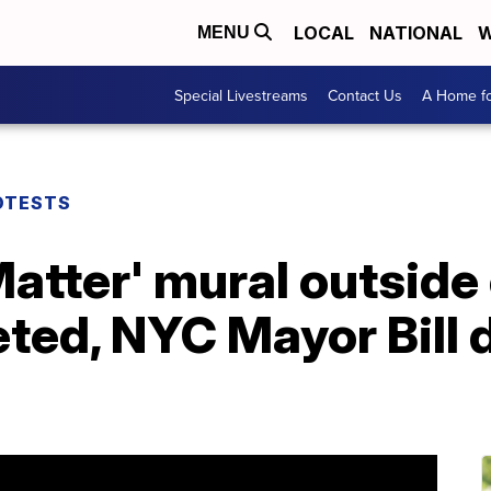
LOCAL
NATIONAL
W
MENU
Special Livestreams
Contact Us
A Home fo
OTESTS
Matter' mural outside
ed, NYC Mayor Bill d