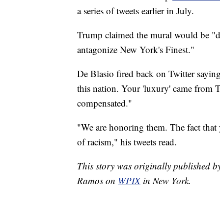
a series of tweets earlier in July.
Trump claimed the mural would be "de
antagonize New York's Finest."
De Blasio fired back on Twitter sayi
this nation. Your 'luxury' came from 
compensated."
"We are honoring them. The fact that yo
of racism," his tweets read.
This story was originally published
Ramos on
WPIX
in New York.