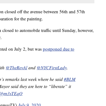
n closed off the avenue between 56th and 57th
aration for the painting.
closed to automobile traffic until Sunday, however,
.
inted on July 2, but was
postponed due to
with
@TheRevAl
and
@NYCFirstLady
.
’s remarks last week where he said
#BLM
ayor said they are here to “liberate” it
m/Gfym3sTEqO
RamosTV)
July 9, 2020