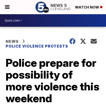
WATCH NOW
NEWS
POLICE VIOLENCE PROTESTS
Police prepare for
possibility of
more violence this
weekend