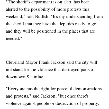
"The sheriff's department is on alert, has been
alerted to the possibility of more protests this
weekend," said Budish. "It's my understanding from
the sheriff that they have the deputies ready to go
and they will be positioned in the places that are
needed."
Cleveland Mayor Frank Jackson said the city will
not stand for the violence that destroyed parts of
downtown Saturday.
"Everyone has the right for peaceful demonstrations
and protests," said Jackson, "but once there's
violence against people or destruction of property,