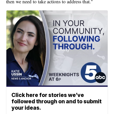
then we need to take actions to address that."
Click here for stories we’ve
followed through on and to submit
your ideas.