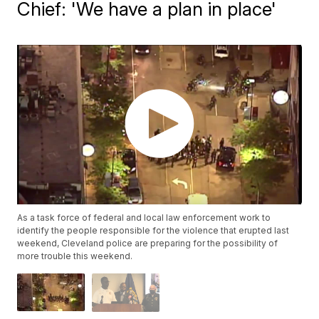
Chief: 'We have a plan in place'
As a task force of federal and local law enforcement work to
identify the people responsible for the violence that erupted last
weekend, Cleveland police are preparing for the possibility of
more trouble this weekend.