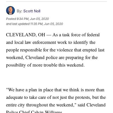
By:
Scott Noll
Posted
9:34 PM, Jun 05, 2020
and last updated
11:35 PM, Jun 05, 2020
CLEVELAND, OH — As a task force of federal
and local law enforcement work to identify the
people responsible for the violence that erupted last
weekend, Cleveland police are preparing for the
possibility of more trouble this weekend.
"We have a plan in place that we think is more than
adequate to take care of not just the protests, but the
entire city throughout the weekend," said Cleveland
Police Chief Calvin Williams.