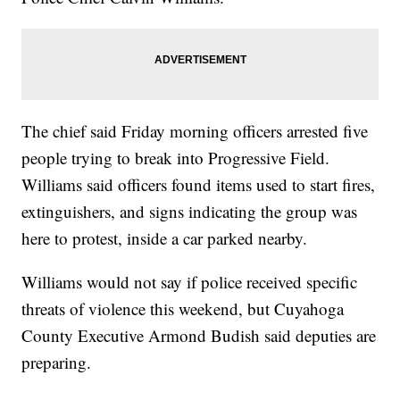
The chief said Friday morning officers arrested five
people trying to break into Progressive Field.
Williams said officers found items used to start fires,
extinguishers, and signs indicating the group was
here to protest, inside a car parked nearby.
Williams would not say if police received specific
threats of violence this weekend, but Cuyahoga
County Executive Armond Budish said deputies are
preparing.