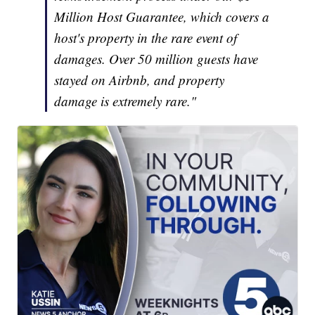
Million Host Guarantee, which covers a
host's property in the rare event of
damages. Over 50 million guests have
stayed on Airbnb, and property
damage is extremely rare."