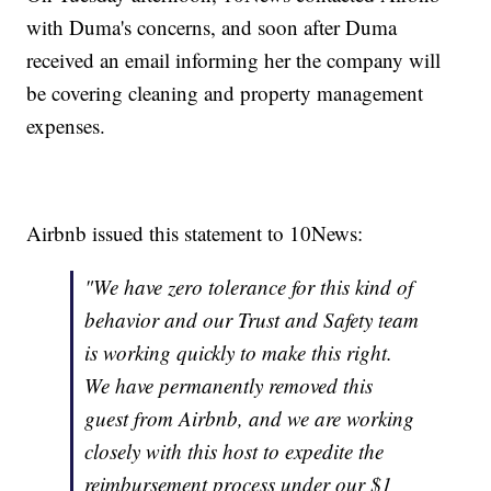
with Duma's concerns, and soon after Duma
received an email informing her the company will
be covering cleaning and property management
expenses.
Airbnb issued this statement to 10News:
"We have zero tolerance for this kind of
behavior and our Trust and Safety team
is working quickly to make this right.
We have permanently removed this
guest from Airbnb, and we are working
closely with this host to expedite the
reimbursement process under our $1