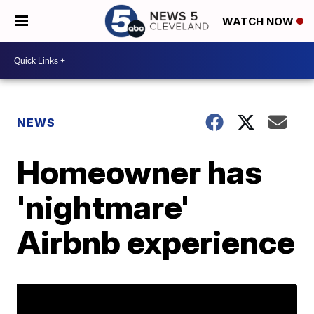
WATCH NOW
NEWS
Homeowner has
'nightmare'
Airbnb experience