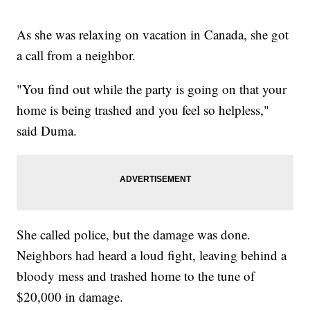
As she was relaxing on vacation in Canada, she got
a call from a neighbor.
"You find out while the party is going on that your
home is being trashed and you feel so helpless,"
said Duma.
She called police, but the damage was done.
Neighbors had heard a loud fight, leaving behind a
bloody mess and trashed home to the tune of
$20,000 in damage.