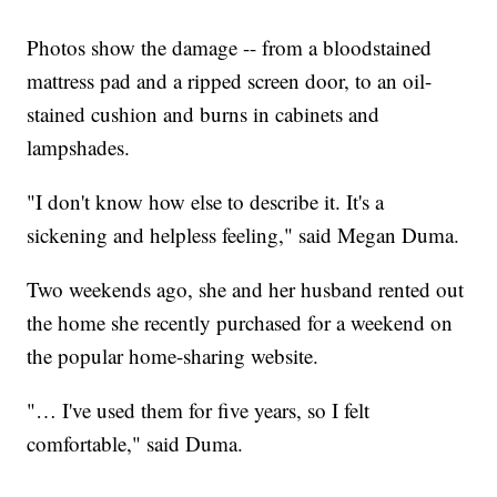
Photos show the damage -- from a bloodstained
mattress pad and a ripped screen door, to an oil-
stained cushion and burns in cabinets and
lampshades.
"I don't know how else to describe it. It's a
sickening and helpless feeling," said Megan Duma.
Two weekends ago, she and her husband rented out
the home she recently purchased for a weekend on
the popular home-sharing website.
"… I've used them for five years, so I felt
comfortable," said Duma.