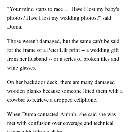
"Your mind starts to race … Have I lost my baby's
photos? Have I lost my wedding photos?" said
Duma.
Those weren't damaged, but the same can't be said
for the frame of a Peter Lik print -- a wedding gift
from her husband -- or a series of broken tiles and
wine glasses.
On her backdoor deck, there are many damaged
wooden planks because someone lifted them with a
crowbar to retrieve a dropped cellphone.
When Duma contacted Airbnb, she said she was
met with confusion over coverage and technical
issues with filing a claim.