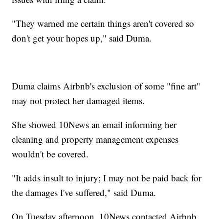
"They warned me certain things aren't covered so
don't get your hopes up," said Duma.
Duma claims Airbnb's exclusion of some "fine art"
may not protect her damaged items.
She showed 10News an email informing her
cleaning and property management expenses
wouldn't be covered.
"It adds insult to injury; I may not be paid back for
the damages I've suffered," said Duma.
On Tuesday afternoon, 10News contacted Airbnb