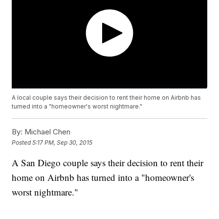
A local couple says their decision to rent their home on Airbnb has
turned into a "homeowner's worst nightmare."
By:
Michael Chen
Posted
5:17 PM, Sep 30, 2015
A San Diego couple says their decision to rent their
home on Airbnb has turned into a "homeowner's
worst nightmare."