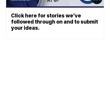
Click here for stories we’ve
followed through on and to submit
your ideas.