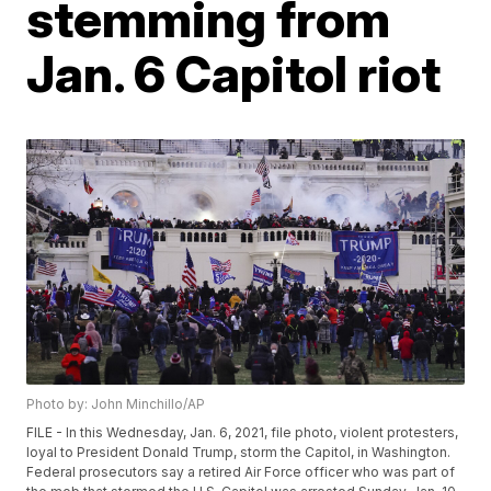
stemming from
Jan. 6 Capitol riot
Photo by: John Minchillo/AP
FILE - In this Wednesday, Jan. 6, 2021, file photo, violent protesters,
loyal to President Donald Trump, storm the Capitol, in Washington.
Federal prosecutors say a retired Air Force officer who was part of