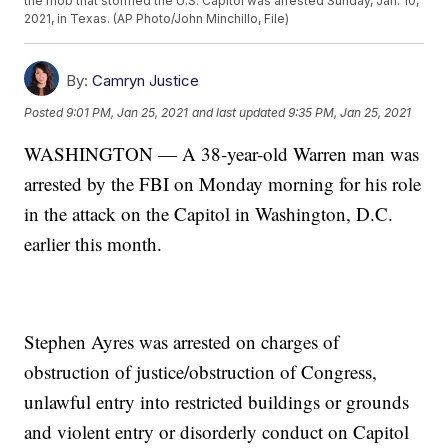
the mob that stormed the U.S. Capitol was arrested Sunday, Jan. 10,
2021, in Texas. (AP Photo/John Minchillo, File)
By:
Camryn Justice
Posted
9:01 PM, Jan 25, 2021
and last updated
9:35 PM, Jan 25, 2021
WASHINGTON — A 38-year-old Warren man was
arrested by the FBI on Monday morning for his role
in the attack on the Capitol in Washington, D.C.
earlier this month.
Stephen Ayres was arrested on charges of
obstruction of justice/obstruction of Congress,
unlawful entry into restricted buildings or grounds
and violent entry or disorderly conduct on Capitol