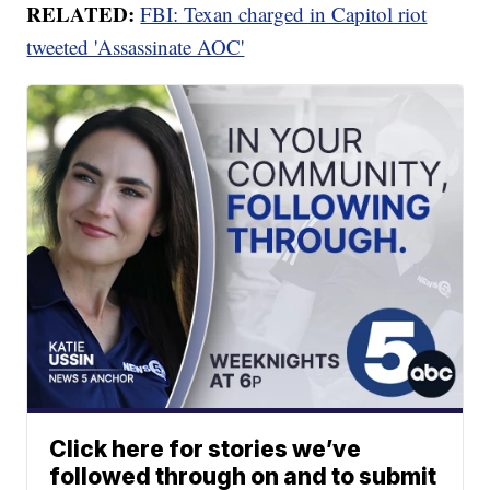
RELATED:
FBI: Texan charged in Capitol riot
tweeted 'Assassinate AOC'
Click here for stories we’ve
followed through on and to submit