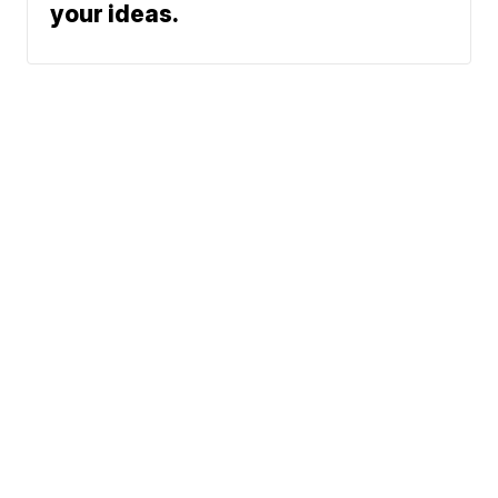
your ideas.