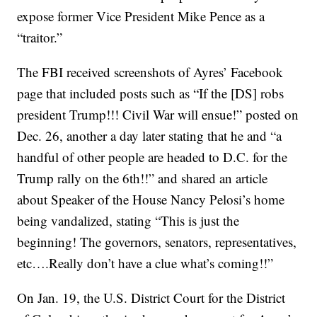
expose former Vice President Mike Pence as a
“traitor.”
The FBI received screenshots of Ayres’ Facebook
page that included posts such as “If the [DS] robs
president Trump!!! Civil War will ensue!” posted on
Dec. 26, another a day later stating that he and “a
handful of other people are headed to D.C. for the
Trump rally on the 6th!!” and shared an article
about Speaker of the House Nancy Pelosi’s home
being vandalized, stating “This is just the
beginning! The governors, senators, representatives,
etc….Really don’t have a clue what’s coming!!”
On Jan. 19, the U.S. District Court for the District