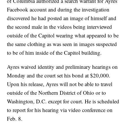
of Columbia authorized a search warrant for Ayres’
Facebook account and during the investigation
discovered he had posted an image of himself and
the second male in the videos being interviewed
outside of the Capitol wearing what appeared to be
the same clothing as was seen in images suspected
to be of him inside of the Capitol building.
Ayres waived identity and preliminary hearings on
Monday and the court set his bond at $20,000.
Upon his release, Ayres will not be able to travel
outside of the Northern District of Ohio or to
Washington, D.C. except for court. He is scheduled
to report for his hearing via video conference on
Feb. 8.