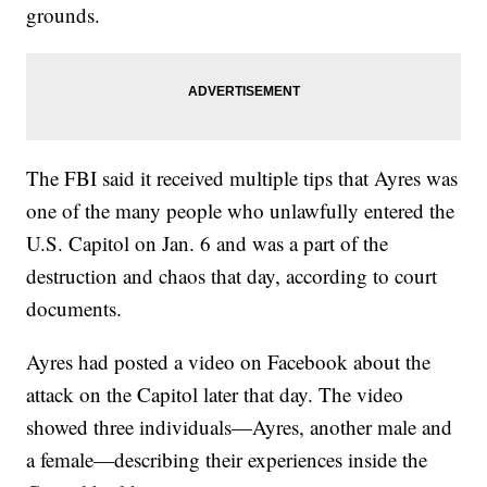
grounds.
The FBI said it received multiple tips that Ayres was
one of the many people who unlawfully entered the
U.S. Capitol on Jan. 6 and was a part of the
destruction and chaos that day, according to court
documents.
Ayres had posted a video on Facebook about the
attack on the Capitol later that day. The video
showed three individuals—Ayres, another male and
a female—describing their experiences inside the