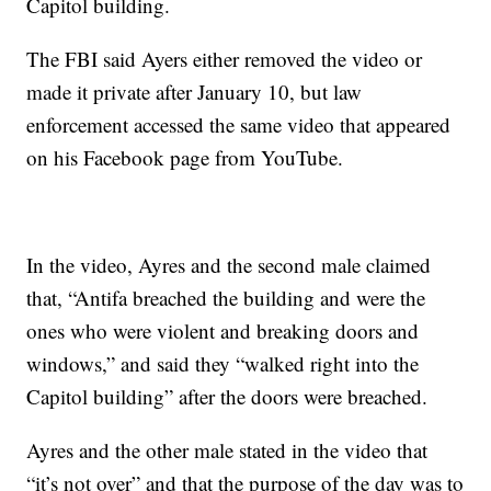
Capitol building.
The FBI said Ayers either removed the video or
made it private after January 10, but law
enforcement accessed the same video that appeared
on his Facebook page from YouTube.
In the video, Ayres and the second male claimed
that, “Antifa breached the building and were the
ones who were violent and breaking doors and
windows,” and said they “walked right into the
Capitol building” after the doors were breached.
Ayres and the other male stated in the video that
“it’s not over” and that the purpose of the day was to