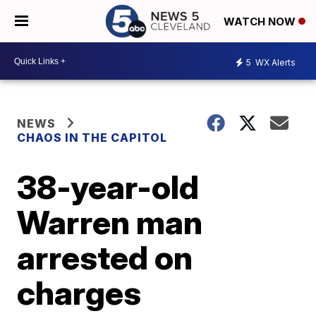
WATCH NOW
5
WX Alerts
NEWS
CHAOS IN THE CAPITOL
38-year-old
Warren man
arrested on
charges