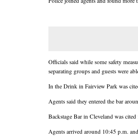
Police joined agents and found more t
Officials said while some safety measur
separating groups and guests were abl
In the Drink in Fairview Park was cited
Agents said they entered the bar aroun
Backstage Bar in Cleveland was cited f
Agents arrived around 10:45 p.m. and