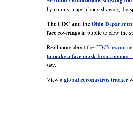
See data visualizations showing the
by-county maps, charts showing the sp
The CDC and the
Ohio Department
face coverings
in public to slow the 
Read more about the
CDC's recommen
to make a face mask
from common ho
sew.
global coronavirus tracker
View a
wi