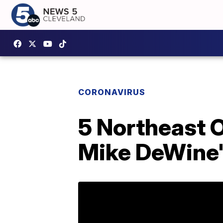
CORONAVIRUS
5 Northeast O
Mike DeWine'