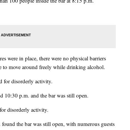
han 100 people inside the bar at 8:15 p.m.
es were in place, there were no physical barriers
e to move around freely while drinking alcohol.
 for disorderly activity.
d 10:30 p.m. and the bar was still open.
or disorderly activity.
 found the bar was still open, with numerous guests