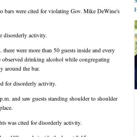
S
H
bars were cited for violating Gov. Mike DeWine's
 disorderly activity.
 there were more than 50 guests inside and every
e observed drinking alcohol while congregating
y around the bar.
for disorderly activity.
 p.m. and saw guests standing shoulder to shoulder
place.
 was cited for disorderly activity.