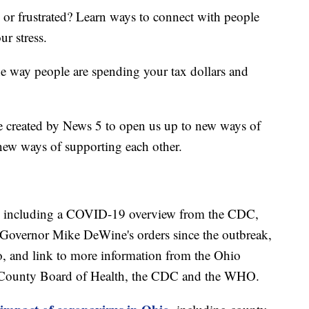
d or frustrated? Learn ways to connect with people
ur stress.
he way people are spending your tax dollars and
e created by News 5 to open us up to new ways of
new ways of supporting each other.
including a COVID-19 overview from the CDC,
of Governor Mike DeWine's orders since the outbreak,
o, and link to more information from the Ohio
 County Board of Health, the CDC and the WHO.