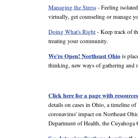
Managing the Stress
- Feeling isolate
virtually, get counseling or manage yo
Doing What's Right
- Keep track of t
treating your community.
We're Open! Northeast Ohio
is plac
thinking, new ways of gathering and 
Click here for a page with resources
details on cases in Ohio, a timeline 
coronavirus' impact on Northeast Ohi
Department of Health, the Cuyahoga