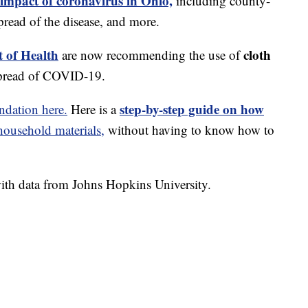
 impact of coronavirus in Ohio,
including county-
read of the disease, and more.
 of Health
cloth
are now recommending the use of
spread of COVID-19.
step-by-step guide on how
dation here.
Here is a
usehold materials,
without having to know how to
th data from Johns Hopkins University.