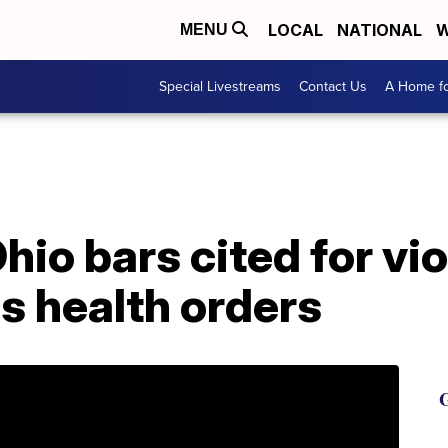
LOCAL
NATIONAL
W
MENU
Special Livestreams
Contact Us
A Home fo
hio bars cited for vio
s health orders
G