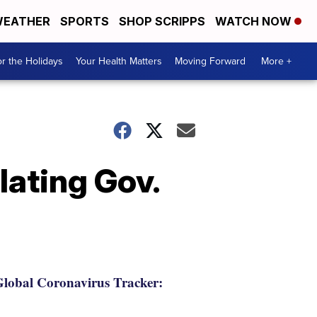
EATHER
SPORTS
SHOP SCRIPPS
WATCH NOW
r the Holidays
Your Health Matters
Moving Forward
More +
lating Gov.
lobal Coronavirus Tracker: