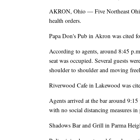
AKRON, Ohio — Five Northeast Ohio 
health orders.
Papa Don's Pub in Akron was cited for
According to agents, around 8:45 p.m.
seat was occupied. Several guests wer
shoulder to shoulder and moving freel
Riverwood Cafe in Lakewood was cited 
Agents arrived at the bar around 9:15
with no social distancing measures in 
Shadows Bar and Grill in Parma Heights