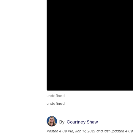
undefined
undefined
By:
Courtney Shaw
Posted
4:09 PM, Jan 17, 2021
and last updated
4:09