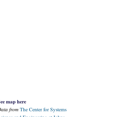
See map here
Data from
The Center for Systems