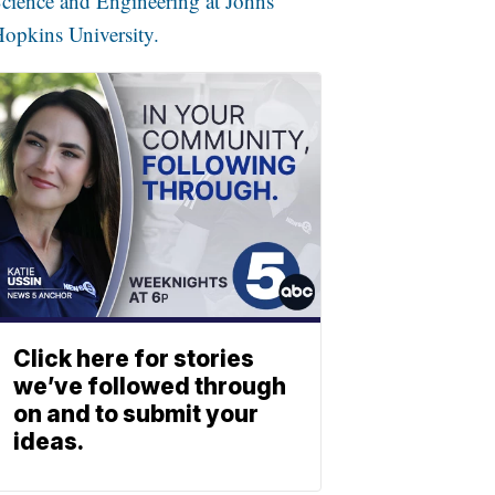
cience and Engineering at Johns
opkins University.
Click here for stories
we’ve followed through
on and to submit your
ideas.