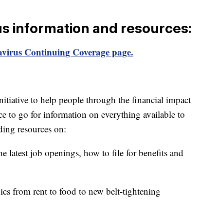
us information and resources:
virus Continuing Coverage page.
itiative to help people through the financial impact
ce to go for information on everything available to
ding resources on:
e latest job openings, how to file for benefits and
ics from rent to food to new belt-tightening