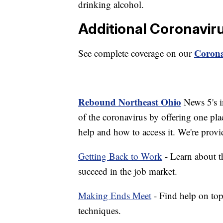
drinking alcohol.
Additional Coronavir
Corona
See complete coverage on our
Rebound Northeast Ohio
News 5's in
of the coronavirus by offering one pla
help and how to access it. We're provi
Getting Back to Work
- Learn about th
succeed in the job market.
Making Ends Meet
- Find help on top
techniques.