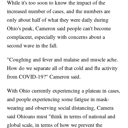
While it's too soon to know the impact of the
increased number of cases, and the numbers are
only about half of what they were daily during
Ohio's peak, Cameron said people can't become
complacent, especially with concerns about a
second wave in the fall.
"Coughing and fever and malaise and muscle ache.
How do we separate all of that cold and flu activity
from COVID-19?" Cameron said.
With Ohio currently experiencing a plateau in cases,
and people experiencing some fatigue in mask-
wearing and observing social distancing, Camera
said Ohioans must "think in terms of national and
global scale, in terms of how we prevent the