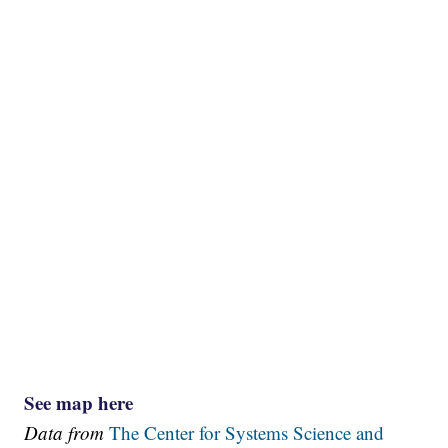
See map here
Data from
The Center for Systems Science and