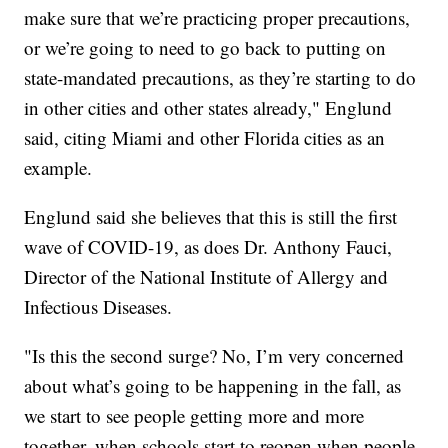
make sure that we’re practicing proper precautions,
or we’re going to need to go back to putting on
state-mandated precautions, as they’re starting to do
in other cities and other states already," Englund
said, citing Miami and other Florida cities as an
example.
Englund said she believes that this is still the first
wave of COVID-19, as does Dr. Anthony Fauci,
Director of the National Institute of Allergy and
Infectious Diseases.
"Is this the second surge? No, I’m very concerned
about what’s going to be happening in the fall, as
we start to see people getting more and more
together, when schools start to reopen when people