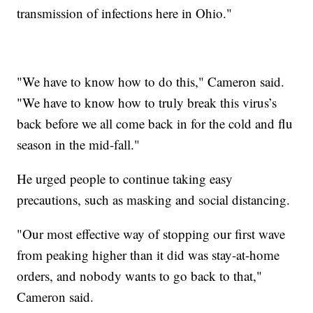
transmission of infections here in Ohio."
"We have to know how to do this," Cameron said.
"We have to know how to truly break this virus’s
back before we all come back in for the cold and flu
season in the mid-fall."
He urged people to continue taking easy
precautions, such as masking and social distancing.
"Our most effective way of stopping our first wave
from peaking higher than it did was stay-at-home
orders, and nobody wants to go back to that,"
Cameron said.