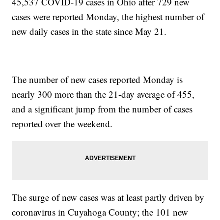
45,537 COVID-19 cases in Ohio after 729 new
cases were reported Monday, the highest number of
new daily cases in the state since May 21.
The number of new cases reported Monday is
nearly 300 more than the 21-day average of 455,
and a significant jump from the number of cases
reported over the weekend.
The surge of new cases was at least partly driven by
coronavirus in Cuyahoga County; the 101 new