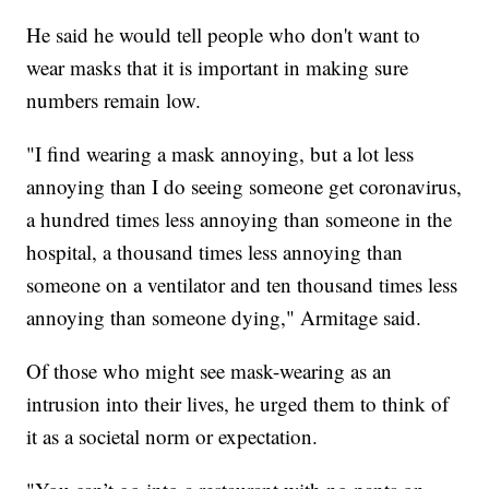
He said he would tell people who don't want to
wear masks that it is important in making sure
numbers remain low.
"I find wearing a mask annoying, but a lot less
annoying than I do seeing someone get coronavirus,
a hundred times less annoying than someone in the
hospital, a thousand times less annoying than
someone on a ventilator and ten thousand times less
annoying than someone dying," Armitage said.
Of those who might see mask-wearing as an
intrusion into their lives, he urged them to think of
it as a societal norm or expectation.