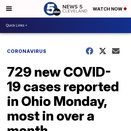
WATCH NOW
CORONAVIRUS
729 new COVID-
19 cases reported
in Ohio Monday,
most in over a
month