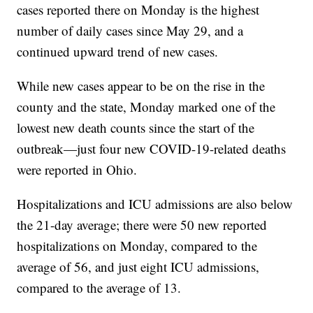
cases reported there on Monday is the highest
number of daily cases since May 29, and a
continued upward trend of new cases.
While new cases appear to be on the rise in the
county and the state, Monday marked one of the
lowest new death counts since the start of the
outbreak—just four new COVID-19-related deaths
were reported in Ohio.
Hospitalizations and ICU admissions are also below
the 21-day average; there were 50 new reported
hospitalizations on Monday, compared to the
average of 56, and just eight ICU admissions,
compared to the average of 13.