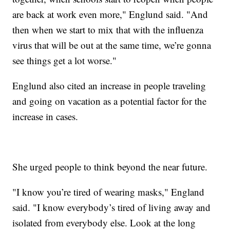
are back at work even more," Englund said. "And
then when we start to mix that with the influenza
virus that will be out at the same time, we’re gonna
see things get a lot worse."
Englund also cited an increase in people traveling
and going on vacation as a potential factor for the
increase in cases.
She urged people to think beyond the near future.
"I know you’re tired of wearing masks," England
said. "I know everybody’s tired of living away and
isolated from everybody else. Look at the long