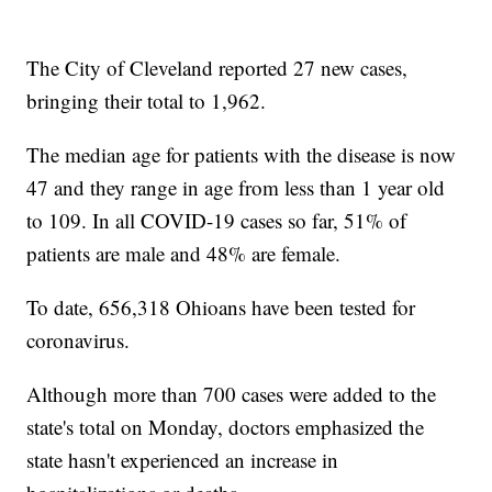
The City of Cleveland reported 27 new cases,
bringing their total to 1,962.
The median age for patients with the disease is now
47 and they range in age from less than 1 year old
to 109. In all COVID-19 cases so far, 51% of
patients are male and 48% are female.
To date, 656,318 Ohioans have been tested for
coronavirus.
Although more than 700 cases were added to the
state's total on Monday, doctors emphasized the
state hasn't experienced an increase in