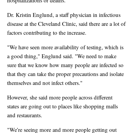
hospitalizations or deaths.
Dr. Kristin Englund, a staff physician in infectious
disease at the Cleveland Clinic, said there are a lot of
factors contributing to the increase.
"We have seen more availability of testing, which is
a good thing," Englund said. "We need to make
sure that we know how many people are infected so
that they can take the proper precautions and isolate
themselves and not infect others."
However, she said more people across different
states are going out to places like shopping malls
and restaurants.
"We’re seeing more and more people getting out