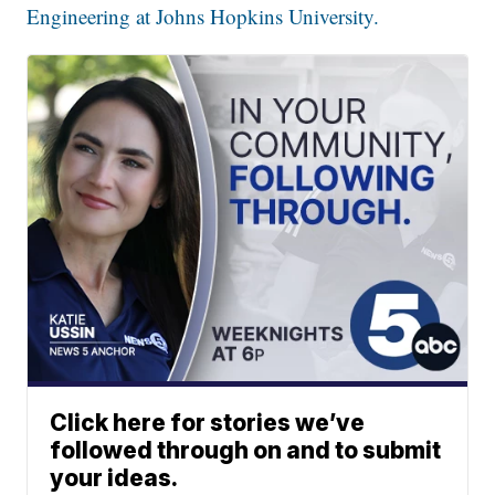
Engineering at Johns Hopkins University.
Click here for stories we’ve
followed through on and to submit
your ideas.