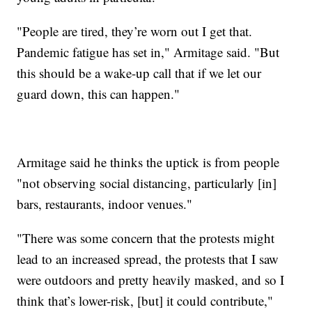
"People are tired, they’re worn out I get that.
Pandemic fatigue has set in," Armitage said. "But
this should be a wake-up call that if we let our
guard down, this can happen."
Armitage said he thinks the uptick is from people
"not observing social distancing, particularly [in]
bars, restaurants, indoor venues."
"There was some concern that the protests might
lead to an increased spread, the protests that I saw
were outdoors and pretty heavily masked, and so I
think that’s lower-risk, [but] it could contribute,"