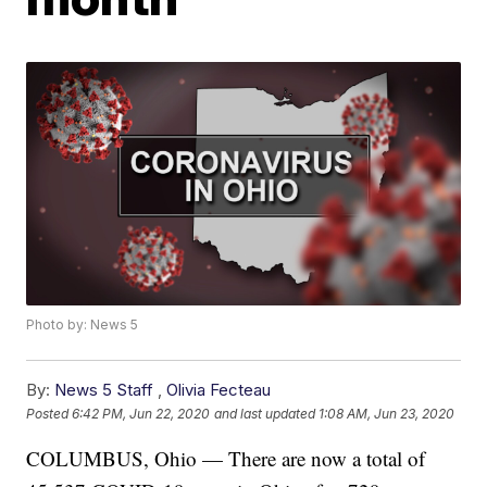
Photo by: News 5
By:
News 5 Staff
,
Olivia Fecteau
Posted
6:42 PM, Jun 22, 2020
and last updated
1:08 AM, Jun 23, 2020
COLUMBUS, Ohio — There are now a total of