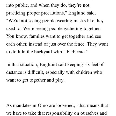
into public, and when they do, they’re not
practicing proper precautions," Englund said.
"We’re not seeing people wearing masks like they
used to. We’re seeing people gathering together.
You know, families want to get together and see
each other, instead of just over the fence. They want
to do it in the backyard with a barbecue."
In that situation, Englund said keeping six feet of
distance is difficult, especially with children who
want to get together and play.
As mandates in Ohio are loosened, "that means that
we have to take that responsibility on ourselves and