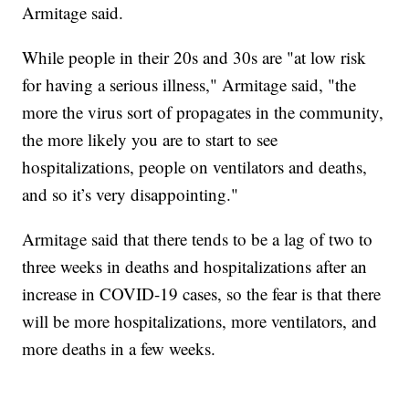
Armitage said.
While people in their 20s and 30s are "at low risk
for having a serious illness," Armitage said, "the
more the virus sort of propagates in the community,
the more likely you are to start to see
hospitalizations, people on ventilators and deaths,
and so it’s very disappointing."
Armitage said that there tends to be a lag of two to
three weeks in deaths and hospitalizations after an
increase in COVID-19 cases, so the fear is that there
will be more hospitalizations, more ventilators, and
more deaths in a few weeks.