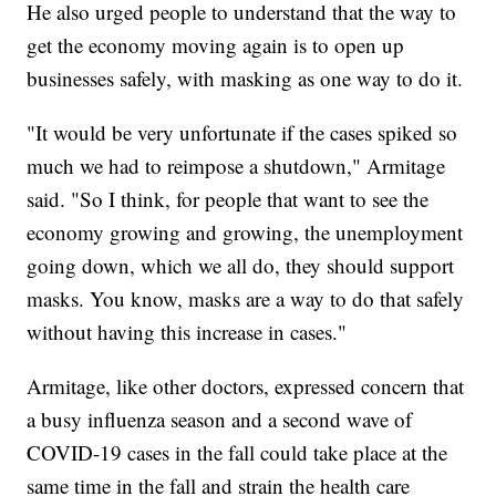
He also urged people to understand that the way to
get the economy moving again is to open up
businesses safely, with masking as one way to do it.
"It would be very unfortunate if the cases spiked so
much we had to reimpose a shutdown," Armitage
said. "So I think, for people that want to see the
economy growing and growing, the unemployment
going down, which we all do, they should support
masks. You know, masks are a way to do that safely
without having this increase in cases."
Armitage, like other doctors, expressed concern that
a busy influenza season and a second wave of
COVID-19 cases in the fall could take place at the
same time in the fall and strain the health care