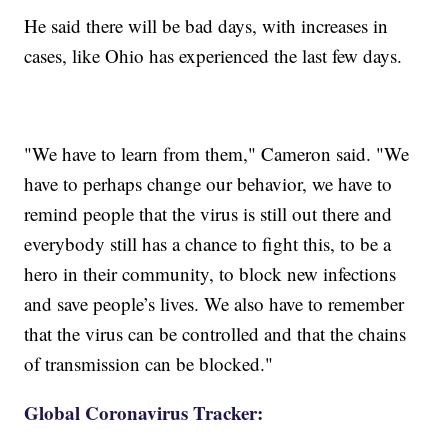
He said there will be bad days, with increases in
cases, like Ohio has experienced the last few days.
"We have to learn from them," Cameron said. "We
have to perhaps change our behavior, we have to
remind people that the virus is still out there and
everybody still has a chance to fight this, to be a
hero in their community, to block new infections
and save people’s lives. We also have to remember
that the virus can be controlled and that the chains
of transmission can be blocked."
Global Coronavirus Tracker: