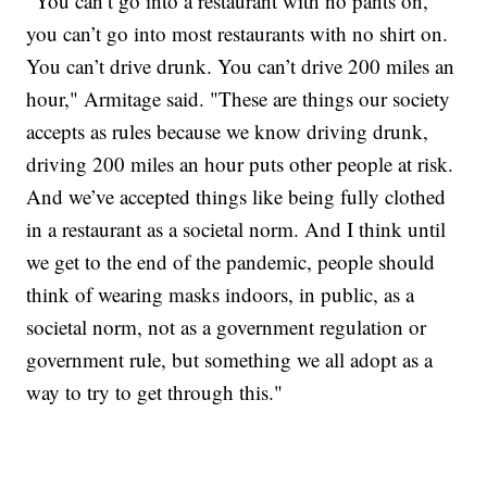
"You can’t go into a restaurant with no pants on,
you can’t go into most restaurants with no shirt on.
You can’t drive drunk. You can’t drive 200 miles an
hour," Armitage said. "These are things our society
accepts as rules because we know driving drunk,
driving 200 miles an hour puts other people at risk.
And we’ve accepted things like being fully clothed
in a restaurant as a societal norm. And I think until
we get to the end of the pandemic, people should
think of wearing masks indoors, in public, as a
societal norm, not as a government regulation or
government rule, but something we all adopt as a
way to try to get through this."