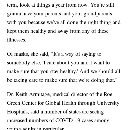
term, look at things a year from now. You’re still
gonna have your parents and your grandparents
with you because we’ve all done the right thing and
kept them healthy and away from any of these
illnesses."
Of masks, she said, "It’s a way of saying to
somebody else, 'I care about you and I want to
make sure that you stay healthy.' And we should all
be taking care to make sure that we’re doing that."
Dr. Keith Armitage, medical director of the Roe
Green Center for Global Health through University
Hospitals, said a number of states are seeing
increased numbers of COVID-19 cases among
young adults in particular.