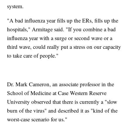
system.
"A bad influenza year fills up the ERs, fills up the
hospitals," Armitage said. "If you combine a bad
influenza year with a surge or second wave or a
third wave, could really put a stress on our capacity
to take care of people."
Dr. Mark Cameron, an associate professor in the
School of Medicine at Case Western Reserve
University observed that there is currently a "slow
burn of the virus" and described it as "kind of the
worst-case scenario for us."