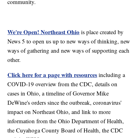
community.
We're Open! Northeast Ohio
is place created by
News 5 to open us up to new ways of thinking, new
ways of gathering and new ways of supporting each
other.
Click here for a page with resources
including a
COVID-19 overview from the CDC, details on
cases in Ohio, a timeline of Governor Mike
DeWine's orders since the outbreak, coronavirus'
impact on Northeast Ohio, and link to more
information from the Ohio Department of Health,
the Cuyahoga County Board of Health, the CDC