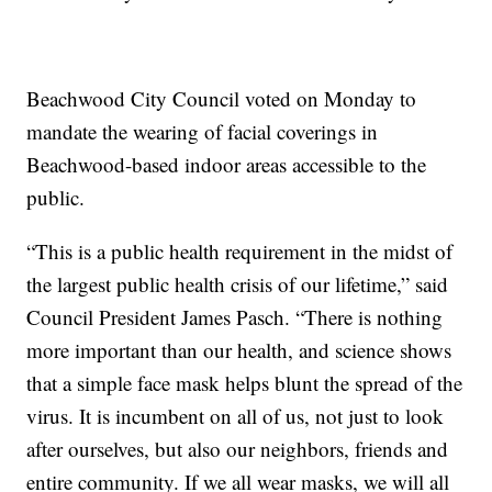
Beachwood City Council voted on Monday to
mandate the wearing of facial coverings in
Beachwood-based indoor areas accessible to the
public.
“This is a public health requirement in the midst of
the largest public health crisis of our lifetime,” said
Council President James Pasch. “There is nothing
more important than our health, and science shows
that a simple face mask helps blunt the spread of the
virus. It is incumbent on all of us, not just to look
after ourselves, but also our neighbors, friends and
entire community. If we all wear masks, we will all