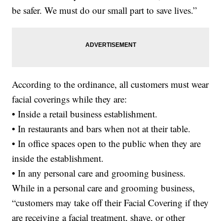
be safer. We must do our small part to save lives.”
According to the ordinance, all customers must wear
facial coverings while they are:
• Inside a retail business establishment.
• In restaurants and bars when not at their table.
• In office spaces open to the public when they are
inside the establishment.
• In any personal care and grooming business.
While in a personal care and grooming business,
“customers may take off their Facial Covering if they
are receiving a facial treatment, shave, or other