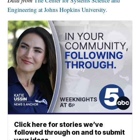
Data from
The Center for Systems Science and
Engineering at Johns Hopkins University.
Click here for stories we’ve
followed through on and to submit