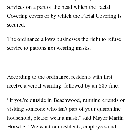
services on a part of the head which the Facial
Covering covers or by which the Facial Covering is
secured."
The ordinance allows businesses the right to refuse
service to patrons not wearing masks.
According to the ordinance, residents with first
receive a verbal warning, followed by an $85 fine.
“If you’re outside in Beachwood, running errands or
visiting someone who isn’t part of your quarantine
household, please: wear a mask,” said Mayor Martin
Horwitz. “We want our residents, employees and