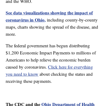
and the WHO.
See data visualizations showing the impact of
coronavirus in Ohio,
including county-by-county
maps, charts showing the spread of the disease, and
more.
The federal government has begun distributing
$1,200 Economic Impact Payments to millions of
Americans to help relieve the economic burden
caused by coronavirus.
Click here for everything
you need to know
about checking the status and
receiving these payments.
The CDC and the
Ohio Department of Health