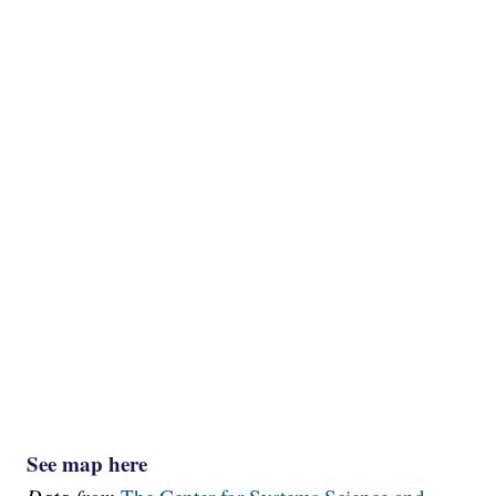
See map here