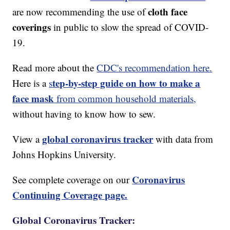
cloth face
are now recommending the use of
coverings
in public to slow the spread of COVID-
19.
Read more about the
CDC's recommendation here.
tep-by-step guide on how to make a
Here is a
s
face mask
from common household materials,
without having to know how to sew.
global coronavirus tracker
View a
with data from
Johns Hopkins University.
Coronavirus
See complete coverage on our
Continuing Coverage page.
Global Coronavirus Tracker: