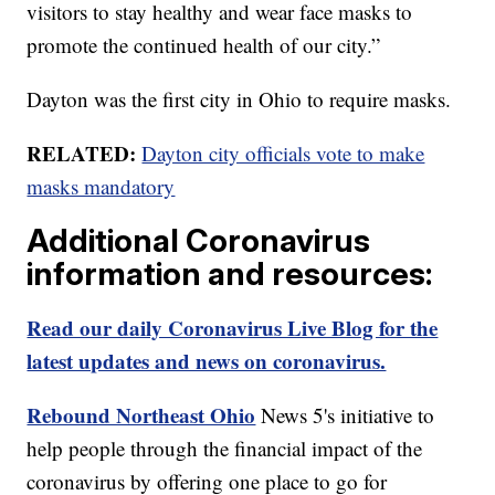
visitors to stay healthy and wear face masks to
promote the continued health of our city.”
Dayton was the first city in Ohio to require masks.
RELATED:
Dayton city officials vote to make
masks mandatory
Additional Coronavirus
information and resources:
Read our daily Coronavirus Live Blog for the
latest updates and news on coronavirus.
Rebound Northeast Ohio
News 5's initiative to
help people through the financial impact of the
coronavirus by offering one place to go for