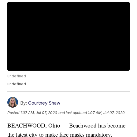
undefined
undefined
By:
Courtney Shaw
Posted
1:07 AM, Jul 07, 2020
and last updated
1:07 AM, Jul 07, 2020
BEACHWOOD, Ohio — Beachwood has become
the latest city to make face masks mandatory.