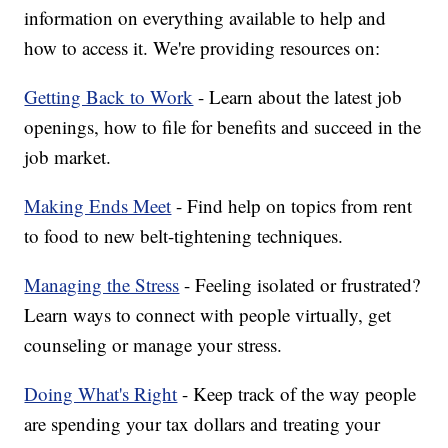
information on everything available to help and
how to access it. We're providing resources on:
Getting Back to Work
- Learn about the latest job
openings, how to file for benefits and succeed in the
job market.
Making Ends Meet
- Find help on topics from rent
to food to new belt-tightening techniques.
Managing the Stress
- Feeling isolated or frustrated?
Learn ways to connect with people virtually, get
counseling or manage your stress.
Doing What's Right
- Keep track of the way people
are spending your tax dollars and treating your