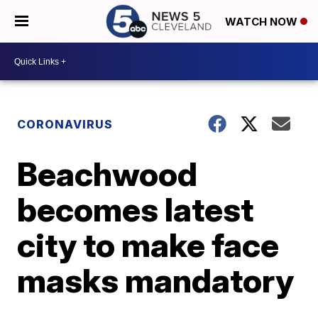
WATCH NOW
CORONAVIRUS
Beachwood
becomes latest
city to make face
masks mandatory