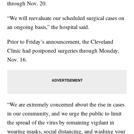
through Nov. 20.
“We will reevaluate our scheduled surgical cases on
an ongoing basis,” the hospital said.
Prior to Friday’s announcement, the Cleveland
Clinic had postponed surgeries through Monday,
Nov. 16.
“We are extremely concerned about the rise in cases
in our community, and we urge the public to limit
the spread of the virus by remaining vigilant in
wearing masks, social distancing, and washing your