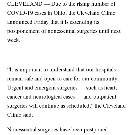
CLEVELAND — Due to the rising number of
COVID-19 cases in Ohio, the Cleveland Clinic
announced Friday that it is extending its
postponement of nonessential surgeries until next
week.
“It is important to understand that our hospitals
remain safe and open to care for our community.
Urgent and emergent surgeries — such as heart,
cancer and neurological cases — and outpatient
surgeries will continue as scheduled,” the Cleveland
Clinic said.
Nonessential surgeries have been postponed