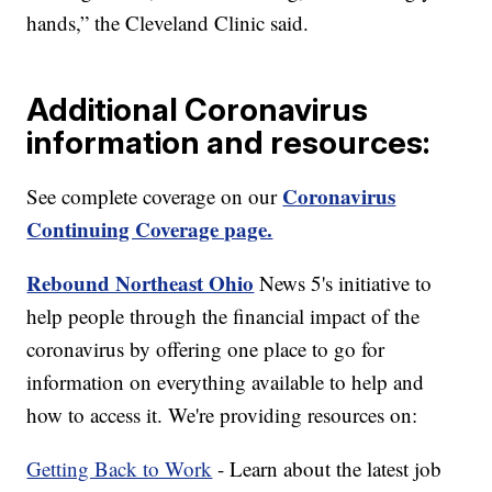
hands,” the Cleveland Clinic said.
Additional Coronavirus
information and resources:
Coronavirus
See complete coverage on our
Continuing Coverage page.
Rebound Northeast Ohio
News 5's initiative to
help people through the financial impact of the
coronavirus by offering one place to go for
information on everything available to help and
how to access it. We're providing resources on:
Getting Back to Work
- Learn about the latest job