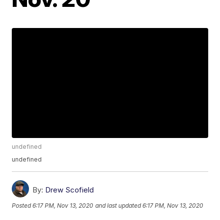
undefined
undefined
By:
Drew Scofield
Posted
6:17 PM, Nov 13, 2020
and last updated
6:17 PM, Nov 13, 2020