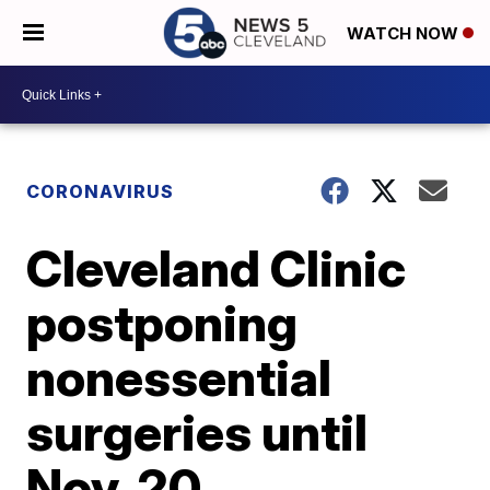
WATCH NOW
CORONAVIRUS
Cleveland Clinic
postponing
nonessential
surgeries until
Nov. 20