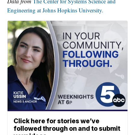
Data from
The Center for Systems Science and
Engineering at Johns Hopkins University.
Click here for stories we’ve
followed through on and to submit