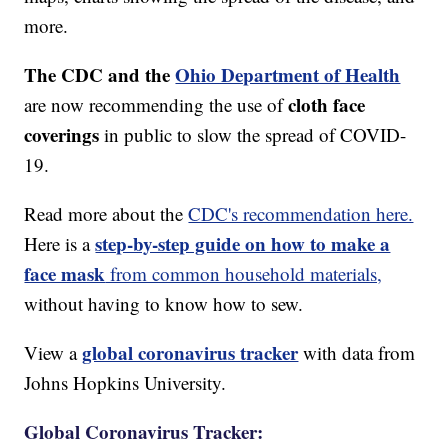
more.
The CDC and the
Ohio Department of Health
cloth face
are now recommending the use of
coverings
in public to slow the spread of COVID-
19.
Read more about the
CDC's recommendation here.
step-by-step guide on how to make a
Here is a
face mask
from common household materials,
without having to know how to sew.
global coronavirus tracker
View a
with data from
Johns Hopkins University.
Global Coronavirus Tracker: