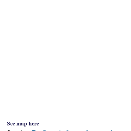
See map here