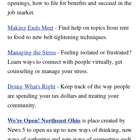
openings, how to file for benefits and succeed in the
job market.
Making Ends Meet
- Find help on topics from rent
to food to new belt-tightening techniques.
Managing the Stress
- Feeling isolated or frustrated?
Learn ways to connect with people virtually, get
counseling or manage your stress.
Doing What's Right
- Keep track of the way people
are spending your tax dollars and treating your
community.
We're Open! Northeast Ohio
is place created by
News 5 to open us up to new ways of thinking, new
ways of gathering and new ways of supporting each