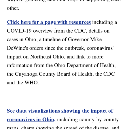
other.
Click here for a page with resources
including a
COVID-19 overview from the CDC, details on
cases in Ohio, a timeline of Governor Mike
DeWine's orders since the outbreak, coronavirus'
impact on Northeast Ohio, and link to more
information from the Ohio Department of Health,
the Cuyahoga County Board of Health, the CDC
and the WHO.
See data visualizations showing the impact of
coronavirus in Ohio,
including county-by-county
maps, charts showing the spread of the disease, and