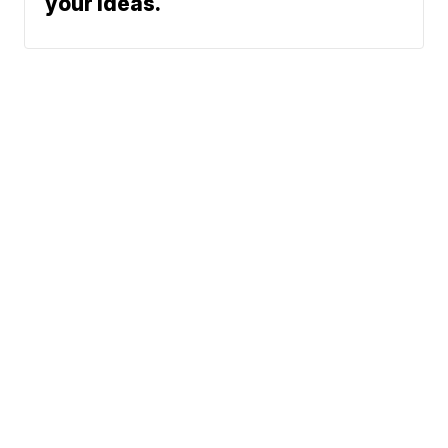
your ideas.