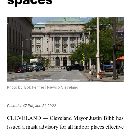
Photo by: Bob Fenner | News 5 Cleveland
Posted
4:47 PM, Jan 21, 2022
CLEVELAND — Cleveland Mayor Justin Bibb has
issued a mask advisory for all indoor places effective