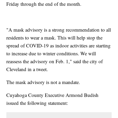
Friday through the end of the month.
"A mask advisory is a strong recommendation to all
residents to wear a mask. This will help stop the
spread of COVID-19 as indoor activities are starting
to increase due to winter conditions. We will
reassess the advisory on Feb. 1," said the city of
Cleveland in a tweet.
The mask advisory is not a mandate.
Cuyahoga County Executive Armond Budish
issued the following statement: