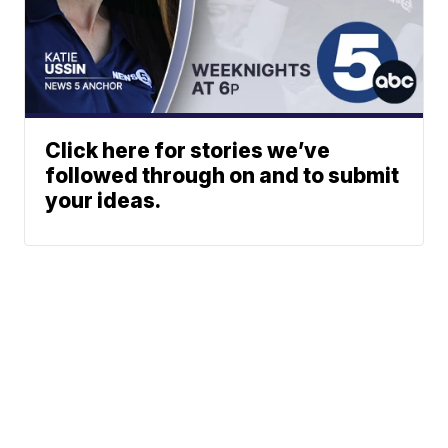
Click here for stories we’ve
followed through on and to submit
your ideas.