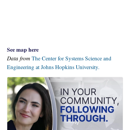
See map here
Data from
The Center for Systems Science and
Engineering at Johns Hopkins University.