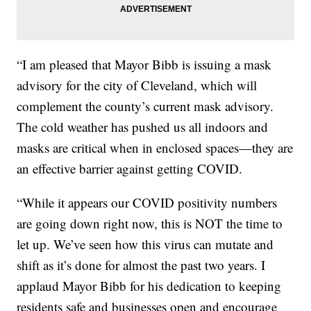
“I am pleased that Mayor Bibb is issuing a mask
advisory for the city of Cleveland, which will
complement the county’s current mask advisory.
The cold weather has pushed us all indoors and
masks are critical when in enclosed spaces—they are
an effective barrier against getting COVID.
“While it appears our COVID positivity numbers
are going down right now, this is NOT the time to
let up. We’ve seen how this virus can mutate and
shift as it’s done for almost the past two years. I
applaud Mayor Bibb for his dedication to keeping
residents safe and businesses open and encourage