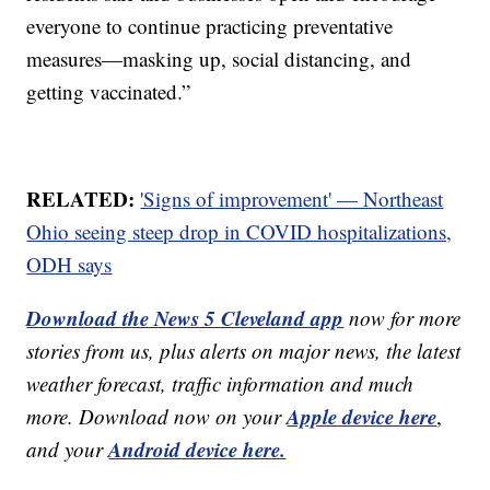
everyone to continue practicing preventative
measures—masking up, social distancing, and
getting vaccinated.”
RELATED:
'Signs of improvement' — Northeast
Ohio seeing steep drop in COVID hospitalizations,
ODH says
Download the News 5 Cleveland app
now for more
stories from us, plus alerts on major news, the latest
weather forecast, traffic information and much
Apple device here
more. Download now on your
,
Android device here.
and your