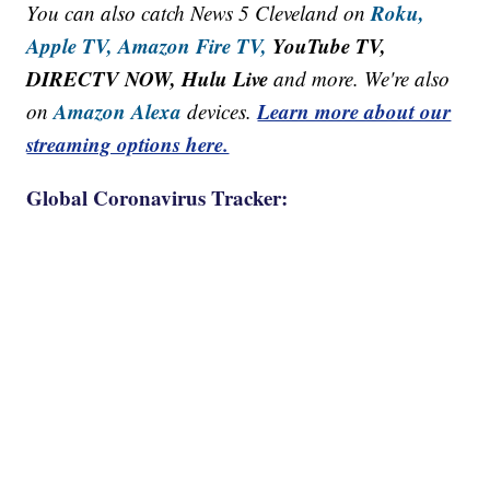
Roku,
You can also catch News 5 Cleveland on
Apple TV,
Amazon Fire TV,
YouTube TV,
DIRECTV NOW, Hulu Live
and more. We're also
Amazon Alexa
Learn more about our
on
devices.
streaming options here.
Global Coronavirus Tracker: