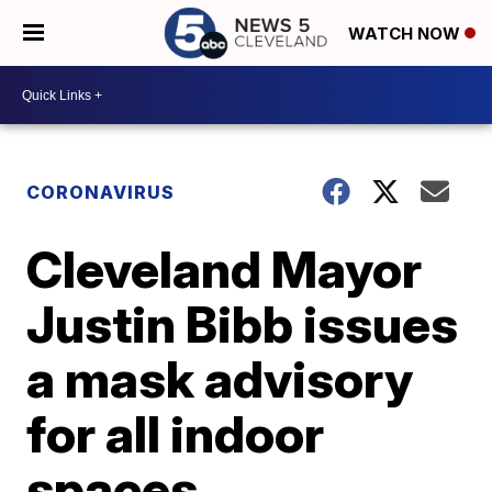
WATCH NOW
CORONAVIRUS
Cleveland Mayor
Justin Bibb issues
a mask advisory
for all indoor
spaces