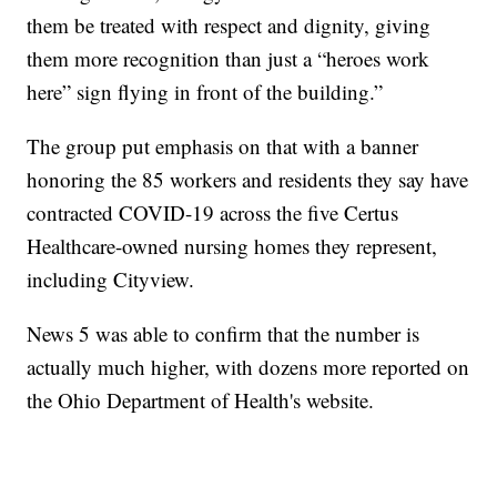
them be treated with respect and dignity, giving
them more recognition than just a “heroes work
here” sign flying in front of the building.”
The group put emphasis on that with a banner
honoring the 85 workers and residents they say have
contracted COVID-19 across the five Certus
Healthcare-owned nursing homes they represent,
including Cityview.
News 5 was able to confirm that the number is
actually much higher, with dozens more reported on
the Ohio Department of Health's website.