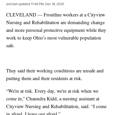
and last updated
11:46 PM, Dec 16, 2020
CLEVELAND — Frontline workers at a Cityview
Nursing and Rehabilitation are demanding change
and more personal protective equipment while they
work to keep Ohio’s most vulnerable population
safe.
They said their working conditions are unsafe and
putting them and their residents at risk.
“We're at risk. Every day, we're at risk when we
come in,” Chaundra Kidd, a nursing assistant at
Cityview Nursing and Rehabilitation, said. “I come
in afraid. I leave out afraid.”