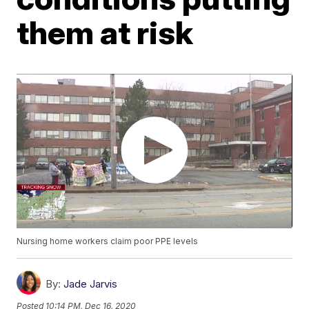
them at risk
Nursing home workers claim poor PPE levels
By:
Jade Jarvis
Posted
10:14 PM, Dec 16, 2020