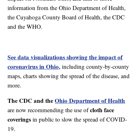
information from the Ohio Department of Health,
the Cuyahoga County Board of Health, the CDC
and the WHO.
See data visualizations showing the impact of
coronavirus in Ohio,
including county-by-county
maps, charts showing the spread of the disease, and
more.
The CDC and the
Ohio Department of Health
cloth face
are now recommending the use of
coverings
in public to slow the spread of COVID-
19.