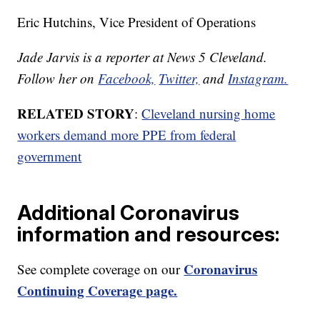
Eric Hutchins, Vice President of Operations
Jade Jarvis is a reporter at News 5 Cleveland.
Follow her on
Facebook,
Twitter,
and
Instagram.
RELATED STORY
:
Cleveland nursing home
workers demand more PPE from federal
government
Additional Coronavirus
information and resources:
Coronavirus
See complete coverage on our
Continuing Coverage page.