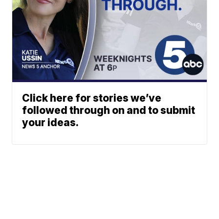
Click here for stories we’ve
followed through on and to submit
your ideas.