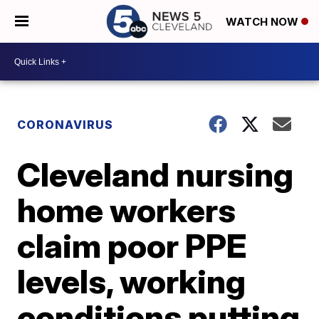
WATCH NOW
CORONAVIRUS
Cleveland nursing
home workers
claim poor PPE
levels, working
conditions putting