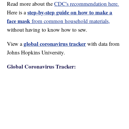
Read more about the
CDC's recommendation here.
step-by-step guide on how to make a
Here is a
face mask
from common household materials,
without having to know how to sew.
global coronavirus tracker
View a
with data from
Johns Hopkins University.
Global Coronavirus Tracker: