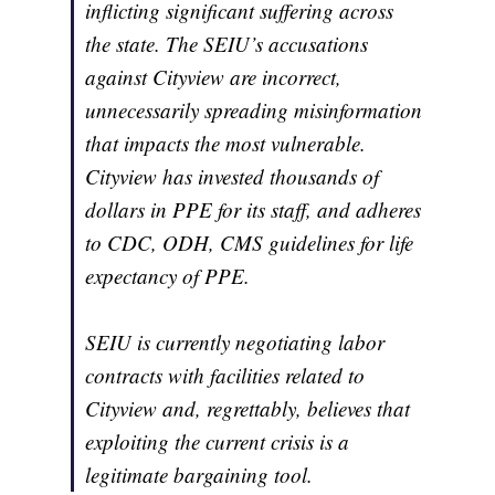
inflicting significant suffering across
the state. The SEIU’s accusations
against Cityview are incorrect,
unnecessarily spreading misinformation
that impacts the most vulnerable.
Cityview has invested thousands of
dollars in PPE for its staff, and adheres
to CDC, ODH, CMS guidelines for life
expectancy of PPE.
SEIU is currently negotiating labor
contracts with facilities related to
Cityview and, regrettably, believes that
exploiting the current crisis is a
legitimate bargaining tool.