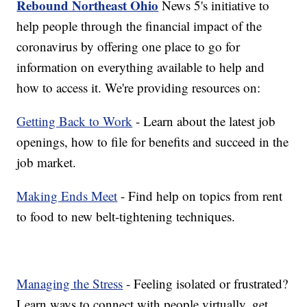
Rebound Northeast Ohio
News 5's initiative to
help people through the financial impact of the
coronavirus by offering one place to go for
information on everything available to help and
how to access it. We're providing resources on:
Getting Back to Work
- Learn about the latest job
openings, how to file for benefits and succeed in the
job market.
Making Ends Meet
- Find help on topics from rent
to food to new belt-tightening techniques.
Managing the Stress
- Feeling isolated or frustrated?
Learn ways to connect with people virtually, get