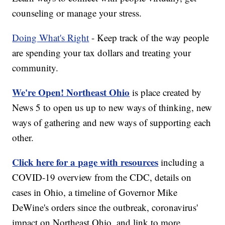
counseling or manage your stress.
Doing What's Right
- Keep track of the way people
are spending your tax dollars and treating your
community.
We're Open! Northeast Ohio
is place created by
News 5 to open us up to new ways of thinking, new
ways of gathering and new ways of supporting each
other.
Click here for a page with resources
including a
COVID-19 overview from the CDC, details on
cases in Ohio, a timeline of Governor Mike
DeWine's orders since the outbreak, coronavirus'
impact on Northeast Ohio, and link to more