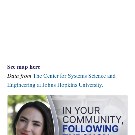
See map here
Data from
The Center for Systems Science and
Engineering at Johns Hopkins University.