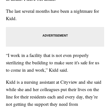
The last several months have been a nightmare for
Kidd.
“I work in a facility that is not even properly
sterilizing the building to make sure it's safe for us
to come in and work,” Kidd said.
Kidd is a nursing assistant at Cityview and she said
while she and her colleagues put their lives on the
line for their residents each and every day, they’re
not getting the support they need from