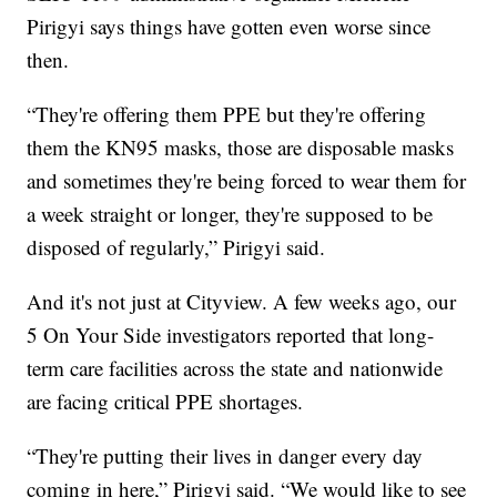
Pirigyi says things have gotten even worse since
then.
“They're offering them PPE but they're offering
them the KN95 masks, those are disposable masks
and sometimes they're being forced to wear them for
a week straight or longer, they're supposed to be
disposed of regularly,” Pirigyi said.
And it's not just at Cityview. A few weeks ago, our
5 On Your Side investigators reported that long-
term care facilities across the state and nationwide
are facing critical PPE shortages.
“They're putting their lives in danger every day
coming in here,” Pirigyi said. “We would like to see