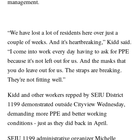
management.
“We have lost a lot of residents here over just a
couple of weeks. And it's heartbreaking,” Kidd said.
“I come into work every day having to ask for PPE
because it's not left out for us. And the masks that
you do leave out for us. The straps are breaking.
They're not fitting well.”
Kidd and other workers repped by SEIU District
1199 demonstrated outside Cityview Wednesday,
demanding more PPE and better working
conditions - just as they did back in April.
SEIU 1199 administrative organizer Michelle