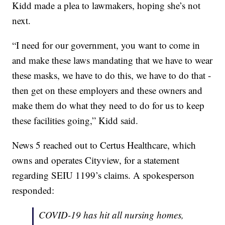
Kidd made a plea to lawmakers, hoping she’s not
next.
“I need for our government, you want to come in
and make these laws mandating that we have to wear
these masks, we have to do this, we have to do that -
then get on these employers and these owners and
make them do what they need to do for us to keep
these facilities going,” Kidd said.
News 5 reached out to Certus Healthcare, which
owns and operates Cityview, for a statement
regarding SEIU 1199’s claims. A spokesperson
responded:
COVID-19 has hit all nursing homes,