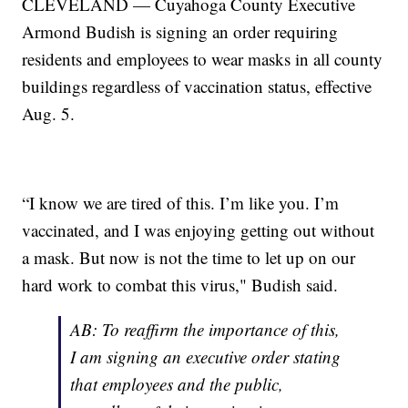
CLEVELAND — Cuyahoga County Executive
Armond Budish is signing an order requiring
residents and employees to wear masks in all county
buildings regardless of vaccination status, effective
Aug. 5.
“I know we are tired of this. I’m like you. I’m
vaccinated, and I was enjoying getting out without
a mask. But now is not the time to let up on our
hard work to combat this virus," Budish said.
AB: To reaffirm the importance of this,
I am signing an executive order stating
that employees and the public,