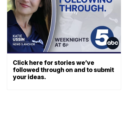
Click here for stories we’ve
followed through on and to submit
your ideas.