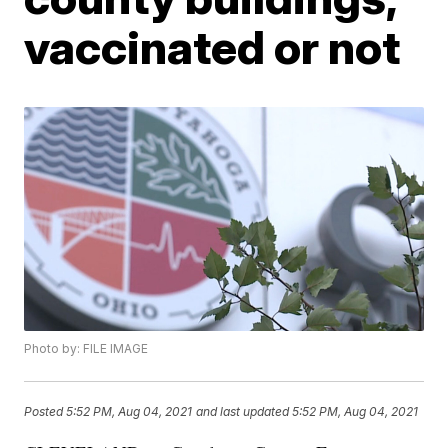
vaccinated or not
Photo by: FILE IMAGE
Posted
5:52 PM, Aug 04, 2021
and last updated
5:52 PM, Aug 04, 2021