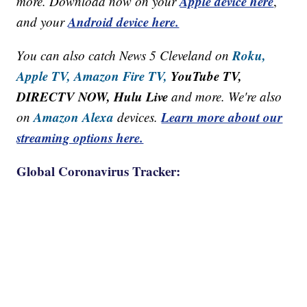
Apple device here
more. Download now on your
,
Android device here.
and your
Roku,
You can also catch News 5 Cleveland on
Apple TV,
Amazon Fire TV,
YouTube TV,
DIRECTV NOW, Hulu Live
and more. We're also
Amazon Alexa
Learn more about our
on
devices.
streaming options here.
Global Coronavirus Tracker: