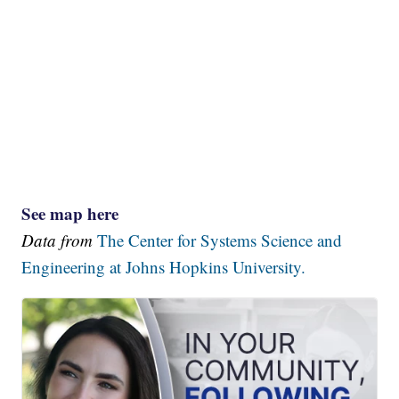
See map here
Data from
The Center for Systems Science and
Engineering at Johns Hopkins University.