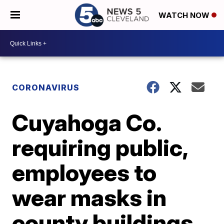
WATCH NOW
CORONAVIRUS
Cuyahoga Co.
requiring public,
employees to
wear masks in
county buildings,