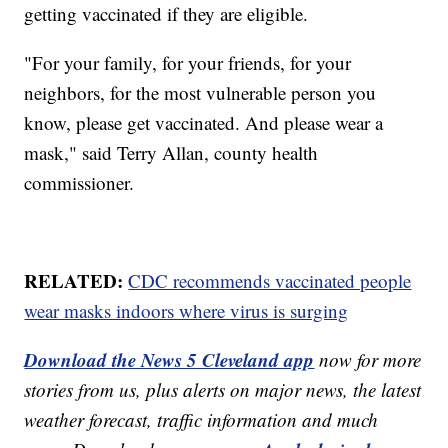
getting vaccinated if they are eligible.
"For your family, for your friends, for your
neighbors, for the most vulnerable person you
know, please get vaccinated. And please wear a
mask," said Terry Allan, county health
commissioner.
RELATED:
CDC recommends vaccinated people
wear masks indoors where virus is surging
Download the News 5 Cleveland app
now for more
stories from us, plus alerts on major news, the latest
weather forecast, traffic information and much