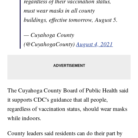
regardless of their vaccination status,
must wear masks in all county
buildings, effective tomorrow, August 5.
— Cuyahoga County
(@CuyahogaCounty)
August 4, 2021
The Cuyahoga County Board of Public Health said
it supports CDC's guidance that all people,
regardless of vaccination status, should wear masks
while indoors.
County leaders said residents can do their part by