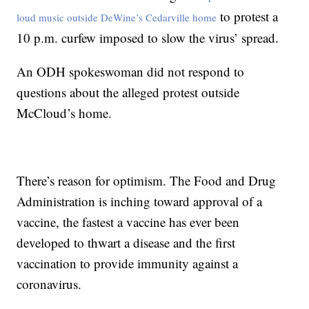
to protest a
loud music outside DeWine’s Cedarville home
10 p.m. curfew imposed to slow the virus’ spread.
An ODH spokeswoman did not respond to
questions about the alleged protest outside
McCloud’s home.
There’s reason for optimism. The Food and Drug
Administration is inching toward approval of a
vaccine, the fastest a vaccine has ever been
developed to thwart a disease and the first
vaccination to provide immunity against a
coronavirus.