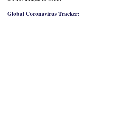
Global Coronavirus Tracker: