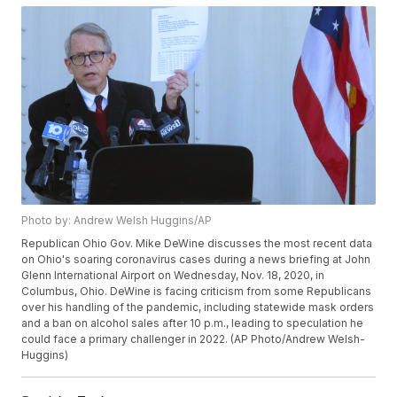
Photo by: Andrew Welsh Huggins/AP
Republican Ohio Gov. Mike DeWine discusses the most recent data
on Ohio's soaring coronavirus cases during a news briefing at John
Glenn International Airport on Wednesday, Nov. 18, 2020, in
Columbus, Ohio. DeWine is facing criticism from some Republicans
over his handling of the pandemic, including statewide mask orders
and a ban on alcohol sales after 10 p.m., leading to speculation he
could face a primary challenger in 2022. (AP Photo/Andrew Welsh-
Huggins)