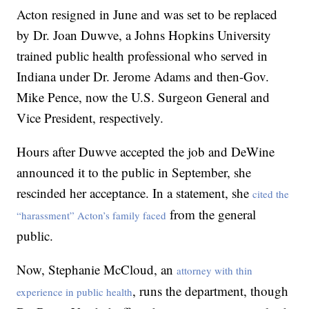
Acton resigned in June and was set to be replaced
by Dr. Joan Duwve, a Johns Hopkins University
trained public health professional who served in
Indiana under Dr. Jerome Adams and then-Gov.
Mike Pence, now the U.S. Surgeon General and
Vice President, respectively.
Hours after Duwve accepted the job and DeWine
announced it to the public in September, she
rescinded her acceptance. In a statement, she
cited the
from the general
“harassment” Acton’s family faced
public.
Now, Stephanie McCloud, an
attorney with thin
, runs the department, though
experience in public health