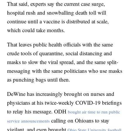
That said, experts say the current case surge,
hospital rush and snowballing death toll will
continue until a vaccine is distributed at scale,
which could take months.
That leaves public health officials with the same
crude tools of quarantine, social distancing and
masks to slow the viral spread, and the same split-
messaging with the same politicians who use masks
as punching bags until then.
DeWine has increasingly brought on nurses and
physicians at his twice-weekly COVID-19 briefings
to relay his message. ODH
bought air time to run public
calling on Ohioans to stay
service announcements
vigilant, and even brought
Ohio State University football