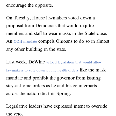
encourage the opposite.
On Tuesday, House lawmakers voted down a
proposal from Democrats that would require
members and staff to wear masks in the Statehouse.
An
compels Ohioans to do so in almost
ODH mandate
any other building in the state.
Last week, DeWine
vetoed legislation that would allow
like the mask
lawmakers to vote down public health orders
mandate and prohibit the governor from issuing
stay-at-home orders as he and his counterparts
across the nation did this Spring.
Legislative leaders have expressed intent to override
the veto.