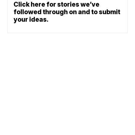
Click here for stories we’ve
followed through on and to submit
your ideas.