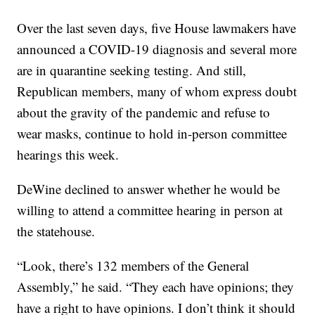
Over the last seven days, five House lawmakers have
announced a COVID-19 diagnosis and several more
are in quarantine seeking testing. And still,
Republican members, many of whom express doubt
about the gravity of the pandemic and refuse to
wear masks, continue to hold in-person committee
hearings this week.
DeWine declined to answer whether he would be
willing to attend a committee hearing in person at
the statehouse.
“Look, there’s 132 members of the General
Assembly,” he said. “They each have opinions; they
have a right to have opinions. I don’t think it should