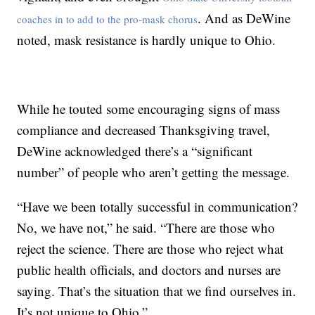
. And as DeWine
coaches in to add to the pro-mask chorus
noted, mask resistance is hardly unique to Ohio.
While he touted some encouraging signs of mass
compliance and decreased Thanksgiving travel,
DeWine acknowledged there’s a “significant
number” of people who aren’t getting the message.
“Have we been totally successful in communication?
No, we have not,” he said. “There are those who
reject the science. There are those who reject what
public health officials, and doctors and nurses are
saying. That’s the situation that we find ourselves in.
It’s not unique to Ohio.”