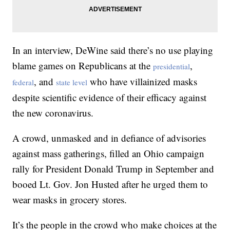
In an interview, DeWine said there’s no use playing
blame games on Republicans at the
,
presidential
, and
who have villainized masks
federal
state level
despite scientific evidence of their efficacy against
the new coronavirus.
A crowd, unmasked and in defiance of advisories
against mass gatherings, filled an Ohio campaign
rally for President Donald Trump in September and
booed Lt. Gov. Jon Husted after he urged them to
wear masks in grocery stores.
It’s the people in the crowd who make choices at the