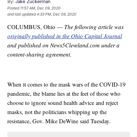
By:
Jake Zuckerman
Posted
11:57 AM, Dec 09, 2020
and last updated
4:33 PM, Dec 09, 2020
COLUMBUS, Ohio —
The following article was
originally published in the Ohio Capital Journal
and published on News5Cleveland.com under a
content-sharing agreement.
When it comes to the mask wars of the COVID-19
pandemic, the blame lies at the feet of those who
choose to ignore sound health advice and reject
masks, not the politicians whipping up the
resistance, Gov. Mike DeWine said Tuesday.