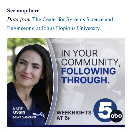
See map here
Data from
The Center for Systems Science and
Engineering at Johns Hopkins University.