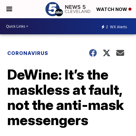
WATCH NOW
2
WX Alerts
CORONAVIRUS
DeWine: It’s the
maskless at fault,
not the anti-mask
messengers