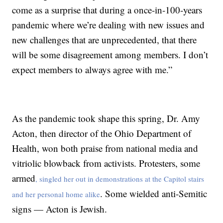
come as a surprise that during a once-in-100-years
pandemic where we’re dealing with new issues and
new challenges that are unprecedented, that there
will be some disagreement among members. I don’t
expect members to always agree with me.”
As the pandemic took shape this spring, Dr. Amy
Acton, then director of the Ohio Department of
Health, won both praise from national media and
vitriolic blowback from activists. Protesters, some
armed
, singled her out in demonstrations at the Capitol stairs
. Some wielded anti-Semitic
and her personal home alike
signs — Acton is Jewish.