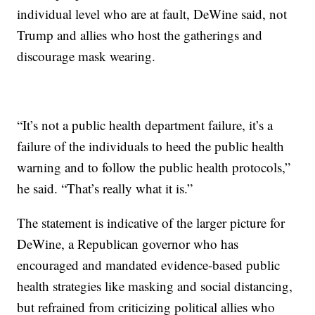
individual level who are at fault, DeWine said, not
Trump and allies who host the gatherings and
discourage mask wearing.
“It’s not a public health department failure, it’s a
failure of the individuals to heed the public health
warning and to follow the public health protocols,”
he said. “That’s really what it is.”
The statement is indicative of the larger picture for
DeWine, a Republican governor who has
encouraged and mandated evidence-based public
health strategies like masking and social distancing,
but refrained from criticizing political allies who