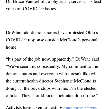
Dr. Bruce Vanderhoff, a physician, serves as its lead
voice on COVID-19 issues.
DeWine said demonstrators have protested Ohio’s
COVID-19 response outside McCloud’s personal
home.
“It’s part of the job now, apparently,” DeWine said.
“We’ve seen this consistently. My comment to the
demonstrators and everyone who doesn’t like what
the current health director Stephanie McCloud is
doing … the buck stops with me. I’m the elected
official. They should focus their attention on me.”
Activists have taken to hosting
dance parties rife with