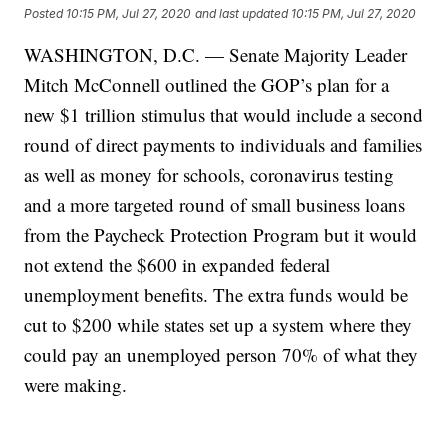
Posted
10:15 PM, Jul 27, 2020
and last updated
10:15 PM, Jul 27, 2020
WASHINGTON, D.C. — Senate Majority Leader
Mitch McConnell outlined the GOP’s plan for a
new $1 trillion stimulus that would include a second
round of direct payments to individuals and families
as well as money for schools, coronavirus testing
and a more targeted round of small business loans
from the Paycheck Protection Program but it would
not extend the $600 in expanded federal
unemployment benefits. The extra funds would be
cut to $200 while states set up a system where they
could pay an unemployed person 70% of what they
were making.