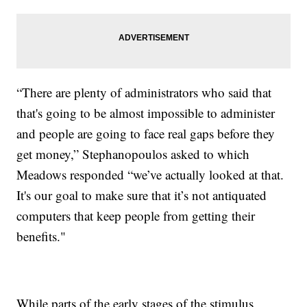
“There are plenty of administrators who said that
that's going to be almost impossible to administer
and people are going to face real gaps before they
get money,” Stephanopoulos asked to which
Meadows responded “we’ve actually looked at that.
It's our goal to make sure that it’s not antiquated
computers that keep people from getting their
benefits."
While parts of the early stages of the stimulus