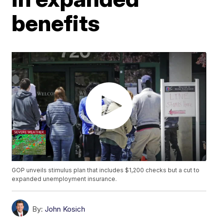
benefits
GOP unveils stimulus plan that includes $1,200 checks but a cut to
expanded unemployment insurance.
By:
John Kosich