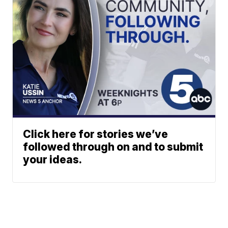
Click here for stories we’ve
followed through on and to submit
your ideas.