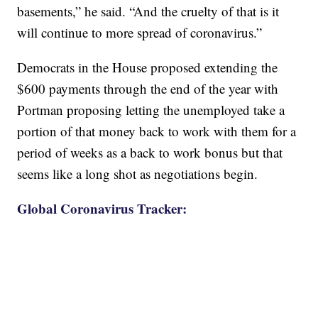
basements,” he said. “And the cruelty of that is it
will continue to more spread of coronavirus.”
Democrats in the House proposed extending the
$600 payments through the end of the year with
Portman proposing letting the unemployed take a
portion of that money back to work with them for a
period of weeks as a back to work bonus but that
seems like a long shot as negotiations begin.
Global Coronavirus Tracker: