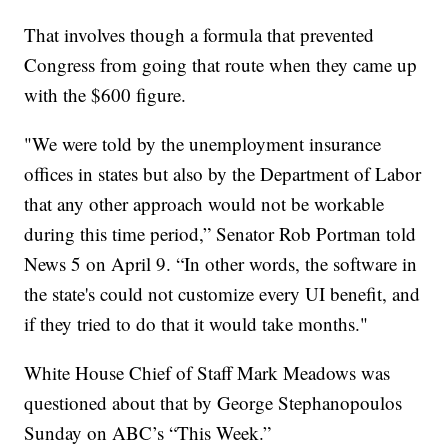
That involves though a formula that prevented
Congress from going that route when they came up
with the $600 figure.
"We were told by the unemployment insurance
offices in states but also by the Department of Labor
that any other approach would not be workable
during this time period,” Senator Rob Portman told
News 5 on April 9. “In other words, the software in
the state's could not customize every UI benefit, and
if they tried to do that it would take months."
White House Chief of Staff Mark Meadows was
questioned about that by George Stephanopoulos
Sunday on ABC’s “This Week.”