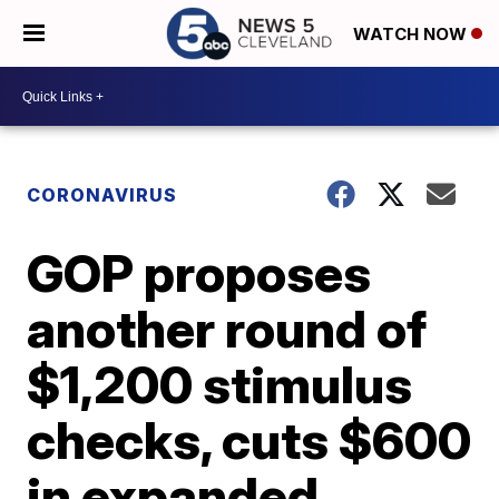
WATCH NOW
CORONAVIRUS
GOP proposes
another round of
$1,200 stimulus
checks, cuts $600
in expanded