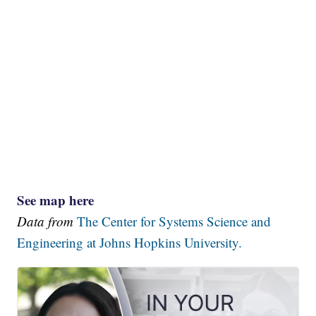
See map here
Data from
The Center for Systems Science and
Engineering at Johns Hopkins University.