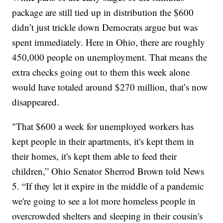
package are still tied up in distribution the $600
didn’t just trickle down Democrats argue but was
spent immediately. Here in Ohio, there are roughly
450,000 people on unemployment. That means the
extra checks going out to them this week alone
would have totaled around $270 million, that’s now
disappeared.
"That $600 a week for unemployed workers has
kept people in their apartments, it's kept them in
their homes, it's kept them able to feed their
children,” Ohio Senator Sherrod Brown told News
5. “If they let it expire in the middle of a pandemic
we're going to see a lot more homeless people in
overcrowded shelters and sleeping in their cousin's