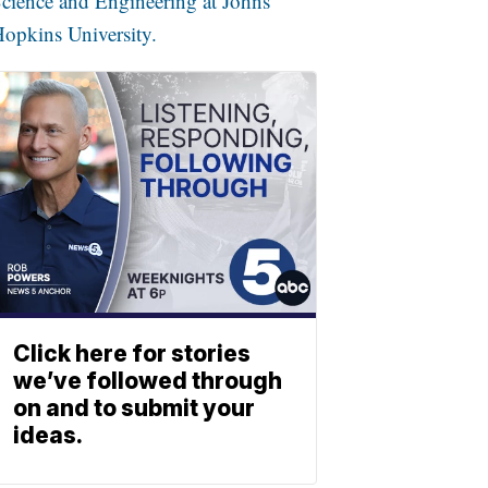
cience and Engineering at Johns
opkins University.
Click here for stories
we’ve followed through
on and to submit your
ideas.