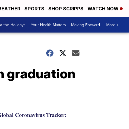
EATHER
SPORTS
SHOP SCRIPPS
WATCH NOW
r the Holidays
Your Health Matters
Moving Forward
More +
on graduation
lobal Coronavirus Tracker: