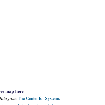
See map here
Data from
The Center for Systems