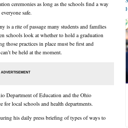
S
ation ceremonies as long as the schools find a way
H
 everyone safe.
y is a rite of passage many students and families
en schools look at whether to hold a graduation
g those practices in place must be first and
 can’t be held at the moment.
o Department of Education and the Ohio
e for local schools and health departments.
ing his daily press briefing of types of ways to