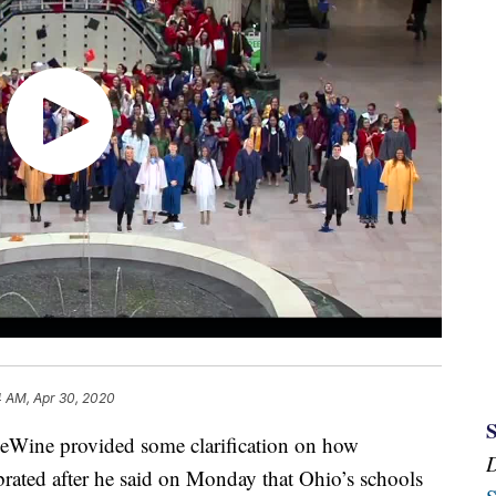
4 AM, Apr 30, 2020
e provided some clarification on how
rated after he said on Monday that Ohio’s schools