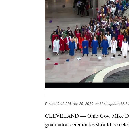
Posted
6:49 PM, Apr 29, 2020
and last updated
3:2
CLEVELAND — Ohio Gov. Mike DeWin
graduation ceremonies should be celeb