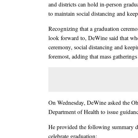
and districts can hold in-person gradu
to maintain social distancing and keep
Recognizing that a graduation ceremon
look forward to, DeWine said that wh
ceremony, social distancing and keepin
foremost, adding that mass gatherings
On Wednesday, DeWine asked the Ohi
Department of Health to issue guidanc
He provided the following summary dur
celebrate graduation: