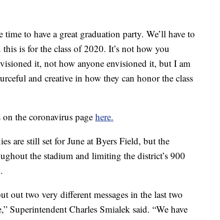
he time to have a great graduation party. We’ll have to
this is for the class of 2020. It’s not how you
visioned it, not how anyone envisioned it, but I am
ourceful and creative in how they can honor the class
s on the coronavirus page
here.
 are still set for June at Byers Field, but the
roughout the stadium and limiting the district’s 900
.
ut out two very different messages in the last two
se,” Superintendent Charles Smialek said. “We have