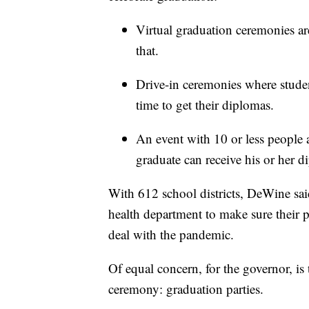
Virtual graduation ceremonies ar
that.
Drive-in ceremonies where student
time to get their diplomas.
An event with 10 or less people a
graduate can receive his or her d
With 612 school districts, DeWine said
health department to make sure their p
deal with the pandemic.
Of equal concern, for the governor, is 
ceremony: graduation parties.