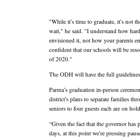
"While it’s time to graduate, it’s not t
wait," he said. "I understand how hard 
envisioned it, not how your parents en
confident that our schools will be res
of 2020."
The ODH will have the full guideline
Parma’s graduation in-person ceremonies
district’s plans to separate families th
seniors to four guests each are on hold
“Given the fact that the governor has p
days, at this point we’re pressing pau