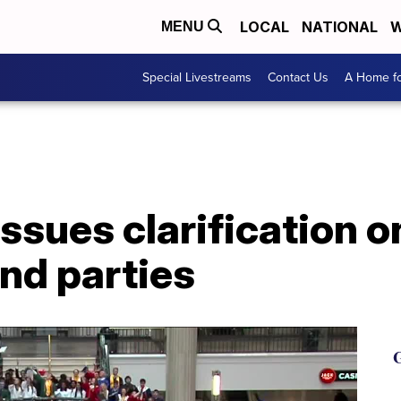
LOCAL
NATIONAL
W
MENU
Special Livestreams
Contact Us
A Home fo
ssues clarification 
nd parties
G