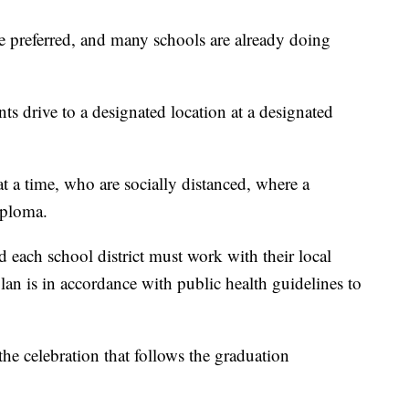
e preferred, and many schools are already doing
s drive to a designated location at a designated
t a time, who are socially distanced, where a
iploma.
 each school district must work with their local
lan is in accordance with public health guidelines to
the celebration that follows the graduation