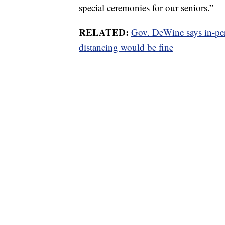
special ceremonies for our seniors.”
RELATED:
Gov. DeWine says in-per
distancing would be fine