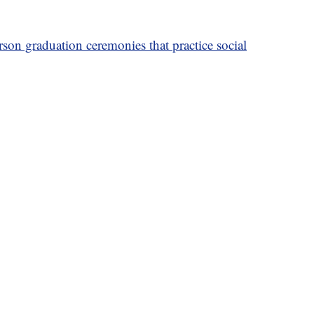
son graduation ceremonies that practice social