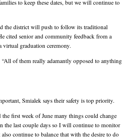
amilies to keep these dates, but we will continue to
the district will push to follow its traditional
He cited senior and community feedback from a
a virtual graduation ceremony.
d. “All of them really adamantly opposed to anything
ortant, Smialek says their safety is top priority.
nd the first week of June many things could change
 the last couple days so I will continue to monitor
t also continue to balance that with the desire to do