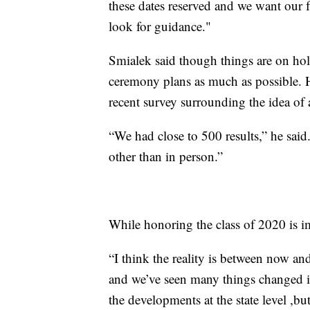
these dates reserved and we want our f
look for guidance."
Smialek said though things are on hold 
ceremony plans as much as possible. 
recent survey surrounding the idea of 
“We had close to 500 results,” he sai
other than in person.”
While honoring the class of 2020 is imp
“I think the reality is between now a
and we’ve seen many things changed in
the developments at the state level ,bu