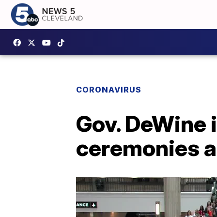
CORONAVIRUS
Gov. DeWine i
ceremonies a