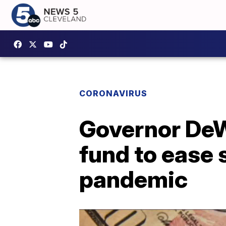
CORONAVIRUS
Governor DeWi
fund to ease 
pandemic