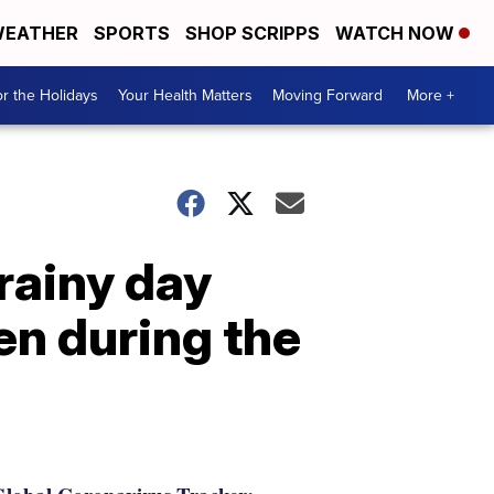
EATHER
SPORTS
SHOP SCRIPPS
WATCH NOW
r the Holidays
Your Health Matters
Moving Forward
More +
rainy day
en during the