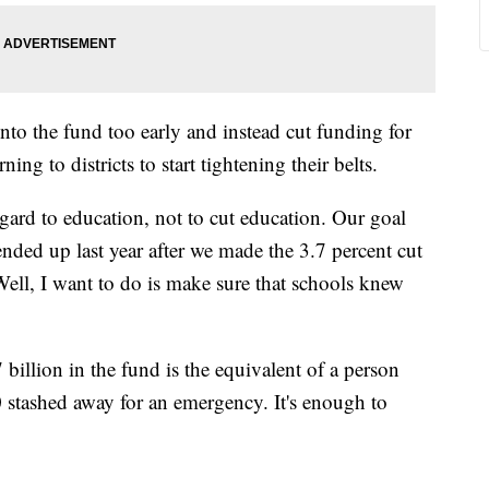
into the fund too early and instead cut funding for
ing to districts to start tightening their belts.
gard to education, not to cut education. Our goal
nded up last year after we made the 3.7 percent cut
Well, I want to do is make sure that schools knew
 billion in the fund is the equivalent of a person
 stashed away for an emergency. It's enough to