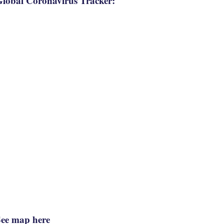
lobal Coronavirus Tracker:
See map here