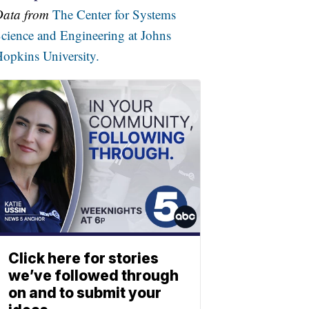
Data from
The Center for Systems
cience and Engineering at Johns
opkins University.
Click here for stories
we’ve followed through
on and to submit your