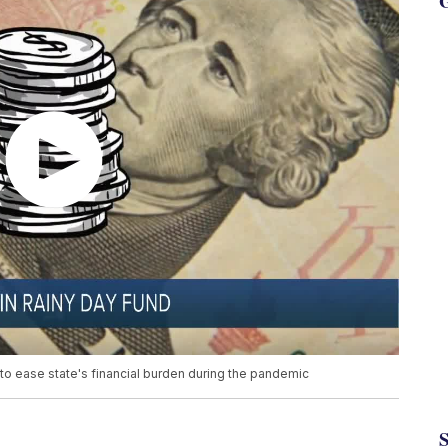
G
to ease state's financial burden during the pandemic