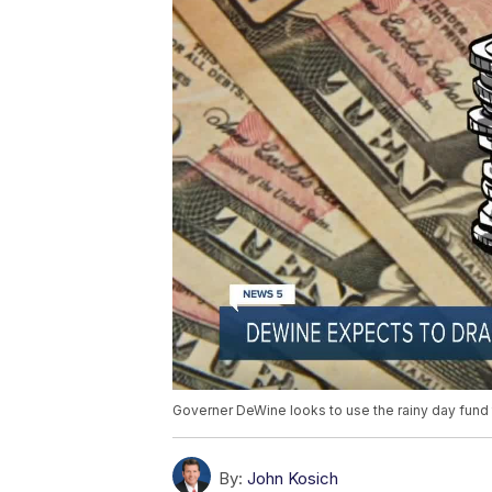
Governer DeWine looks to use the rainy day fund 
By:
John Kosich