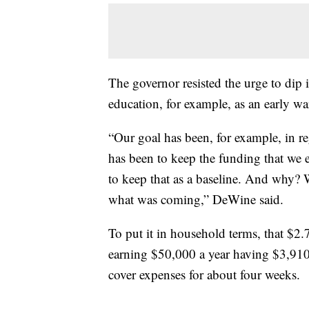
The governor resisted the urge to dip 
education, for example, as an early warn
“Our goal has been, for example, in re
has been to keep the funding that we e
to keep that as a baseline. And why? 
what was coming,” DeWine said.
To put it in household terms, that $2.7
earning $50,000 a year having $3,910
cover expenses for about four weeks.