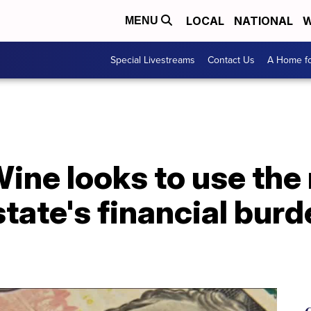
LOCAL
NATIONAL
W
MENU
Special Livestreams
Contact Us
A Home fo
ne looks to use the 
state's financial burd