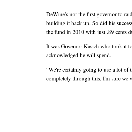
DeWine’s not the first governor to rai
building it back up. So did his succe
the fund in 2010 with just .89 cents d
It was Governor Kasich who took it to i
acknowledged he will spend.
“We're certainly going to use a lot of
completely through this, I'm sure we wi