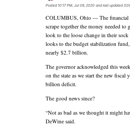
Posted
10:17 PM, Jul 09, 2020
and last updated
3:0
COLUMBUS, Ohio — The financial str
scrape together the money needed to ge
look to the loose change in their sock
looks to the budget stabilization fund,
nearly $2.7 billion.
The governor acknowledged this week t
on the state as we start the new fiscal
billion deficit.
The good news since?
“Not as bad as we thought it might ha
DeWine said.