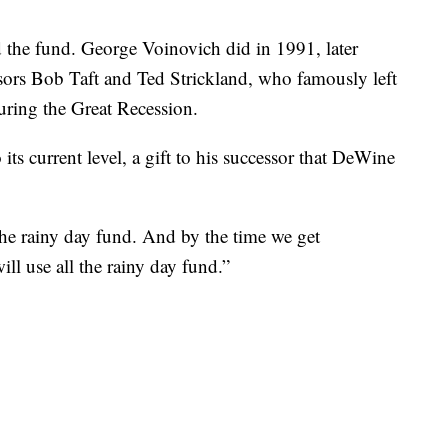
d the fund. George Voinovich did in 1991, later
ssors Bob Taft and Ted Strickland, who famously left
uring the Great Recession.
ts current level, a gift to his successor that DeWine
 the rainy day fund. And by the time we get
ll use all the rainy day fund.”