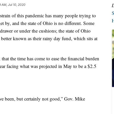
9 AM, Jul 10, 2020
S
ain of this pandemic has many people trying to
H
t by, and the state of Ohio is no different. Some
 drawer or under the cushions; the state of Ohio
 better known as their rainy day fund, which sits at
hat the time has come to ease the financial burden
 year facing what was projected in May to be a $2.5
ve been, but certainly not good,” Gov. Mike