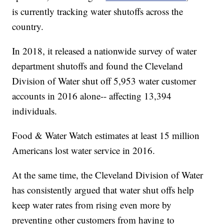
is currently tracking water shutoffs across the
country.
In 2018, it released a nationwide survey of water
department shutoffs and found the Cleveland
Division of Water shut off 5,953 water customer
accounts in 2016 alone-- affecting 13,394
individuals.
Food & Water Watch estimates at least 15 million
Americans lost water service in 2016.
At the same time, the Cleveland Division of Water
has consistently argued that water shut offs help
keep water rates from rising even more by
preventing other customers from having to