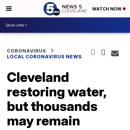
WATCH NOW
CORONAVIRUS
LOCAL CORONAVIRUS NEWS
Cleveland
restoring water,
but thousands
may remain