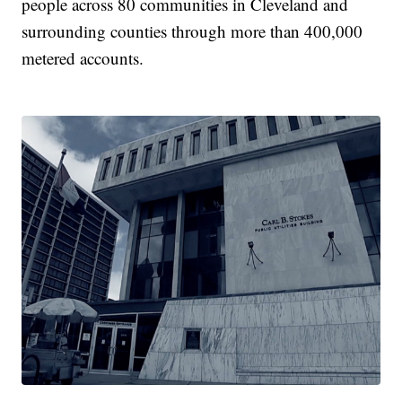
people across 80 communities in Cleveland and
surrounding counties through more than 400,000
metered accounts.