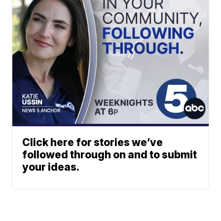
Click here for stories we’ve
followed through on and to submit
your ideas.