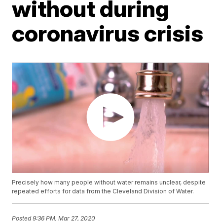
without during
coronavirus crisis
Precisely how many people without water remains unclear, despite
repeated efforts for data from the Cleveland Division of Water.
Posted
9:36 PM, Mar 27, 2020