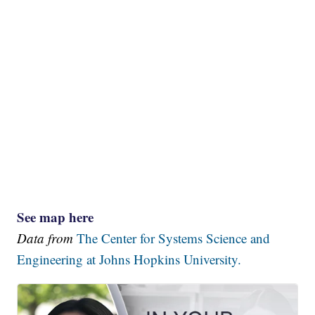
See map here
Data from
The Center for Systems Science and
Engineering at Johns Hopkins University.