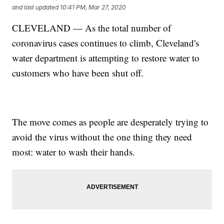
and last updated
10:41 PM, Mar 27, 2020
CLEVELAND — As the total number of
coronavirus cases continues to climb, Cleveland's
water department is attempting to restore water to
customers who have been shut off.
The move comes as people are desperately trying to
avoid the virus without the one thing they need
most: water to wash their hands.