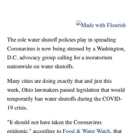
The role water shutoff policies play in spreading
Coronavirus is now being stressed by a Washington,
D.C. advocacy group calling for a moratorium
nationwide on water shutoffs.
Many cities are doing exactly that and just this
week, Ohio lawmakers passed legislation that would
temporarily ban water shutoffs during the COVID-
19 crisis.
"It should not have taken the Coronavirus
epidemic," according to
Food & Water Watch
, that