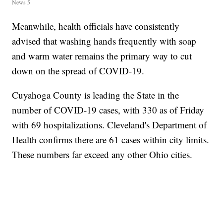
News 5
Meanwhile, health officials have consistently
advised that washing hands frequently with soap
and warm water remains the primary way to cut
down on the spread of COVID-19.
Cuyahoga County is leading the State in the
number of COVID-19 cases, with 330 as of Friday
with 69 hospitalizations. Cleveland's Department of
Health confirms there are 61 cases within city limits.
These numbers far exceed any other Ohio cities.