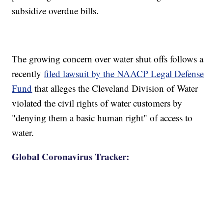
subsidize overdue bills.
The growing concern over water shut offs follows a
recently
filed lawsuit by the NAACP Legal Defense
Fund
that alleges the Cleveland Division of Water
violated the civil rights of water customers by
"denying them a basic human right" of access to
water.
Global Coronavirus Tracker: