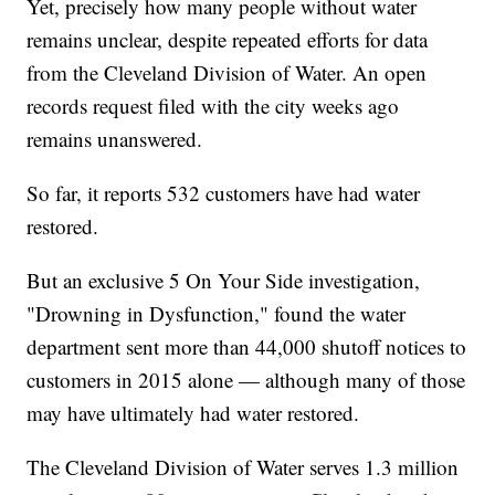
Yet, precisely how many people without water
remains unclear, despite repeated efforts for data
from the Cleveland Division of Water. An open
records request filed with the city weeks ago
remains unanswered.
So far, it reports 532 customers have had water
restored.
But an exclusive 5 On Your Side investigation,
"Drowning in Dysfunction," found the water
department sent more than 44,000 shutoff notices to
customers in 2015 alone — although many of those
may have ultimately had water restored.
The Cleveland Division of Water serves 1.3 million