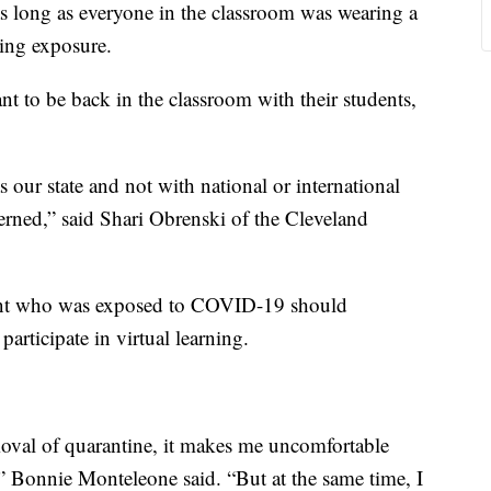
as long as everyone in the classroom was wearing a
ing exposure.
t to be back in the classroom with their students,
s our state and not with national or international
ned,” said Shari Obrenski of the Cleveland
ent who was exposed to COVID-19 should
articipate in virtual learning.
moval of quarantine, it makes me uncomfortable
,” Bonnie Monteleone said. “But at the same time, I