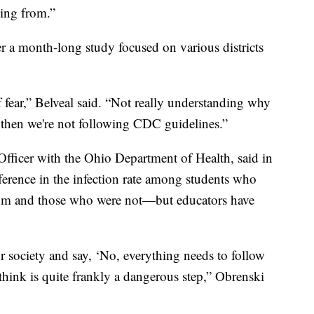
ing from.”
r a month-long study focused on various districts
t of fear,” Belveal said. “Not really understanding why
then we're not following CDC guidelines.”
fficer with the Ohio Department of Health, said in
fference in the infection rate among students who
room and those who were not—but educators have
ur society and say, ‘No, everything needs to follow
think is quite frankly a dangerous step,” Obrenski