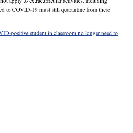
ot apply to extracurricular activities, including
ed to COVID-19 must still quarantine from these
ID-positive student in classroom no longer need to