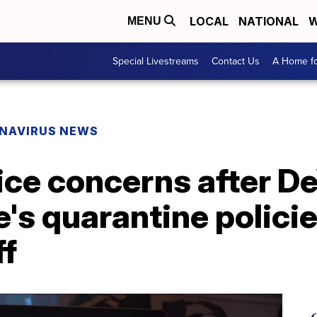
LOCAL
NATIONAL
W
MENU
Special Livestreams
Contact Us
A Home fo
NAVIRUS NEWS
ice concerns after D
's quarantine policie
ff