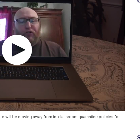
G
 will be moving away from in-classroom quarantine policies for