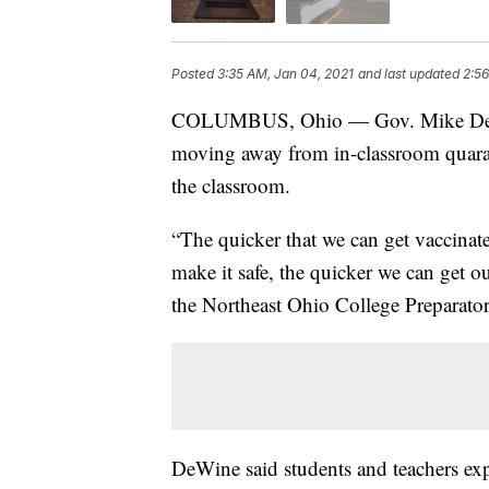
Posted
3:35 AM, Jan 04, 2021
and last updated
2:56
COLUMBUS, Ohio — Gov. Mike D
moving away from in-classroom quara
the classroom.
“The quicker that we can get vaccinate
make it safe, the quicker we can get o
the Northeast Ohio College Preparato
DeWine said students and teachers ex