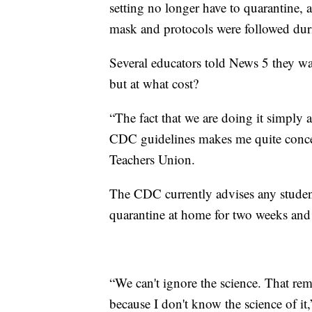
setting no longer have to quarantine, 
mask and protocols were followed dur
Several educators told News 5 they wan
but at what cost?
“The fact that we are doing it simply a
CDC guidelines makes me quite concer
Teachers Union.
The CDC currently advises any stud
quarantine at home for two weeks and p
“We can't ignore the science. That re
because I don't know the science of it