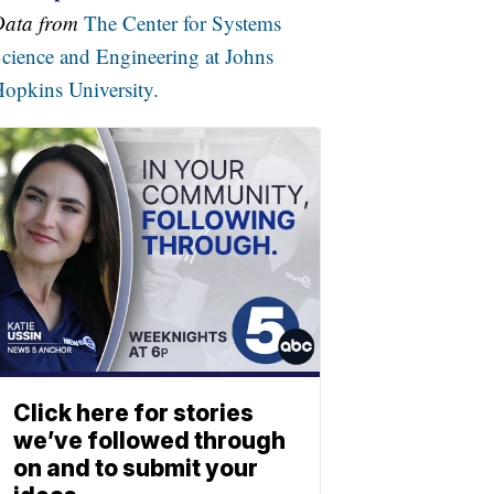
Data from
The Center for Systems
cience and Engineering at Johns
opkins University.
Click here for stories
we’ve followed through
on and to submit your