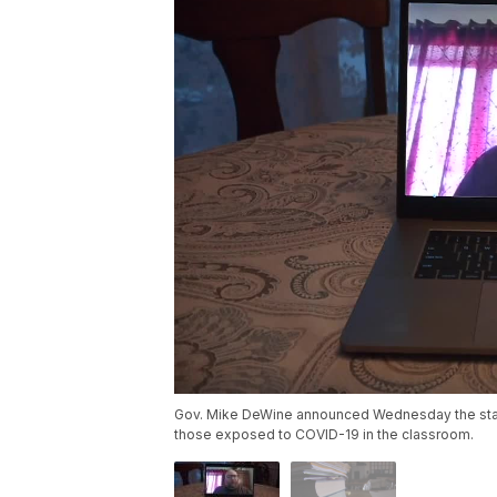
Gov. Mike DeWine announced Wednesday the state
those exposed to COVID-19 in the classroom.