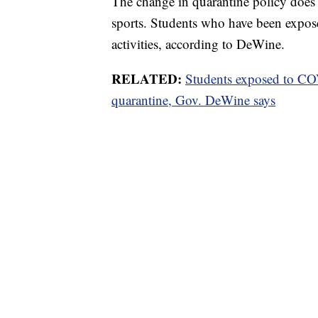
The change in quarantine policy does n
sports. Students who have been expos
activities, according to DeWine.
RELATED:
Students exposed to COV
quarantine, Gov. DeWine says