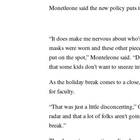
Monetleone said the new policy puts t
“It does make me nervous about who's
masks were worn and these other piece
put on the spot,” Monteleone said. “Do
that some kids don't want to sneeze in
As the holiday break comes to a close
for faculty.
“That was just a little disconcerting,” O
radar and that a lot of folks aren't goi
break.”