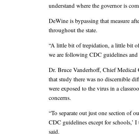
understand where the governor is com
DeWine is bypassing that measure afte
throughout the state.
“A little bit of trepidation, a little bi
we are following CDC guidelines and 
Dr. Bruce Vanderhoff, Chief Medical O
that study there was no discernible di
were exposed to the virus in a class
concerns.
“To separate out just one section of o
CDC guidelines except for schools,’ I 
said.