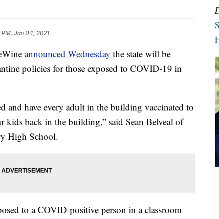
S
 PM, Jan 04, 2021
H
eWine
announced Wednesday
the state will be
ntine policies for those exposed to COVID-19 in
d and have every adult in the building vaccinated to
ur kids back in the building,” said Sean Belveal of
ry High School.
posed to a COVID-positive person in a classroom