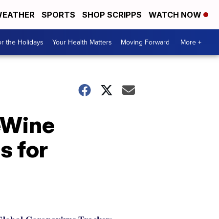
EATHER
SPORTS
SHOP SCRIPPS
WATCH NOW
r the Holidays
Your Health Matters
Moving Forward
More +
eWine
s for