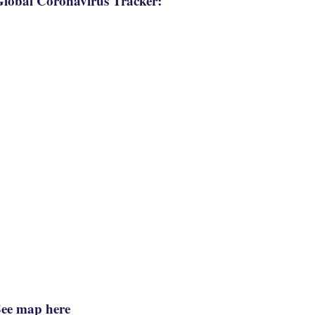
lobal Coronavirus Tracker:
See map here