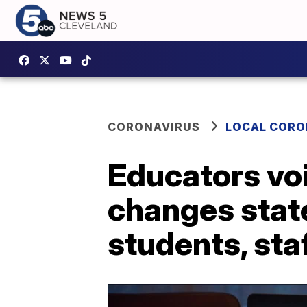
CORONAVIRUS
LOCAL CORO
Educators vo
changes state
students, sta