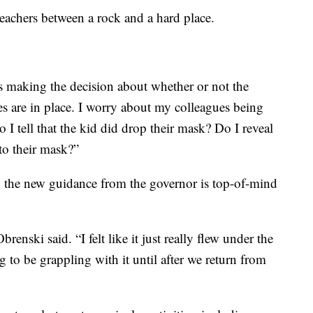
eachers between a rock and a hard place.
 making the decision about whether or not the
s are in place. I worry about my colleagues being
 I tell that the kid did drop their mask? Do I reveal
to their mask?”
, the new guidance from the governor is top-of-mind
brenski said. “I felt like it just really flew under the
ng to be grappling with it until after we return from