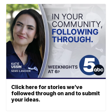
Click here for stories we’ve
followed through on and to submit
your ideas.