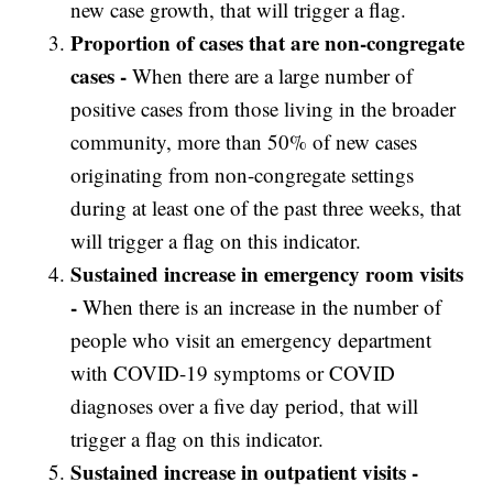
new case growth, that will trigger a flag.
Proportion of cases that are non-congregate
cases -
When there are a large number of
positive cases from those living in the broader
community, more than 50% of new cases
originating from non-congregate settings
during at least one of the past three weeks, that
will trigger a flag on this indicator.
Sustained increase in emergency room visits
-
When there is an increase in the number of
people who visit an emergency department
with COVID-19 symptoms or COVID
diagnoses over a five day period, that will
trigger a flag on this indicator.
Sustained increase in outpatient visits -