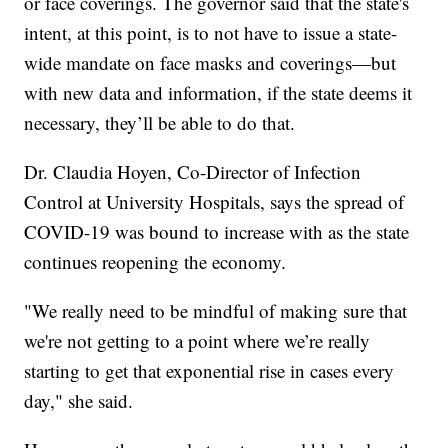
or face coverings. The governor said that the state's
intent, at this point, is to not have to issue a state-
wide mandate on face masks and coverings—but
with new data and information, if the state deems it
necessary, they’ll be able to do that.
Dr. Claudia Hoyen, Co-Director of Infection
Control at University Hospitals, says the spread of
COVID-19 was bound to increase with as the state
continues reopening the economy.
"We really need to be mindful of making sure that
we're not getting to a point where we’re really
starting to get that exponential rise in cases every
day," she said.