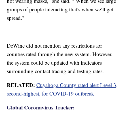
not wearing masks," she said. " When we see large
groups of people interacting that’s when we’ll get
spread."
DeWine did not mention any restrictions for
counties rated through the new system. However,
the system could be updated with indicators
surrounding contact tracing and testing rates.
RELATED:
Cuyahoga County rated alert Level 3,
second-highest, for COVID-19 outbreak
Global Coronavirus Tracker: