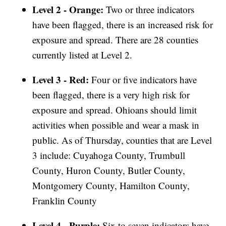
Level 2 - Orange:
Two or three indicators
have been flagged, there is an increased risk for
exposure and spread. There are 28 counties
currently listed at Level 2.
Level 3 - Red:
Four or five indicators have
been flagged, there is a very high risk for
exposure and spread. Ohioans should limit
activities when possible and wear a mask in
public. As of Thursday, counties that are Level
3 include: Cuyahoga County, Trumbull
County, Huron County, Butler County,
Montgomery County, Hamilton County,
Franklin County
Level 4 - Purple:
Six to seven indicators have