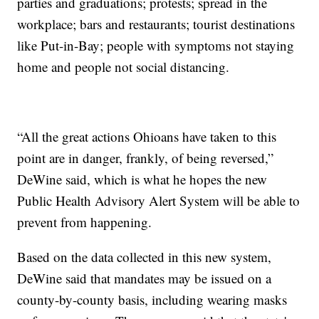
parties and graduations; protests; spread in the
workplace; bars and restaurants; tourist destinations
like Put-in-Bay; people with symptoms not staying
home and people not social distancing.
“All the great actions Ohioans have taken to this
point are in danger, frankly, of being reversed,”
DeWine said, which is what he hopes the new
Public Health Advisory Alert System will be able to
prevent from happening.
Based on the data collected in this new system,
DeWine said that mandates may be issued on a
county-by-county basis, including wearing masks