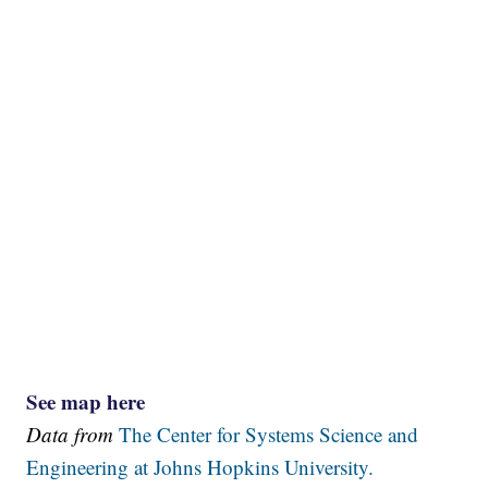
See map here
Data from
The Center for Systems Science and
Engineering at Johns Hopkins University.