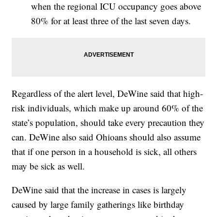
when the regional ICU occupancy goes above
80% for at least three of the last seven days.
Regardless of the alert level, DeWine said that high-
risk individuals, which make up around 60% of the
state’s population, should take every precaution they
can. DeWine also said Ohioans should also assume
that if one person in a household is sick, all others
may be sick as well.
DeWine said that the increase in cases is largely
caused by large family gatherings like birthday