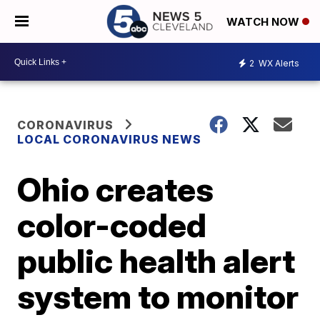
WATCH NOW
2
WX Alerts
CORONAVIRUS
LOCAL CORONAVIRUS NEWS
Ohio creates
color-coded
public health alert
system to monitor