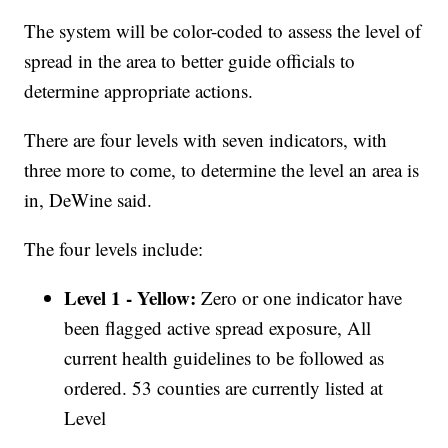
The system will be color-coded to assess the level of
spread in the area to better guide officials to
determine appropriate actions.
There are four levels with seven indicators, with
three more to come, to determine the level an area is
in, DeWine said.
The four levels include:
Level 1 - Yellow:
Zero or one indicator have
been flagged active spread exposure, All
current health guidelines to be followed as
ordered. 53 counties are currently listed at
Level