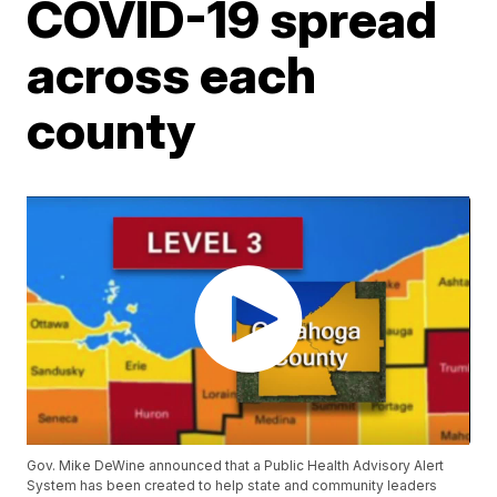
COVID-19 spread
across each
county
Gov. Mike DeWine announced that a Public Health Advisory Alert
System has been created to help state and community leaders