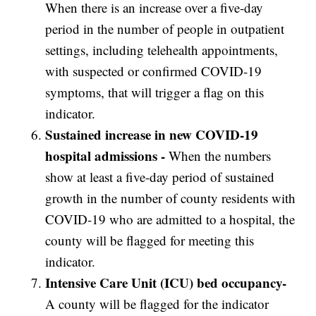
When there is an increase over a five-day
period in the number of people in outpatient
settings, including telehealth appointments,
with suspected or confirmed COVID-19
symptoms, that will trigger a flag on this
indicator.
Sustained increase in new COVID-19
hospital admissions -
When the numbers
show at least a five-day period of sustained
growth in the number of county residents with
COVID-19 who are admitted to a hospital, the
county will be flagged for meeting this
indicator.
Intensive Care Unit (ICU) bed occupancy-
A county will be flagged for the indicator