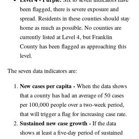
been flagged, there is severe exposure and
spread. Residents in these counties should stay
home as much as possible. No counties are
currently listed at Level 4, but Franklin
County has been flagged as approaching this
level.
The seven data indicators are:
New cases per capita -
When the data shows
that a county has had an average of 50 cases
per 100,000 people over a two-week period,
that will trigger a flag for increasing case rate.
Sustained new case growth -
If the data
shows at least a five-day period of sustained