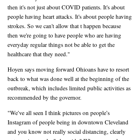
then it's not just about COVID patients. It's about
people having heart attacks. It's about people having
strokes. So we can't allow that t happen because
then we're going to have people who are having
everyday regular things not be able to get the
healthcare that they need."
Hoyen says moving forward Ohioans have to resort
back to what was done well at the beginning of the
outbreak, which includes limited public activities as
recommended by the governor.
"We’ve all seen I think pictures on people’s
Instagram of people being in downtown Cleveland
and you know not really social distancing, clearly