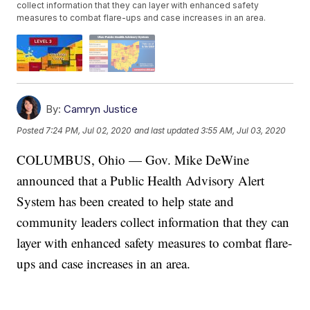
collect information that they can layer with enhanced safety
measures to combat flare-ups and case increases in an area.
By:
Camryn Justice
Posted
7:24 PM, Jul 02, 2020
and last updated
3:55 AM, Jul 03, 2020
COLUMBUS, Ohio — Gov. Mike DeWine
announced that a Public Health Advisory Alert
System has been created to help state and
community leaders collect information that they can
layer with enhanced safety measures to combat flare-
ups and case increases in an area.