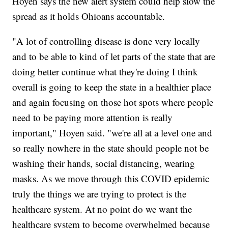
Hoyen says the new alert system could help slow the
spread as it holds Ohioans accountable.
"A lot of controlling disease is done very locally
and to be able to kind of let parts of the state that are
doing better continue what they're doing I think
overall is going to keep the state in a healthier place
and again focusing on those hot spots where people
need to be paying more attention is really
important," Hoyen said. "we're all at a level one and
so really nowhere in the state should people not be
washing their hands, social distancing, wearing
masks. As we move through this COVID epidemic
truly the things we are trying to protect is the
healthcare system. At no point do we want the
healthcare system to become overwhelmed because