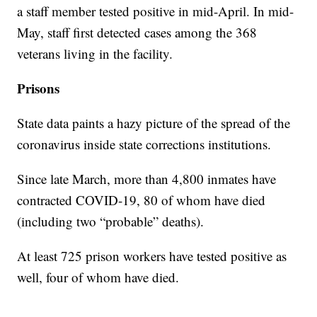
a staff member tested positive in mid-April. In mid-
May, staff first detected cases among the 368
veterans living in the facility.
Prisons
State data paints a hazy picture of the spread of the
coronavirus inside state corrections institutions.
Since late March, more than 4,800 inmates have
contracted COVID-19, 80 of whom have died
(including two “probable” deaths).
At least 725 prison workers have tested positive as
well, four of whom have died.