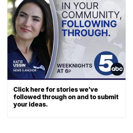
Click here for stories we’ve
followed through on and to submit
your ideas.