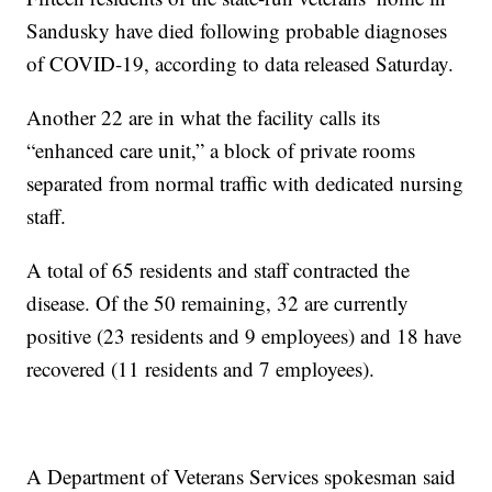
Sandusky have died following probable diagnoses
of COVID-19, according to data released Saturday.
Another 22 are in what the facility calls its
“enhanced care unit,” a block of private rooms
separated from normal traffic with dedicated nursing
staff.
A total of 65 residents and staff contracted the
disease. Of the 50 remaining, 32 are currently
positive (23 residents and 9 employees) and 18 have
recovered (11 residents and 7 employees).
A Department of Veterans Services spokesman said