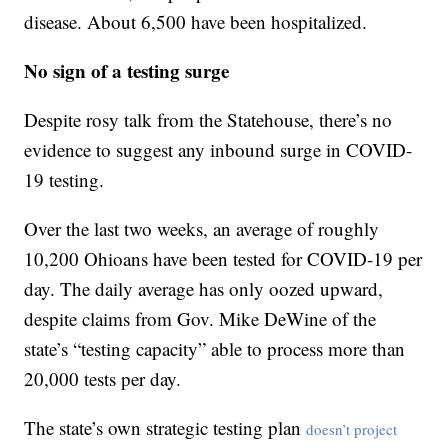
disease. About 6,500 have been hospitalized.
No sign of a testing surge
Despite rosy talk from the Statehouse, there’s no
evidence to suggest any inbound surge in COVID-
19 testing.
Over the last two weeks, an average of roughly
10,200 Ohioans have been tested for COVID-19 per
day. The daily average has only oozed upward,
despite claims from Gov. Mike DeWine of the
state’s “testing capacity” able to process more than
20,000 tests per day.
The state’s own strategic testing plan
doesn’t project