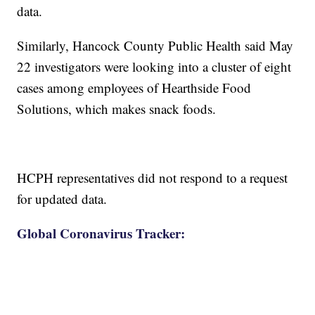
data.
Similarly, Hancock County Public Health said May
22 investigators were looking into a cluster of eight
cases among employees of Hearthside Food
Solutions, which makes snack foods.
HCPH representatives did not respond to a request
for updated data.
Global Coronavirus Tracker: