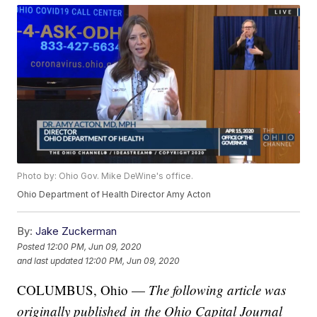
Photo by: Ohio Gov. Mike DeWine's office.
Ohio Department of Health Director Amy Acton
By:
Jake Zuckerman
Posted
12:00 PM, Jun 09, 2020
and last updated
12:00 PM, Jun 09, 2020
COLUMBUS, Ohio —
The following article was
originally published in the Ohio Capital Journal