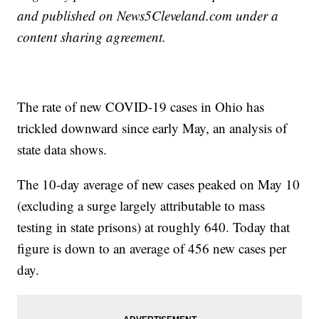
and published on News5Cleveland.com under a
content sharing agreement.
The rate of new COVID-19 cases in Ohio has
trickled downward since early May, an analysis of
state data shows.
The 10-day average of new cases peaked on May 10
(excluding a surge largely attributable to mass
testing in state prisons) at roughly 640. Today that
figure is down to an average of 456 new cases per
day.