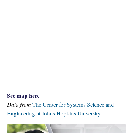
See map here
Data from
The Center for Systems Science and
Engineering at Johns Hopkins University.