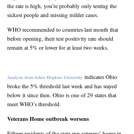
the rate is high, you’re probably only testing the
sickest people and missing milder cases.
WHO recommended to countries last month that
before opening, their test positivity rate should
remain at 5% or lower for at least two weeks.
indicates Ohio
Analysis from Johns Hopkins University
broke the 5% threshold last week and has stayed
below it since then. Ohio is one of 29 states that
meet WHO’s threshold.
Veterans Home outbreak worsens
Fifteen residents of the state-run veterans’ home in