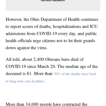
However, the Ohio Department of Health continues
to report scores of deaths, hospitalizations and ICU
admissions from COVID-19 every day, and public
health officials urge citizens not to let their guards
down against the virus.
All told, about 2,400 Ohioans have died of
COVID-19 since March 20. The median age of the
deceased is 81. More than
70% of the deaths trace back
.
to long term care facilities
More than 34,000 people have contracted the