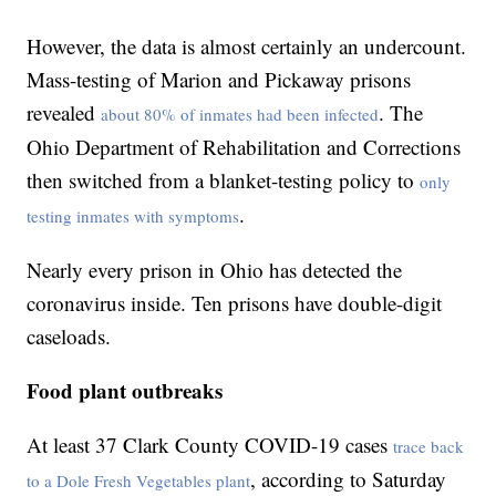
However, the data is almost certainly an undercount.
Mass-testing of Marion and Pickaway prisons
revealed
. The
about 80% of inmates had been infected
Ohio Department of Rehabilitation and Corrections
then switched from a blanket-testing policy to
only
.
testing inmates with symptoms
Nearly every prison in Ohio has detected the
coronavirus inside. Ten prisons have double-digit
caseloads.
Food plant outbreaks
At least 37 Clark County COVID-19 cases
trace back
, according to Saturday
to a Dole Fresh Vegetables plant