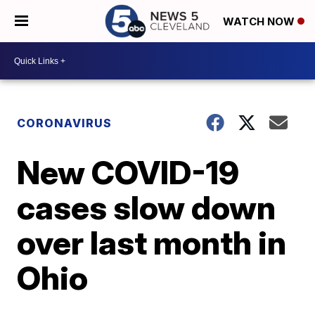
WATCH NOW
CORONAVIRUS
New COVID-19
cases slow down
over last month in
Ohio