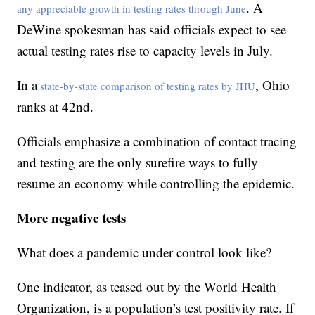
. A
any appreciable growth in testing rates through June
DeWine spokesman has said officials expect to see
actual testing rates rise to capacity levels in July.
In a
, Ohio
state-by-state comparison of testing rates by JHU
ranks at 42nd.
Officials emphasize a combination of contact tracing
and testing are the only surefire ways to fully
resume an economy while controlling the epidemic.
More negative tests
What does a pandemic under control look like?
One indicator, as teased out by the World Health
Organization, is a population’s test positivity rate. If