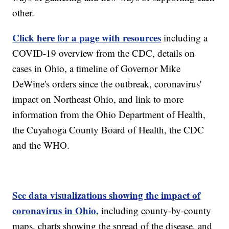
other.
Click here for a page with resources
including a
COVID-19 overview from the CDC, details on
cases in Ohio, a timeline of Governor Mike
DeWine's orders since the outbreak, coronavirus'
impact on Northeast Ohio, and link to more
information from the Ohio Department of Health,
the Cuyahoga County Board of Health, the CDC
and the WHO.
See data visualizations showing the impact of
coronavirus in Ohio,
including county-by-county
maps, charts showing the spread of the disease, and