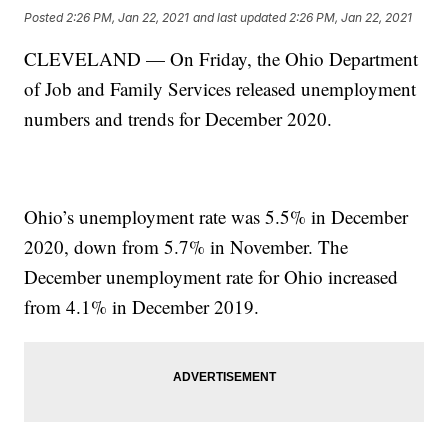
Posted
2:26 PM, Jan 22, 2021
and last updated
2:26 PM, Jan 22, 2021
CLEVELAND — On Friday, the Ohio Department
of Job and Family Services released unemployment
numbers and trends for December 2020.
Ohio’s unemployment rate was 5.5% in December
2020, down from 5.7% in November. The
December unemployment rate for Ohio increased
from 4.1% in December 2019.