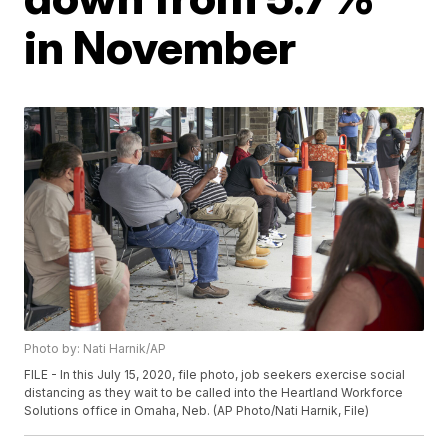
in November
Photo by: Nati Harnik/AP
FILE - In this July 15, 2020, file photo, job seekers exercise social
distancing as they wait to be called into the Heartland Workforce
Solutions office in Omaha, Neb. (AP Photo/Nati Harnik, File)