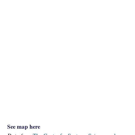
See map here