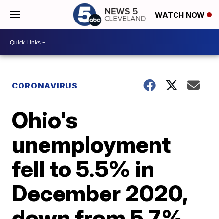
WATCH NOW
CORONAVIRUS
Ohio's
unemployment
fell to 5.5% in
December 2020,
down from 5.7%