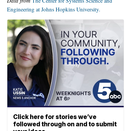
Data from
The Center for Systems Science and
Engineering at Johns Hopkins University.
Click here for stories we’ve
followed through on and to submit