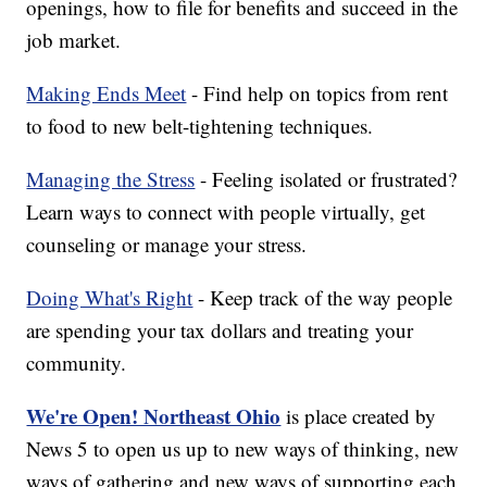
openings, how to file for benefits and succeed in the
job market.
Making Ends Meet
- Find help on topics from rent
to food to new belt-tightening techniques.
Managing the Stress
- Feeling isolated or frustrated?
Learn ways to connect with people virtually, get
counseling or manage your stress.
Doing What's Right
- Keep track of the way people
are spending your tax dollars and treating your
community.
We're Open! Northeast Ohio
is place created by
News 5 to open us up to new ways of thinking, new
ways of gathering and new ways of supporting each