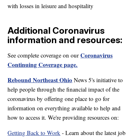
with losses in leisure and hospitality
Additional Coronavirus
information and resources:
Coronavirus
See complete coverage on our
Continuing Coverage page.
Rebound Northeast Ohio
News 5's initiative to
help people through the financial impact of the
coronavirus by offering one place to go for
information on everything available to help and
how to access it. We're providing resources on:
Getting Back to Work
- Learn about the latest job