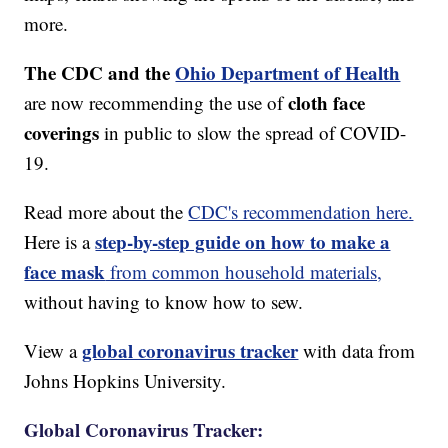
more.
The CDC and the
Ohio Department of Health
cloth face
are now recommending the use of
coverings
in public to slow the spread of COVID-
19.
Read more about the
CDC's recommendation here.
step-by-step guide on how to make a
Here is a
face mask
from common household materials,
without having to know how to sew.
global coronavirus tracker
View a
with data from
Johns Hopkins University.
Global Coronavirus Tracker: