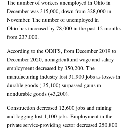
The number of workers unemployed in Ohio in
December was 315,000, down from 328,000 in
November. The number of unemployed in
Ohio has increased by 78,000 in the past 12 months
from 237,000.
According to the ODJFS, from December 2019 to
December 2020, nonagricultural wage and salary
employment decreased by 350,200. The
manufacturing industry lost 31,900 jobs as losses in
durable goods (-35,100) surpassed gains in
nondurable goods (+3,200).
Construction decreased 12,600 jobs and mining
and logging lost 1,100 jobs. Employment in the
private service-providing sector decreased 250,800