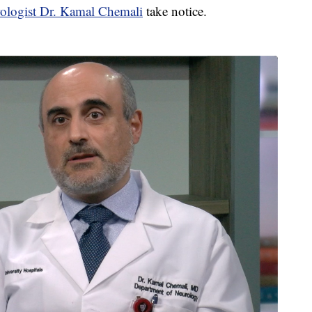
rologist Dr. Kamal Chemali
take notice.