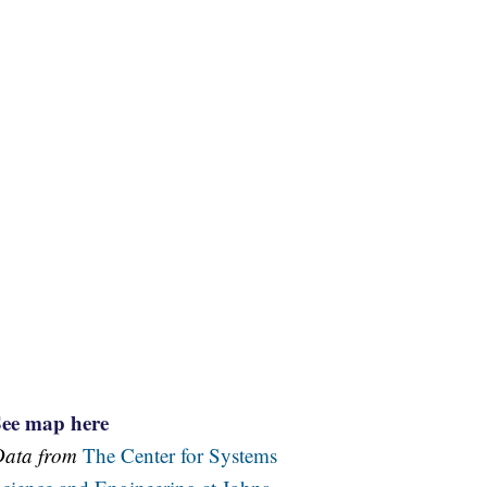
See map here
Data from
The Center for Systems