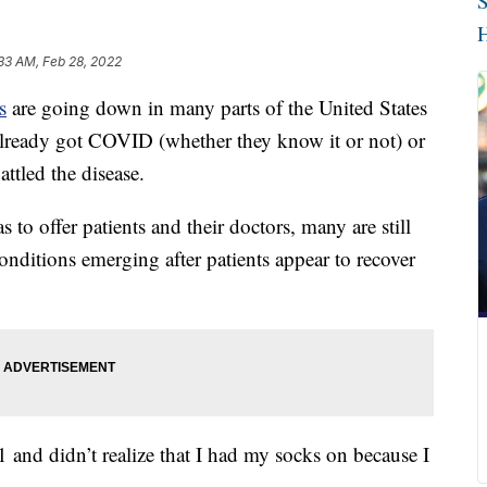
S
H
33 AM, Feb 28, 2022
s
are going down in many parts of the United States
r already got COVID (whether they know it or not) or
ttled the disease.
to offer patients and their doctors, many are still
nditions emerging after patients appear to recover
 and didn’t realize that I had my socks on because I
.