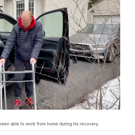
been able to work from home during his recovery.