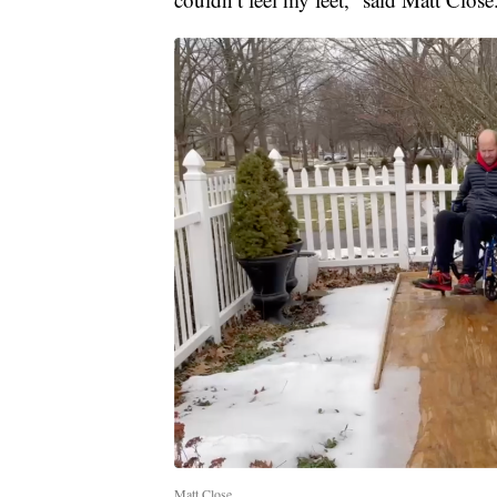
Matt Close