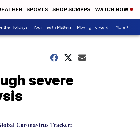
EATHER
SPORTS
SHOP SCRIPPS
WATCH NOW
r the Holidays
Your Health Matters
Moving Forward
More +
ough severe
ysis
lobal Coronavirus Tracker: