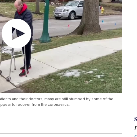
atients and their doctors, many are still stumped by some of the
ppear to recover from the coronavirus.