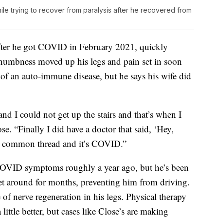
ile trying to recover from paralysis after he recovered from
 after he got COVID in February 2021, quickly
umbness moved up his legs and pain set in soon
 of an auto-immune disease, but he says his wife did
and I could not get up the stairs and that’s when I
. “Finally I did have a doctor that said, ‘Hey,
one common thread and it’s COVID.”
 COVID symptoms roughly a year ago, but he’s been
get around for months, preventing him from driving.
 of nerve regeneration in his legs. Physical therapy
ttle better, but cases like Close’s are making