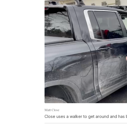
Matt Close
Close uses a walker to get around and has 