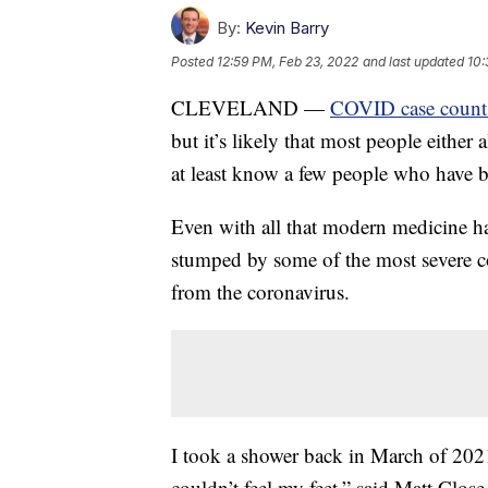
By:
Kevin Barry
Posted
12:59 PM, Feb 23, 2022
and last updated
10:
CLEVELAND —
COVID case count
but it’s likely that most people eithe
at least know a few people who have ba
Even with all that modern medicine has 
stumped by some of the most severe co
from the coronavirus.
I took a shower back in March of 2021
couldn’t feel my feet,” said Matt Close