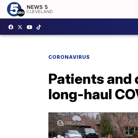
CORONAVIRUS
Patients and 
long-haul CO