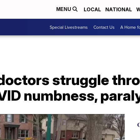
LOCAL
NATIONAL
W
MENU
Special Livestreams
Contact Us
A Home fo
doctors struggle thr
VID numbness, paral
G