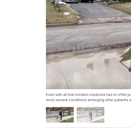
Even with all that modern medicine has to offer p
most severe conditions emerging after patients a