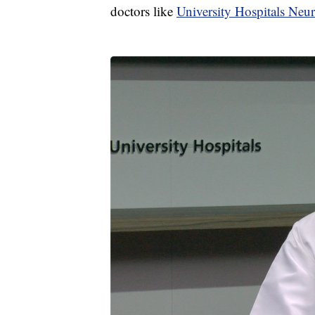
doctors like
University Hospitals Neu