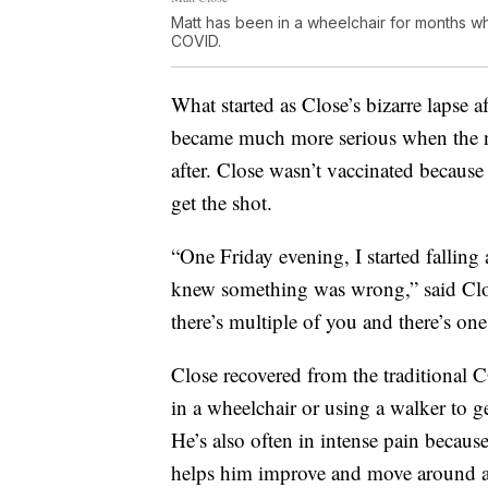
Matt has been in a wheelchair for months wh
COVID.
What started as Close’s bizarre lapse
became much more serious when the n
after. Close wasn’t vaccinated because
get the shot.
“One Friday evening, I started falling 
knew something was wrong,” said Close
there’s multiple of you and there’s 
Close recovered from the traditional
in a wheelchair or using a walker to 
He’s also often in intense pain because
helps him improve and move around a li