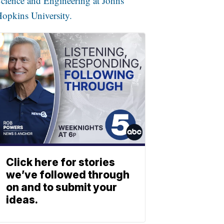
cience and Engineering at Johns
opkins University.
Click here for stories
we’ve followed through
on and to submit your
ideas.