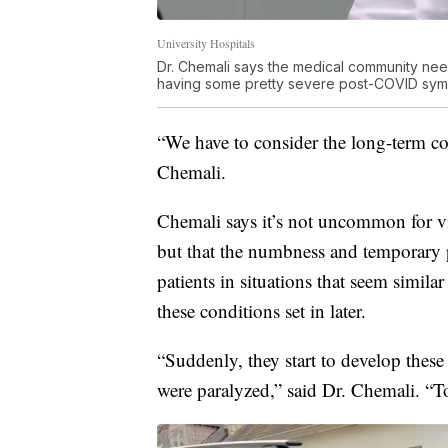
University Hospitals
Dr. Chemali says the medical community nee
having some pretty severe post-COVID sym
“We have to consider the long-term com
Chemali.
Chemali says it’s not uncommon for viru
but that the numbness and temporary pa
patients in situations that seem simila
these conditions set in later.
“Suddenly, they start to develop thes
were paralyzed,” said Dr. Chemali. “To