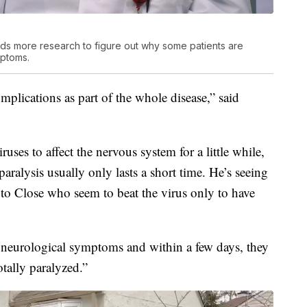
ds more research to figure out why some patients are
ptoms.
plications as part of the whole disease,” said
ses to affect the nervous system for a little while,
ralysis usually only lasts a short time. He’s seeing
r to Close who seem to beat the virus only to have
e neurological symptoms and within a few days, they
tally paralyzed.”