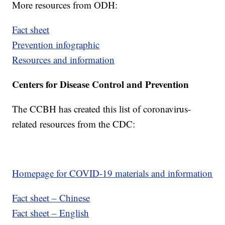
More resources from ODH:
Fact sheet
Prevention infographic
Resources and information
Centers for Disease Control and Prevention
The CCBH has created this list of coronavirus-
related resources from the CDC:
Homepage for COVID-19 materials and information
Fact sheet – Chinese
Fact sheet – English