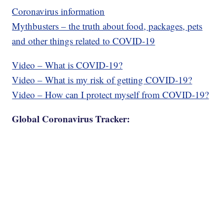
Coronavirus information
Mythbusters – the truth about food, packages, pets
and other things related to COVID-19
Video – What is COVID-19?
Video – What is my risk of getting COVID-19?
Video – How can I protect myself from COVID-19?
Global Coronavirus Tracker: