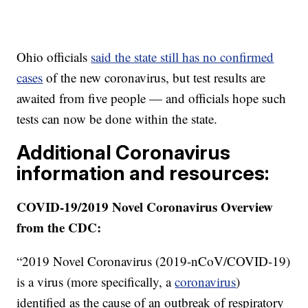
Ohio officials
said the state still has no confirmed
cases
of the new coronavirus, but test results are
awaited from five people — and officials hope such
tests can now be done within the state.
Additional Coronavirus
information and resources:
COVID-19/2019 Novel Coronavirus Overview
from the CDC:
“2019 Novel Coronavirus (2019-nCoV/COVID-19)
is a virus (more specifically, a
coronavirus
)
identified as the cause of an outbreak of respiratory