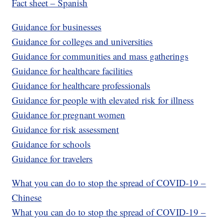
Fact sheet – Spanish
Guidance for businesses
Guidance for colleges and universities
Guidance for communities and mass gatherings
Guidance for healthcare facilities
Guidance for healthcare professionals
Guidance for people with elevated risk for illness
Guidance for pregnant women
Guidance for risk assessment
Guidance for schools
Guidance for travelers
What you can do to stop the spread of COVID-19 –
Chinese
What you can do to stop the spread of COVID-19 –