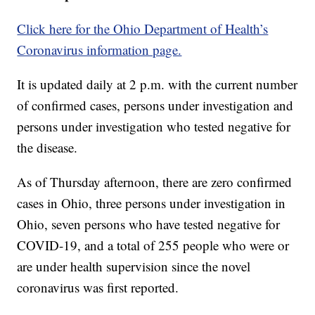
Click here for the Ohio Department of Health’s
Coronavirus information page.
It is updated daily at 2 p.m. with the current number
of confirmed cases, persons under investigation and
persons under investigation who tested negative for
the disease.
As of Thursday afternoon, there are zero confirmed
cases in Ohio, three persons under investigation in
Ohio, seven persons who have tested negative for
COVID-19, and a total of 255 people who were or
are under health supervision since the novel
coronavirus was first reported.