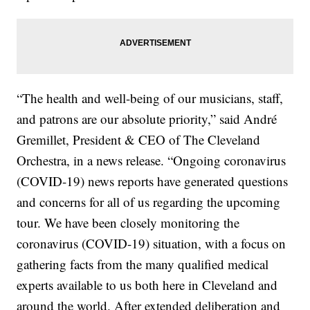
“The health and well-being of our musicians, staff,
and patrons are our absolute priority,” said André
Gremillet, President & CEO of The Cleveland
Orchestra, in a news release. “Ongoing coronavirus
(COVID-19) news reports have generated questions
and concerns for all of us regarding the upcoming
tour. We have been closely monitoring the
coronavirus (COVID-19) situation, with a focus on
gathering facts from the many qualified medical
experts available to us both here in Cleveland and
around the world. After extended deliberation and