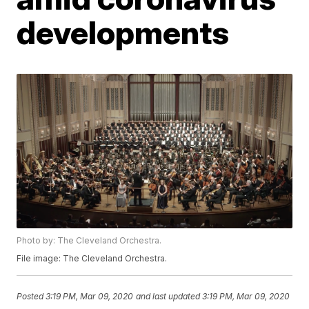
developments
Photo by: The Cleveland Orchestra.
File image: The Cleveland Orchestra.
Posted
3:19 PM, Mar 09, 2020
and last updated
3:19 PM, Mar 09, 2020