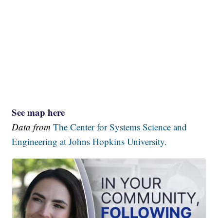
See map here
Data from
The Center for Systems Science and
Engineering at Johns Hopkins University.