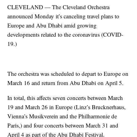
CLEVELAND — The Cleveland Orchestra
announced Monday it’s canceling travel plans to
Europe and Abu Dhabi amid growing
developments related to the coronavirus (COVID-
19.)
The orchestra was scheduled to depart to Europe on
March 16 and return from Abu Dhabi on April 5.
In total, this affects seven concerts between March
19 and March 26 in Europe (Linz’s Brucknerhaus,
Vienna’s Musikverein and the Philharmonie de
Paris,) and four concerts between March 31 and
April 4 as part of the Abu Dhabi Festival.