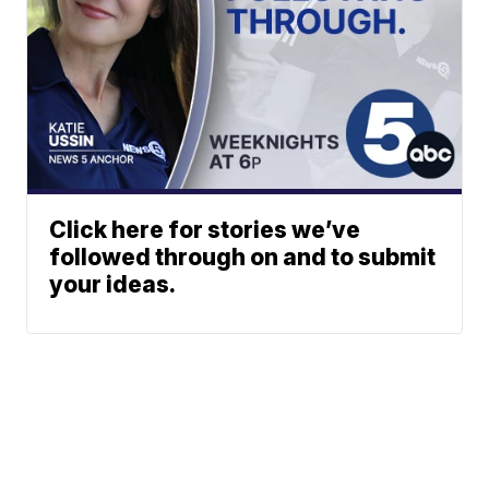
Click here for stories we’ve
followed through on and to submit
your ideas.