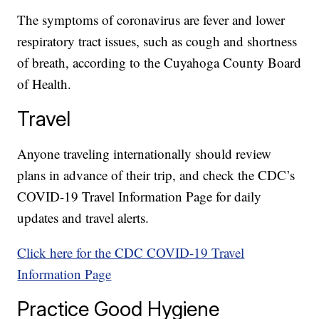
The symptoms of coronavirus are fever and lower
respiratory tract issues, such as cough and shortness
of breath, according to the Cuyahoga County Board
of Health.
Travel
Anyone traveling internationally should review
plans in advance of their trip, and check the CDC’s
COVID-19 Travel Information Page for daily
updates and travel alerts.
Click here for the CDC COVID-19 Travel
Information Page
Practice Good Hygiene