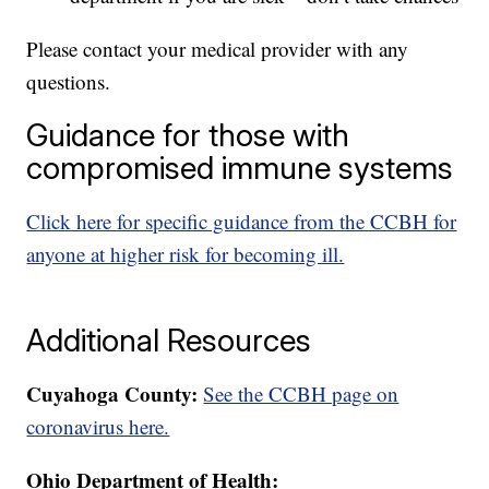
Please contact your medical provider with any
questions.
Guidance for those with
compromised immune systems
Click here for specific guidance from the CCBH for
anyone at higher risk for becoming ill.
Additional Resources
Cuyahoga County:
See the CCBH page on
coronavirus here.
Ohio Department of Health: