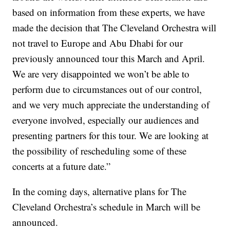
based on information from these experts, we have
made the decision that The Cleveland Orchestra will
not travel to Europe and Abu Dhabi for our
previously announced tour this March and April.
We are very disappointed we won’t be able to
perform due to circumstances out of our control,
and we very much appreciate the understanding of
everyone involved, especially our audiences and
presenting partners for this tour. We are looking at
the possibility of rescheduling some of these
concerts at a future date.”
In the coming days, alternative plans for The
Cleveland Orchestra’s schedule in March will be
announced.