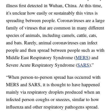
illness first detected in Wuhan, China. At this time,
it’s unclear how easily or sustainably this virus is
spreading between people. Coronaviruses are a large
family of viruses that are common in many different
species of animals, including camels, cattle, cats,
and bats. Rarely, animal coronaviruses can infect
people and then spread between people such as with
Middle East Respiratory Syndrome (
MERS
) and
Severe Acute Respiratory Syndrome (
SARS
).”
“When person-to-person spread has occurred with
MERS and SARS, it is thought to have happened
mainly via respiratory droplets produced when an
infected person coughs or sneezes, similar to how
influenza and other respiratory pathogens spread.