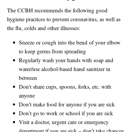
The CCBH recommends the following good
hygiene practices to prevent coronavirus, as well as
the flu, colds and other illnesses:
Sneeze or cough into the bend of your elbow
to keep germs from spreading
Regularly wash your hands with soap and
water/use alcohol-based hand sanitizer in
between
Don’t share cups, spoons, forks, etc. with
anyone
Don’t make food for anyone if you are sick
Don’t go to work or school if you are sick
Visit a doctor, urgent care or emergency
department if you are sick – don’t take chances