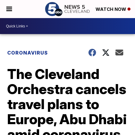
WATCH NOW
CORONAVIRUS
The Cleveland
Orchestra cancels
travel plans to
Europe, Abu Dhabi
amid coronavirus