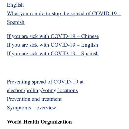
English
What you can do to stop the spread of COVID-19 –
Spanish
If you are sick with COVID-19 – Chinese
If you are sick with COVID-19 – English
If you are sick with COVID-19 – Spanish
Preventing spread of COVID-19 at
election/polling/voting locations
Prevention and treatment
Symptoms – overview
World Health Organization