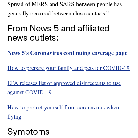
Spread of MERS and SARS between people has
generally occurred between close contacts.”
From News 5 and affiliated
news outlets:
News 5's Coronavirus continuing coverage page
How to prepare your family and pets for COVID-19
EPA releases list of approved disinfectants to use
against COVID-19
How to protect yourself from coronavirus when
flying
Symptoms