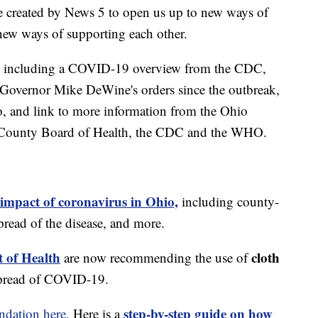
e created by News 5 to open us up to new ways of
new ways of supporting each other.
including a COVID-19 overview from the CDC,
of Governor Mike DeWine's orders since the outbreak,
o, and link to more information from the Ohio
 County Board of Health, the CDC and the WHO.
 impact of coronavirus in Ohio,
including county-
read of the disease, and more.
 of Health
cloth
are now recommending the use of
spread of COVID-19.
step-by-step guide on how
dation here.
Here is a