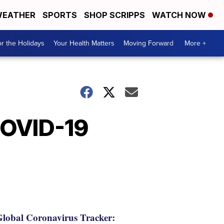
EATHER
SPORTS
SHOP SCRIPPS
WATCH NOW
r the Holidays
Your Health Matters
Moving Forward
More +
COVID-19
lobal Coronavirus Tracker: