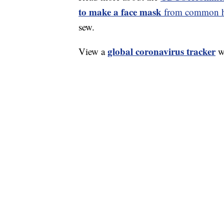
to make a face mask
from common ho
sew.
global coronavirus tracker
View a
wi