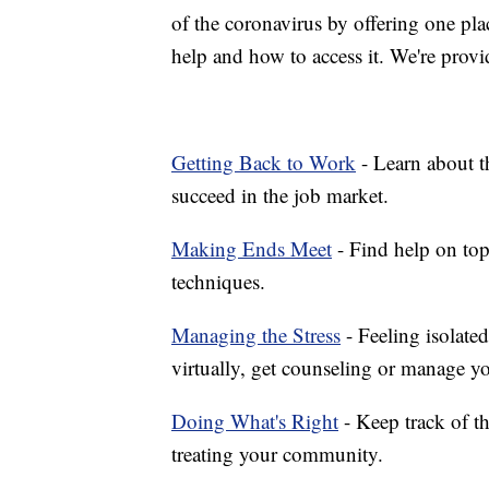
of the coronavirus by offering one pla
help and how to access it. We're provi
Getting Back to Work
- Learn about th
succeed in the job market.
Making Ends Meet
- Find help on top
techniques.
Managing the Stress
- Feeling isolate
virtually, get counseling or manage yo
Doing What's Right
- Keep track of t
treating your community.