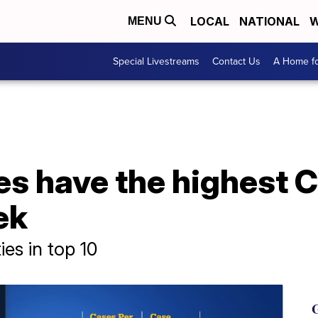
LOCAL
NATIONAL
W
MENU
Special Livestreams
Contact Us
A Home fo
es have the highest 
ek
es in top 10
G