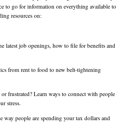
ce to go for information on everything available to
ding resources on:
e latest job openings, how to file for benefits and
ics from rent to food to new belt-tightening
d or frustrated? Learn ways to connect with people
ur stress.
he way people are spending your tax dollars and