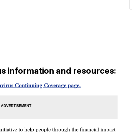
us information and resources:
virus Continuing Coverage page.
itiative to help people through the financial impact