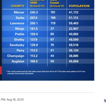
 PM, Aug 18, 2020