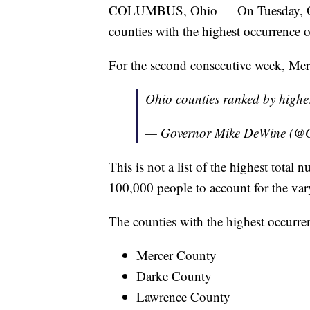
COLUMBUS, Ohio — On Tuesday, Ohi
counties with the highest occurrence
For the second consecutive week, Mer
Ohio counties ranked by highe
— Governor Mike DeWine (
This is not a list of the highest tota
100,000 people to account for the var
The counties with the highest occurren
Mercer County
Darke County
Lawrence County