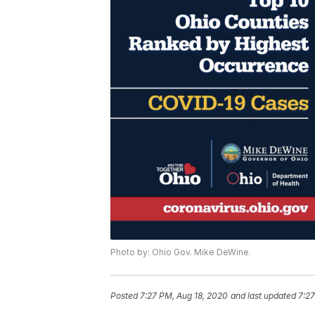
Photo by: Ohio Gov. Mike DeWine.
Posted
7:27 PM, Aug 18, 2020
and last updated
7:27