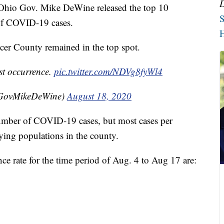
o Gov. Mike DeWine released the top 10
S
 of COVID-19 cases.
H
cer County remained in the top spot.
st occurrence.
pic.twitter.com/NDVg8fyWl4
@GovMikeDeWine)
August 18, 2020
l number of COVID-19 cases, but most cases per
ying populations in the county.
ce rate for the time period of Aug. 4 to Aug 17 are: