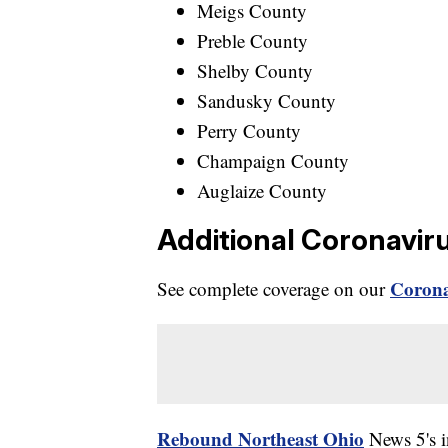
Meigs County
Preble County
Shelby County
Sandusky County
Perry County
Champaign County
Auglaize County
Additional Coronavir
Corona
See complete coverage on our
Rebound Northeast Ohio
News 5's in