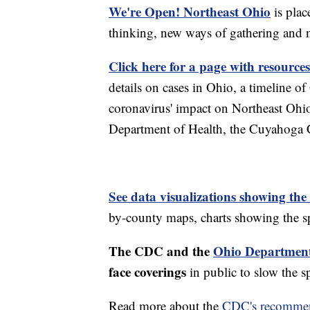
We're Open! Northeast Ohio
is plac
thinking, new ways of gathering and 
Click here for a page with resources
details on cases in Ohio, a timeline 
coronavirus' impact on Northeast Ohi
Department of Health, the Cuyahoga
See data visualizations showing the
by-county maps, charts showing the sp
The CDC and the
Ohio Department
face coverings
in public to slow the 
Read more about the
CDC's recommen