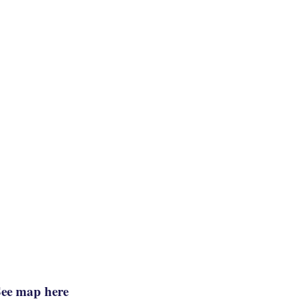
See map here