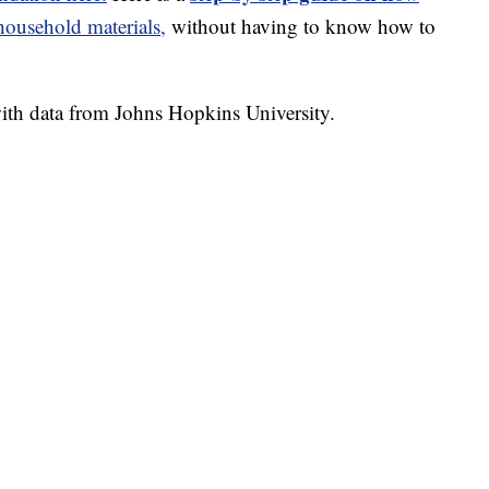
usehold materials,
without having to know how to
th data from Johns Hopkins University.