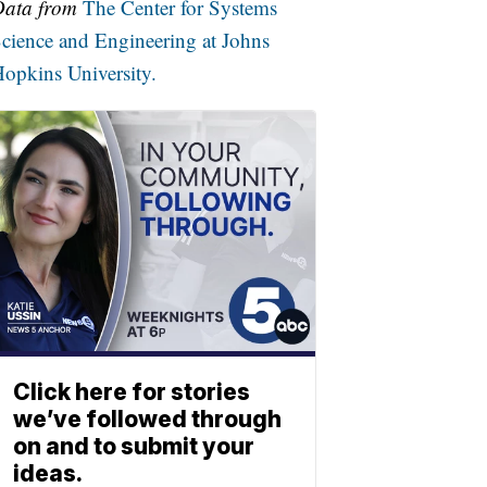
Data from
The Center for Systems
cience and Engineering at Johns
opkins University.
Click here for stories
we’ve followed through
on and to submit your
ideas.