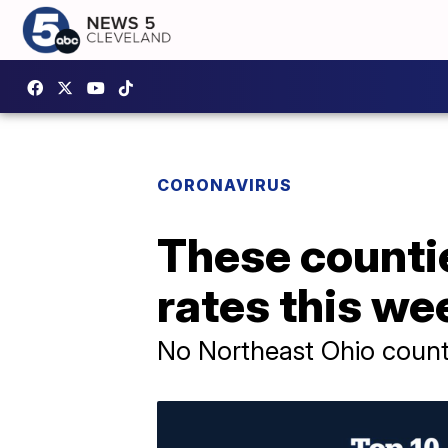
CORONAVIRUS
These counti
rates this we
No Northeast Ohio counti