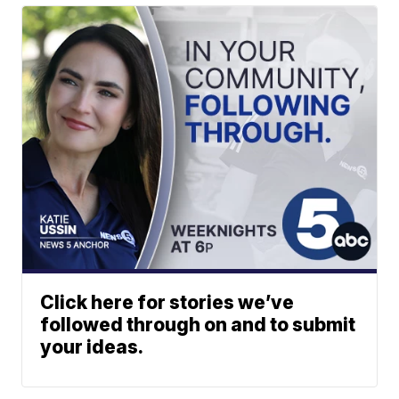
Click here for stories we’ve
followed through on and to submit
your ideas.