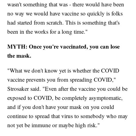
wasn't something that was - there would have been
no way we would have vaccine so quickly is folks
had started from scratch. This is something that's
been in the works for a long time."
MYTH: Once you're vaccinated, you can lose
the mask.
"What we don't know yet is whether the COVID
vaccine prevents you from spreading COVID,"
Strosaker said. "Even after the vaccine you could be
exposed to COVID, be completely asymptomatic,
and if you don't have your mask on you could
continue to spread that virus to somebody who may
not yet be immune or maybe high risk."