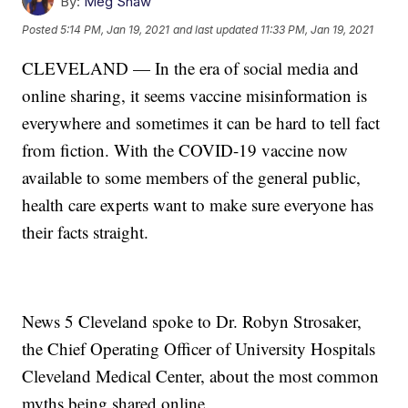
By:
Meg Shaw
Posted
5:14 PM, Jan 19, 2021
and last updated
11:33 PM, Jan 19, 2021
CLEVELAND — In the era of social media and
online sharing, it seems vaccine misinformation is
everywhere and sometimes it can be hard to tell fact
from fiction. With the COVID-19 vaccine now
available to some members of the general public,
health care experts want to make sure everyone has
their facts straight.
News 5 Cleveland spoke to Dr. Robyn Strosaker,
the Chief Operating Officer of University Hospitals
Cleveland Medical Center, about the most common
myths being shared online.