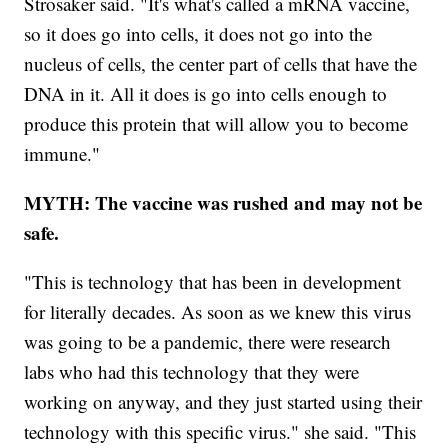
Strosaker said. "It's what's called a mRNA vaccine,
so it does go into cells, it does not go into the
nucleus of cells, the center part of cells that have the
DNA in it. All it does is go into cells enough to
produce this protein that will allow you to become
immune."
MYTH: The vaccine was rushed and may not be
safe.
"This is technology that has been in development
for literally decades. As soon as we knew this virus
was going to be a pandemic, there were research
labs who had this technology that they were
working on anyway, and they just started using their
technology with this specific virus." she said. "This