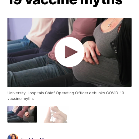
University Hospitals Chief Operating Officer debunks COVID-19
vaccine myths