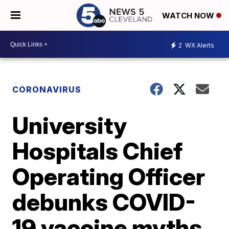
WATCH NOW
2
WX Alerts
CORONAVIRUS
University
Hospitals Chief
Operating Officer
debunks COVID-
19 vaccine myths