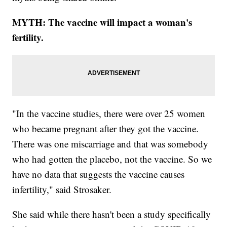
MYTH: The vaccine will impact a woman's
fertility.
"In the vaccine studies, there were over 25 women
who became pregnant after they got the vaccine.
There was one miscarriage and that was somebody
who had gotten the placebo, not the vaccine. So we
have no data that suggests the vaccine causes
infertility," said Strosaker.
She said while there hasn't been a study specifically