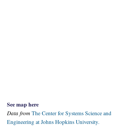
See map here
Data from
The Center for Systems Science and
Engineering at Johns Hopkins University.