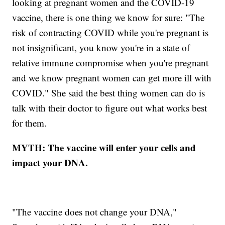
looking at pregnant women and the COVID-19
vaccine, there is one thing we know for sure: "The
risk of contracting COVID while you're pregnant is
not insignificant, you know you're in a state of
relative immune compromise when you're pregnant
and we know pregnant women can get more ill with
COVID." She said the best thing women can do is
talk with their doctor to figure out what works best
for them.
MYTH: The vaccine will enter your cells and
impact your DNA.
"The vaccine does not change your DNA,"