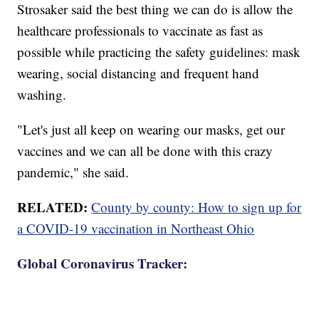
Strosaker said the best thing we can do is allow the
healthcare professionals to vaccinate as fast as
possible while practicing the safety guidelines: mask
wearing, social distancing and frequent hand
washing.
"Let's just all keep on wearing our masks, get our
vaccines and we can all be done with this crazy
pandemic," she said.
RELATED:
County by county: How to sign up for
a COVID-19 vaccination in Northeast Ohio
Global Coronavirus Tracker: