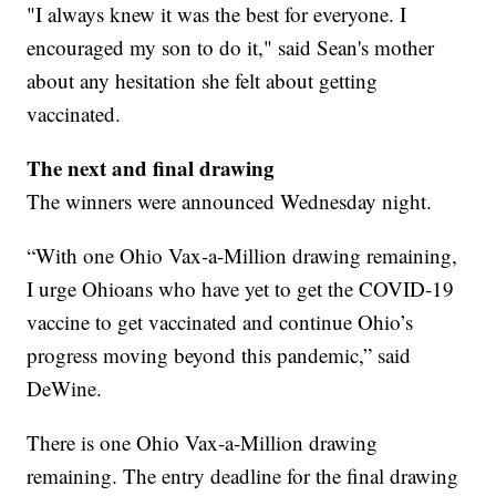
"I always knew it was the best for everyone. I
encouraged my son to do it," said Sean's mother
about any hesitation she felt about getting
vaccinated.
The next and final drawing
The winners were announced Wednesday night.
“With one Ohio Vax-a-Million drawing remaining,
I urge Ohioans who have yet to get the COVID-19
vaccine to get vaccinated and continue Ohio’s
progress moving beyond this pandemic,” said
DeWine.
There is one Ohio Vax-a-Million drawing
remaining. The entry deadline for the final drawing