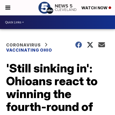
WATCH NOW
CORONAVIRUS
VACCINATING OHIO
'Still sinking in':
Ohioans react to
winning the
fourth-round of