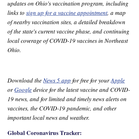
updates on Ohio's vaccination program, including
links to
sign up for a vaccine appointment
, a map
of nearby vaccination sites, a detailed breakdown
of the state's current vaccine phase, and continuing
local coverage of COVID-19 vaccines in Northeast
Ohio.
Download the
News 5 app
for free for your
Apple
or
Google
device for the latest vaccine and COVID-
19 news, and for limited and timely news alerts on
vaccines, the COVID-19 pandemic, and other
important local news and weather.
Global Coronavirus Tracker: