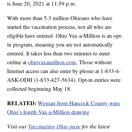
is June 20, 2021 at 11:59 p.m.
With more than 5.3 million Ohioans who have
started the vaccination process, not all who are
eligible have entered. Ohio Vax-a-Million is an opt-
in program, meaning you are not automatically
entered. It takes less than two minutes to enter
online at
ohiovaxamillion.com
. Those without
Internet access can also enter by phone at 1-833-4-
ASK-ODH (1-833-427-5634). Opt-in entries were
collected beginning May 18.
RELATED:
Woman from Hancock County wins
Ohio’s fourth Vax-a-Million drawing
Visit our
Vaccinating Ohio page
for the latest