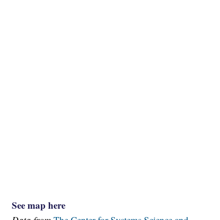
See map here
Data from
The Center for Systems Science and