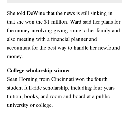
She told DeWine that the news is still sinking in
that she won the $1 million. Ward said her plans for
the money involving giving some to her family and
also meeting with a financial planner and
accountant for the best way to handle her newfound
money.
College scholarship winner
Sean Horning from Cincinnati won the fourth
student full-ride scholarship, including four years
tuition, books, and room and board at a public
university or college.