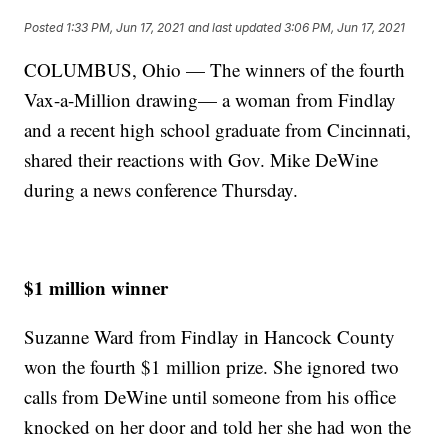
Posted
1:33 PM, Jun 17, 2021
and last updated
3:06 PM, Jun 17, 2021
COLUMBUS, Ohio — The winners of the fourth
Vax-a-Million drawing— a woman from Findlay
and a recent high school graduate from Cincinnati,
shared their reactions with Gov. Mike DeWine
during a news conference Thursday.
$1 million winner
Suzanne Ward from Findlay in Hancock County
won the fourth $1 million prize. She ignored two
calls from DeWine until someone from his office
knocked on her door and told her she had won the