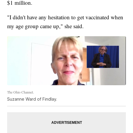
$1 million.
"I didn't have any hesitation to get vaccinated when
my age group came up," she said.
The Ohio Channel.
Suzanne Ward of Findlay.