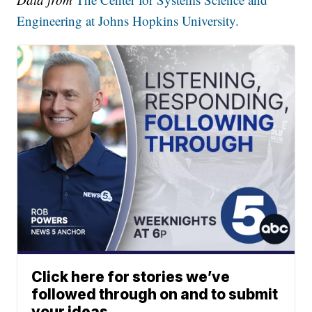
Engineering at Johns Hopkins University.
Click here for stories we’ve
followed through on and to submit
your ideas.