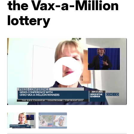
the Vax-a-Million
lottery