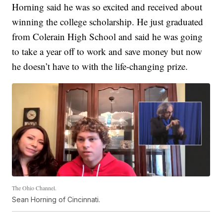
Horning said he was so excited and received about
winning the college scholarship. He just graduated
from Colerain High School and said he was going
to take a year off to work and save money but now
he doesn’t have to with the life-changing prize.
The Ohio Channel.
Sean Horning of Cincinnati.