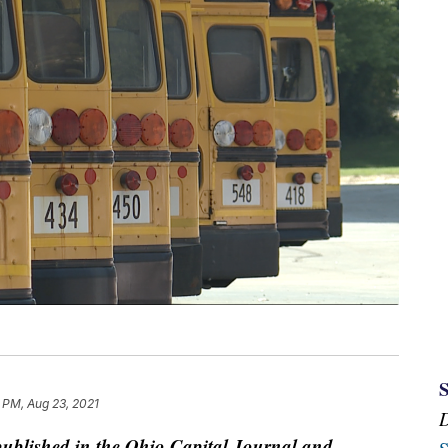
 PM, Aug 23, 2021
 published in the Ohio Capital Journal and