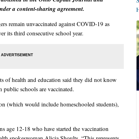
S
der a content-sharing agreement.
H
agers remain unvaccinated against COVID-19 as
r its third consecutive school year.
ts of health and education said they did not know
n public schools are vaccinated.
tion (which would include homeschooled students),
ns age 12-18 who have started the vaccination
alth spokeswoman Alicia Shoults. “This represents