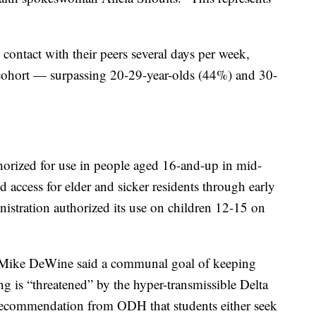
e contact with their peers several days per week,
e cohort — surpassing 20-29-year-olds (44%) and 30-
orized for use in people aged 16-and-up in mid-
d access for elder and sicker residents through early
istration
authorized its use on children 12-15 on
. Mike DeWine said a communal goal of keeping
ng is “threatened” by the hyper-transmissible Delta
recommendation from ODH that students either seek