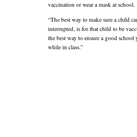
vaccination or wear a mask at school.
“The best way to make sure a child can
interrupted, is for that child to be vac
the best way to ensure a good school ye
while in class.”