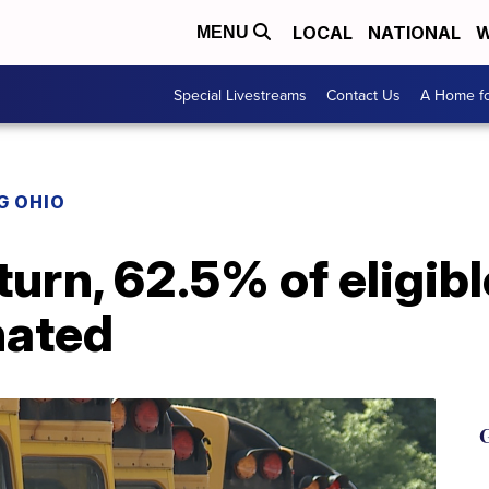
LOCAL
NATIONAL
W
MENU
Special Livestreams
Contact Us
A Home fo
G OHIO
turn, 62.5% of eligibl
nated
G