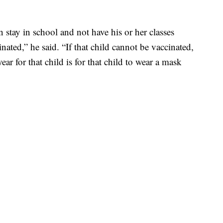
 stay in school and not have his or her classes
cinated,” he said. “If that child cannot be vaccinated,
ar for that child is for that child to wear a mask