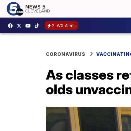
2
WX Alerts
CORONAVIRUS
VACCINATIN
As classes re
olds unvacci