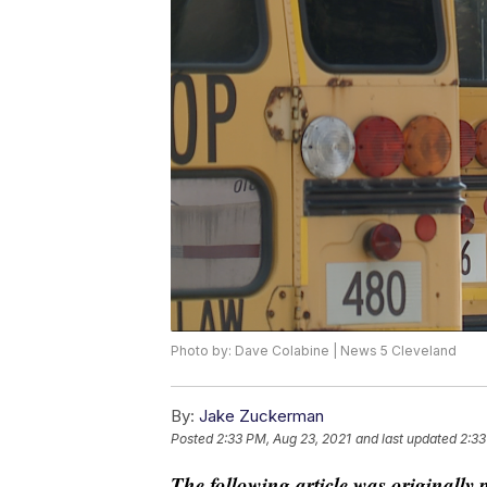
Photo by: Dave Colabine | News 5 Cleveland
By:
Jake Zuckerman
Posted
2:33 PM, Aug 23, 2021
and last updated
2:33
The following article was originally