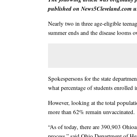
published on News5Cleveland.com un
Nearly two in three age-eligible teen
summer ends and the disease looms ove
Spokespersons for the state departmen
what percentage of students enrolled i
However, looking at the total popula
more than 62% remain unvaccinated.
“As of today, there are 390,903 Ohioa
process,” said Ohio Department of He