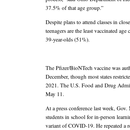
37.5% of that age group.”
Despite plans to attend classes in clos
teenagers are the least vaccinated ag
39-year-olds (51%).
The Pfizer/BioNTech vaccine was auth
December, though most states restricte
2021. The U.S. Food and Drug Admin
May 11
.
At a press conference last week, Gov
students in school for in-person learni
variant of COVID-19. He repeated a 