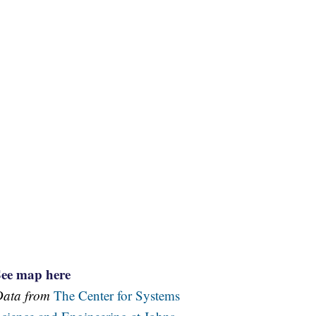
See map here
Data from
The Center for Systems