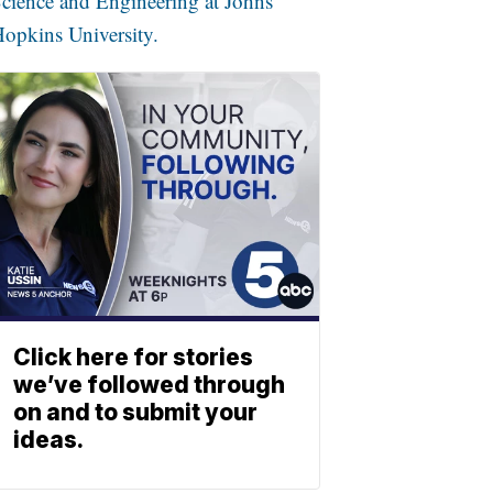
cience and Engineering at Johns
opkins University.
Click here for stories
we’ve followed through
on and to submit your
ideas.