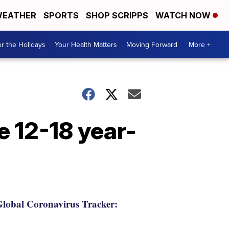
EATHER
SPORTS
SHOP SCRIPPS
WATCH NOW
r the Holidays
Your Health Matters
Moving Forward
More +
e 12-18 year-
lobal Coronavirus Tracker: