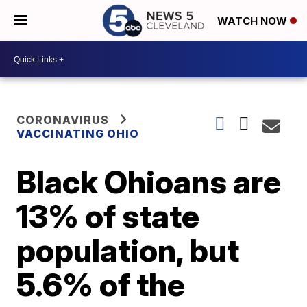
WATCH NOW
CORONAVIRUS
VACCINATING OHIO
Black Ohioans are
13% of state
population, but
5.6% of the