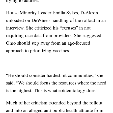
trying to address.”
House Minority Leader Emilia Sykes, D-Akron,
unloaded on DeWine’s handling of the rollout in an
interview. She criticized his “excuses” in not
requiring race data from providers. She suggested
Ohio should step away from an age-focused
approach to prioritizing vaccines.
“He should consider hardest hit communities,” she
said. “We should focus the resources where the need
is the highest. This is what epidemiology does.”
Much of her criticism extended beyond the rollout
and into an alleged anti-public health attitude from