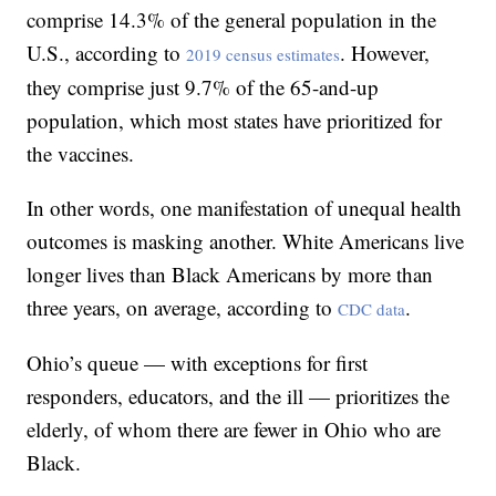
comprise 14.3% of the general population in the
U.S., according to
. However,
2019 census estimates
they comprise just 9.7% of the 65-and-up
population, which most states have prioritized for
the vaccines.
In other words, one manifestation of unequal health
outcomes is masking another. White Americans live
longer lives than Black Americans by more than
three years, on average, according to
.
CDC data
Ohio’s queue — with exceptions for first
responders, educators, and the ill — prioritizes the
elderly, of whom there are fewer in Ohio who are
Black.