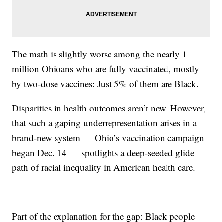
The math is slightly worse among the nearly 1
million Ohioans who are fully vaccinated, mostly
by two-dose vaccines: Just 5% of them are Black.
Disparities in health outcomes aren’t new. However,
that such a gaping underrepresentation arises in a
brand-new system — Ohio’s vaccination campaign
began Dec. 14 — spotlights a deep-seeded glide
path of racial inequality in American health care.
Part of the explanation for the gap: Black people