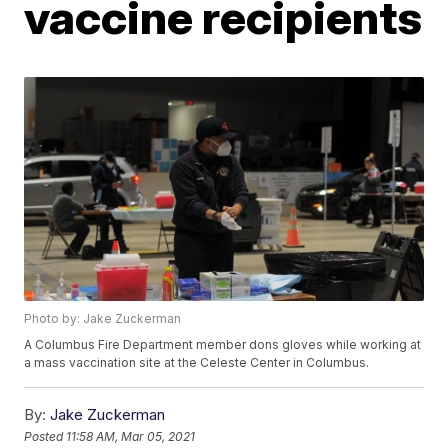
vaccine recipients
Photo by: Jake Zuckerman
A Columbus Fire Department member dons gloves while working at
a mass vaccination site at the Celeste Center in Columbus.
By:
Jake Zuckerman
Posted
11:58 AM, Mar 05, 2021