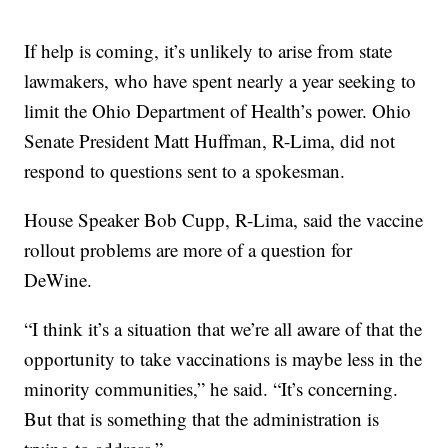
If help is coming, it’s unlikely to arise from state
lawmakers, who have spent nearly a year seeking to
limit the Ohio Department of Health’s power. Ohio
Senate President Matt Huffman, R-Lima, did not
respond to questions sent to a spokesman.
House Speaker Bob Cupp, R-Lima, said the vaccine
rollout problems are more of a question for
DeWine.
“I think it’s a situation that we’re all aware of that the
opportunity to take vaccinations is maybe less in the
minority communities,” he said. “It’s concerning.
But that is something that the administration is