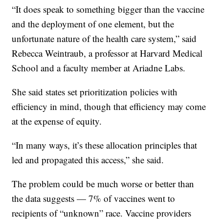
“It does speak to something bigger than the vaccine
and the deployment of one element, but the
unfortunate nature of the health care system,” said
Rebecca Weintraub, a professor at Harvard Medical
School and a faculty member at Ariadne Labs.
She said states set prioritization policies with
efficiency in mind, though that efficiency may come
at the expense of equity.
“In many ways, it’s these allocation principles that
led and propagated this access,” she said.
The problem could be much worse or better than
the data suggests — 7% of vaccines went to
recipients of “unknown” race. Vaccine providers