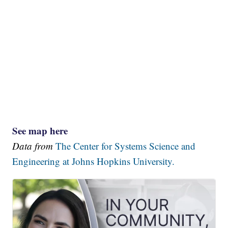
See map here
Data from
The Center for Systems Science and
Engineering at Johns Hopkins University.