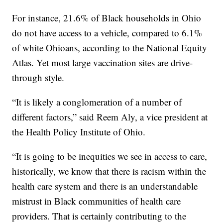
For instance, 21.6% of Black households in Ohio
do not have access to a vehicle, compared to 6.1%
of white Ohioans, according to the National Equity
Atlas. Yet most large vaccination sites are drive-
through style.
“It is likely a conglomeration of a number of
different factors,” said Reem Aly, a vice president at
the Health Policy Institute of Ohio.
“It is going to be inequities we see in access to care,
historically, we know that there is racism within the
health care system and there is an understandable
mistrust in Black communities of health care
providers. That is certainly contributing to the