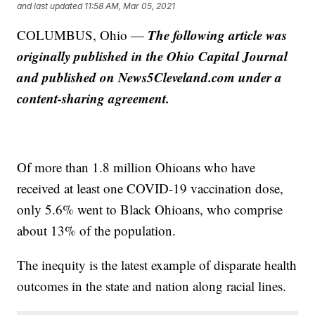
and last updated
11:58 AM, Mar 05, 2021
The following article was
COLUMBUS, Ohio —
originally published in the Ohio Capital Journal
and published on News5Cleveland.com under a
content-sharing agreement.
Of more than 1.8 million Ohioans who have
received at least one COVID-19 vaccination dose,
only 5.6% went to Black Ohioans, who comprise
about 13% of the population.
The inequity is the latest example of disparate health
outcomes in the state and nation along racial lines.