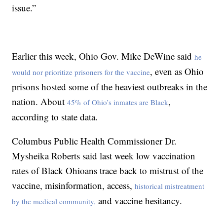
issue.”
Earlier this week, Ohio Gov. Mike DeWine said
he
, even as Ohio
would nor prioritize prisoners for the vaccine
prisons hosted some of the heaviest outbreaks in the
nation. About
,
45% of Ohio’s inmates are Black
according to state data.
Columbus Public Health Commissioner Dr.
Mysheika Roberts said last week low vaccination
rates of Black Ohioans trace back to mistrust of the
vaccine, misinformation, access,
historical mistreatment
and vaccine hesitancy.
by the medical community,