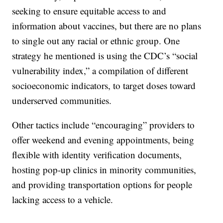
seeking to ensure equitable access to and
information about vaccines, but there are no plans
to single out any racial or ethnic group. One
strategy he mentioned is using the CDC’s “social
vulnerability index,” a compilation of different
socioeconomic indicators, to target doses toward
underserved communities.
Other tactics include “encouraging” providers to
offer weekend and evening appointments, being
flexible with identity verification documents,
hosting pop-up clinics in minority communities,
and providing transportation options for people
lacking access to a vehicle.