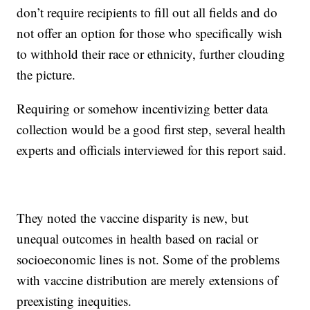
don’t require recipients to fill out all fields and do
not offer an option for those who specifically wish
to withhold their race or ethnicity, further clouding
the picture.
Requiring or somehow incentivizing better data
collection would be a good first step, several health
experts and officials interviewed for this report said.
They noted the vaccine disparity is new, but
unequal outcomes in health based on racial or
socioeconomic lines is not. Some of the problems
with vaccine distribution are merely extensions of
preexisting inequities.