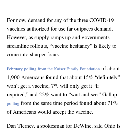
For now, demand for any of the three COVID-19
vaccines authorized for use far outpaces demand.
However, as supply ramps up and governments
streamline rollouts, “vaccine hesitancy” is likely to
come into sharper focus.
of about
February polling from the Kaiser Family Foundation
1,900 Americans found that about 15% “definitely”
won’t get a vaccine, 7% will only get it “if
required,” and 22% want to “wait and see.” Gallup
from the same time period found about 71%
polling
of Americans would accept the vaccine.
Dan Tierney, a spokesman for DeWine, said Ohio is