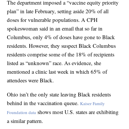
The department imposed a “vaccine equity priority
plan” in late February, setting aside 20% of all
doses for vulnerable populations. A CPH
spokeswoman said in an email that so far in
Columbus, only 4% of doses have gone to Black
residents. However, they suspect Black Columbus
residents comprise some of the 18% of recipients
listed as “unknown” race. As evidence, she
mentioned a clinic last week in which 65% of
attendees were Black.
Ohio isn’t the only state leaving Black residents
behind in the vaccination queue.
Kaiser Family
shows most U.S. states are exhibiting
Foundation data
a similar pattern.