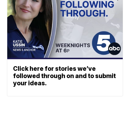
Click here for stories we’ve
followed through on and to submit
your ideas.