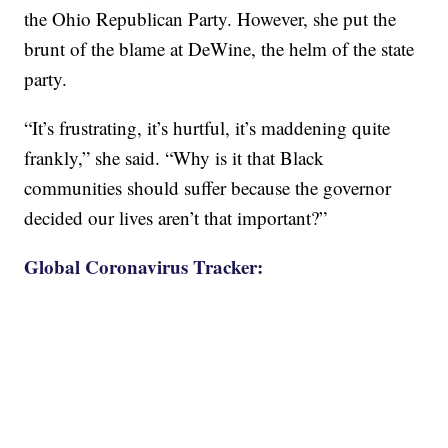
the Ohio Republican Party. However, she put the
brunt of the blame at DeWine, the helm of the state
party.
“It’s frustrating, it’s hurtful, it’s maddening quite
frankly,” she said. “Why is it that Black
communities should suffer because the governor
decided our lives aren’t that important?”
Global Coronavirus Tracker: