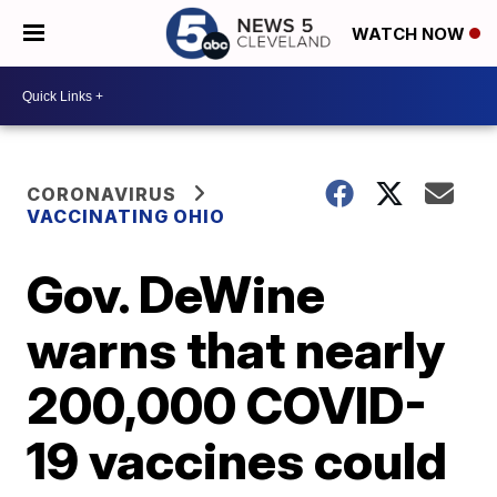
WATCH NOW
CORONAVIRUS
VACCINATING OHIO
Gov. DeWine
warns that nearly
200,000 COVID-
19 vaccines could