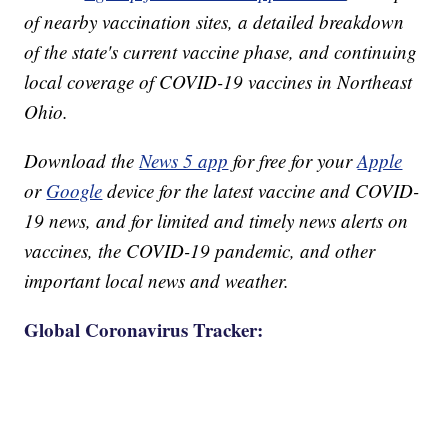
of nearby vaccination sites, a detailed breakdown
of the state's current vaccine phase, and continuing
local coverage of COVID-19 vaccines in Northeast
Ohio.
Download the
News 5 app
for free for your
Apple
or
Google
device for the latest vaccine and COVID-
19 news, and for limited and timely news alerts on
vaccines, the COVID-19 pandemic, and other
important local news and weather.
Global Coronavirus Tracker: