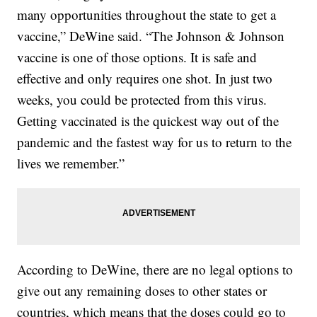
many opportunities throughout the state to get a
vaccine,” DeWine said. “The Johnson & Johnson
vaccine is one of those options. It is safe and
effective and only requires one shot. In just two
weeks, you could be protected from this virus.
Getting vaccinated is the quickest way out of the
pandemic and the fastest way for us to return to the
lives we remember.”
According to DeWine, there are no legal options to
give out any remaining doses to other states or
countries, which means that the doses could go to