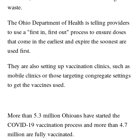
waste.
The Ohio Department of Health is telling providers
to use a "first in, first out" process to ensure doses
that come in the earliest and expire the soonest are
used first.
They are also setting up vaccination clinics, such as
mobile clinics or those targeting congregate settings
to get the vaccines used.
More than 5.3 million Ohioans have started the
COVID-19 vaccination process and more than 4.7
million are fully vaccinated.