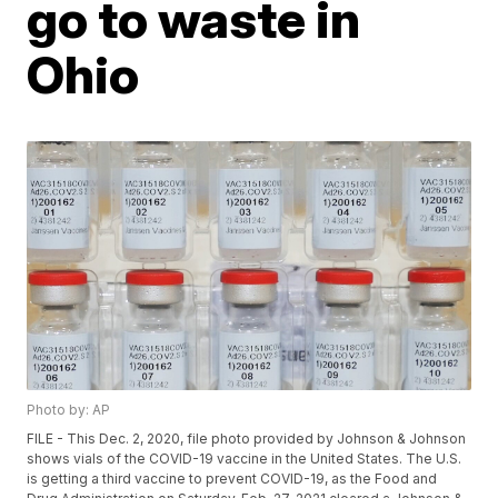
go to waste in
Ohio
Photo by: AP
FILE - This Dec. 2, 2020, file photo provided by Johnson & Johnson
shows vials of the COVID-19 vaccine in the United States. The U.S.
is getting a third vaccine to prevent COVID-19, as the Food and