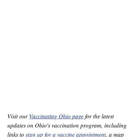
Visit our
Vaccinating Ohio page
for the latest
updates on Ohio's vaccination program, including
links to
sign up for a vaccine appointment
, a map