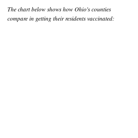
The chart below shows how Ohio's counties
compare in getting their residents vaccinated: