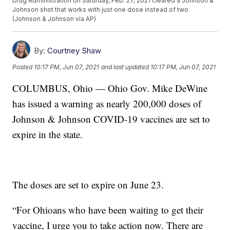
Drug Administration on Saturday, Feb. 27, 2021 cleared a Johnson &
Johnson shot that works with just one dose instead of two
(Johnson & Johnson via AP)
By:
Courtney Shaw
Posted
10:17 PM, Jun 07, 2021
and last updated
10:17 PM, Jun 07, 2021
COLUMBUS, Ohio — Ohio Gov. Mike DeWine
has issued a warning as nearly 200,000 doses of
Johnson & Johnson COVID-19 vaccines are set to
expire in the state.
The doses are set to expire on June 23.
“For Ohioans who have been waiting to get their
vaccine, I urge you to take action now. There are