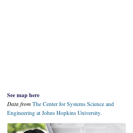
See map here
Data from
The Center for Systems Science and
Engineering at Johns Hopkins University.