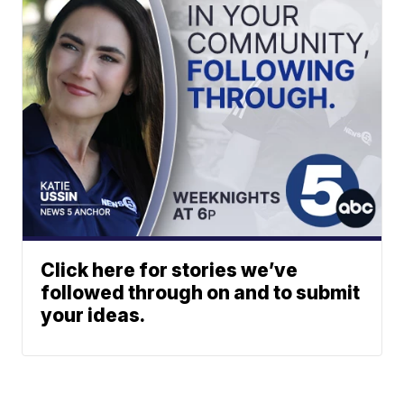
Click here for stories we’ve
followed through on and to submit
your ideas.