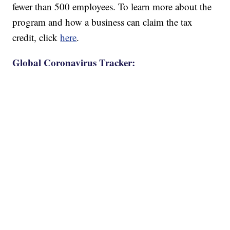
fewer than 500 employees. To learn more about the
program and how a business can claim the tax
credit, click
here
.
Global Coronavirus Tracker: