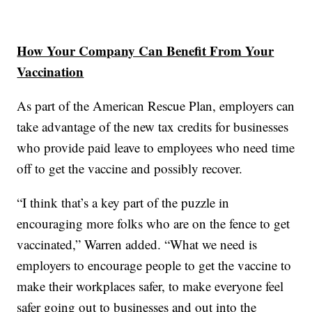
How Your Company Can Benefit From Your
Vaccination
As part of the American Rescue Plan, employers can
take advantage of the new tax credits for businesses
who provide paid leave to employees who need time
off to get the vaccine and possibly recover.
“I think that’s a key part of the puzzle in
encouraging more folks who are on the fence to get
vaccinated,” Warren added. “What we need is
employers to encourage people to get the vaccine to
make their workplaces safer, to make everyone feel
safer going out to businesses and out into the