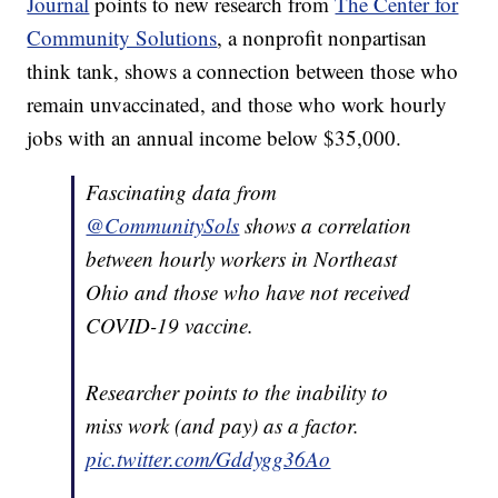
Journal
points to new research from
The Center for
Community Solutions
, a nonprofit nonpartisan
think tank, shows a connection between those who
remain unvaccinated, and those who work hourly
jobs with an annual income below $35,000.
Fascinating data from
@CommunitySols
shows a correlation
between hourly workers in Northeast
Ohio and those who have not received
COVID-19 vaccine.
Researcher points to the inability to
miss work (and pay) as a factor.
pic.twitter.com/Gddygg36Ao