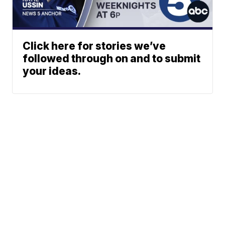
Click here for stories we’ve
followed through on and to submit
your ideas.