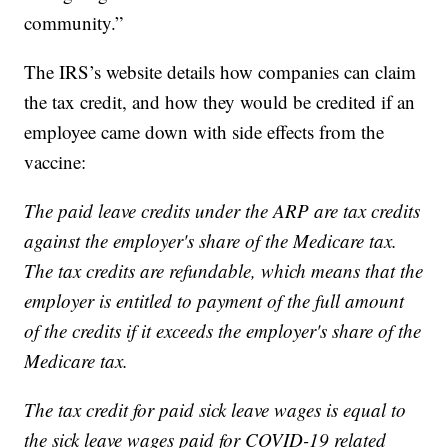
community.”
The IRS’s website details how companies can claim
the tax credit, and how they would be credited if an
employee came down with side effects from the
vaccine:
The paid leave credits under the ARP are tax credits
against the employer's share of the Medicare tax.
The tax credits are refundable, which means that the
employer is entitled to payment of the full amount
of the credits if it exceeds the employer's share of the
Medicare tax.
The tax credit for paid sick leave wages is equal to
the sick leave wages paid for COVID-19 related