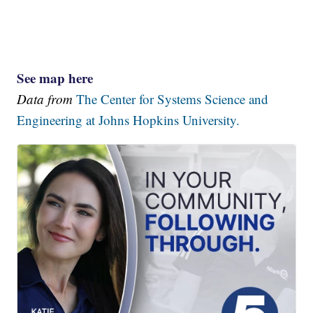
See map here
Data from
The Center for Systems Science and
Engineering at Johns Hopkins University.