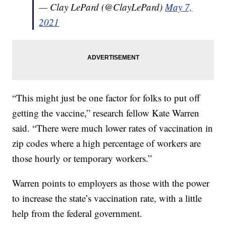
— Clay LePard (@ClayLePard)
May 7,
2021
“This might just be one factor for folks to put off
getting the vaccine,” research fellow Kate Warren
said. “There were much lower rates of vaccination in
zip codes where a high percentage of workers are
those hourly or temporary workers.”
Warren points to employers as those with the power
to increase the state’s vaccination rate, with a little
help from the federal government.