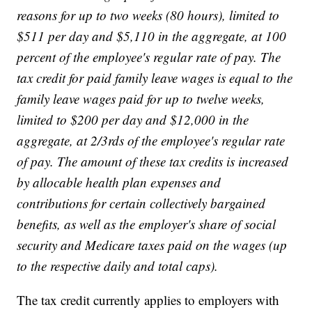
reasons for up to two weeks (80 hours), limited to
$511 per day and $5,110 in the aggregate, at 100
percent of the employee's regular rate of pay. The
tax credit for paid family leave wages is equal to the
family leave wages paid for up to twelve weeks,
limited to $200 per day and $12,000 in the
aggregate, at 2/3rds of the employee's regular rate
of pay. The amount of these tax credits is increased
by allocable health plan expenses and
contributions for certain collectively bargained
benefits, as well as the employer's share of social
security and Medicare taxes paid on the wages (up
to the respective daily and total caps).
The tax credit currently applies to employers with