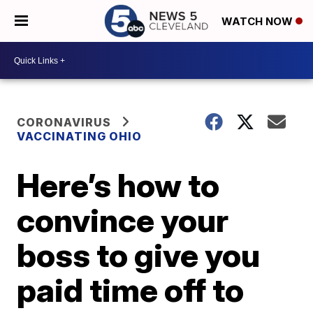
WATCH NOW
CORONAVIRUS
VACCINATING OHIO
Here’s how to
convince your
boss to give you
paid time off to