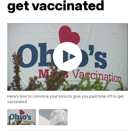
get vaccinated
Here’s how to convince your boss to give you paid time off to get
vaccinated