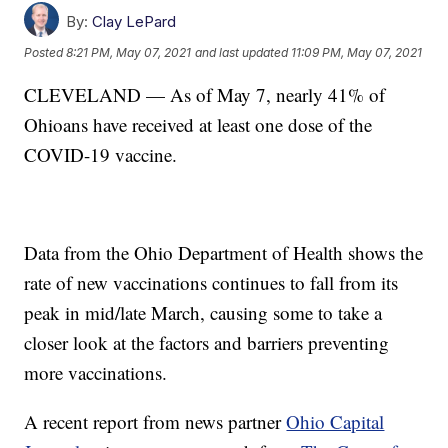
By:
Clay LePard
Posted
8:21 PM, May 07, 2021
and last updated
11:09 PM, May 07, 2021
CLEVELAND — As of May 7, nearly 41% of
Ohioans have received at least one dose of the
COVID-19 vaccine.
Data from the Ohio Department of Health shows the
rate of new vaccinations continues to fall from its
peak in mid/late March, causing some to take a
closer look at the factors and barriers preventing
more vaccinations.
A recent report from news partner
Ohio Capital