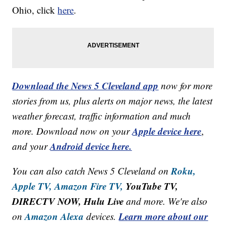
Ohio, click
here
.
Download the News 5 Cleveland app
now for more
stories from us, plus alerts on major news, the latest
weather forecast, traffic information and much
Apple device here
more. Download now on your
,
Android device here.
and your
Roku,
You can also catch News 5 Cleveland on
Apple TV,
Amazon Fire TV,
YouTube TV,
DIRECTV NOW, Hulu Live
and more. We're also
Amazon Alexa
Learn more about our
on
devices.