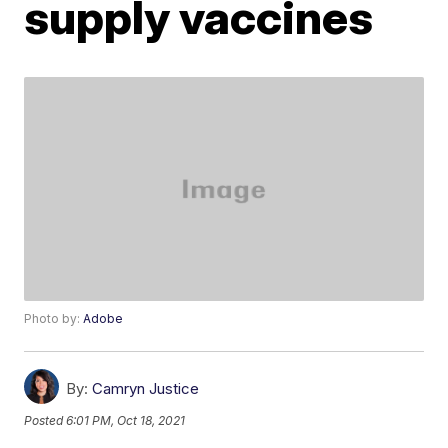
supply vaccines
Photo by:
Adobe
By:
Camryn Justice
Posted
6:01 PM, Oct 18, 2021