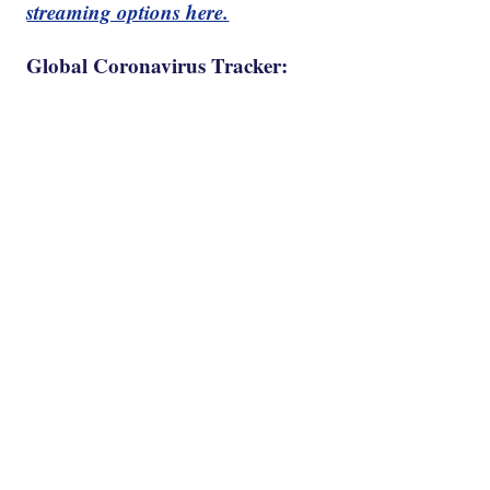
streaming options here.
Global Coronavirus Tracker: