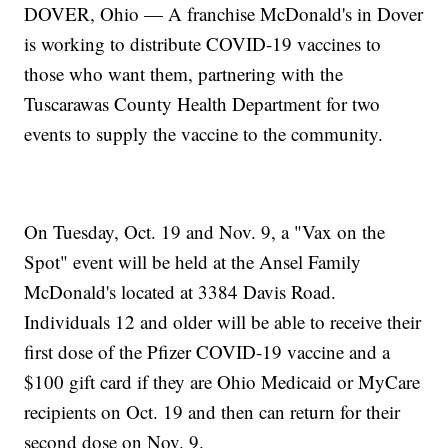
DOVER, Ohio — A franchise McDonald's in Dover
is working to distribute COVID-19 vaccines to
those who want them, partnering with the
Tuscarawas County Health Department for two
events to supply the vaccine to the community.
On Tuesday, Oct. 19 and Nov. 9, a "Vax on the
Spot" event will be held at the Ansel Family
McDonald's located at 3384 Davis Road.
Individuals 12 and older will be able to receive their
first dose of the Pfizer COVID-19 vaccine and a
$100 gift card if they are Ohio Medicaid or MyCare
recipients on Oct. 19 and then can return for their
second dose on Nov. 9.