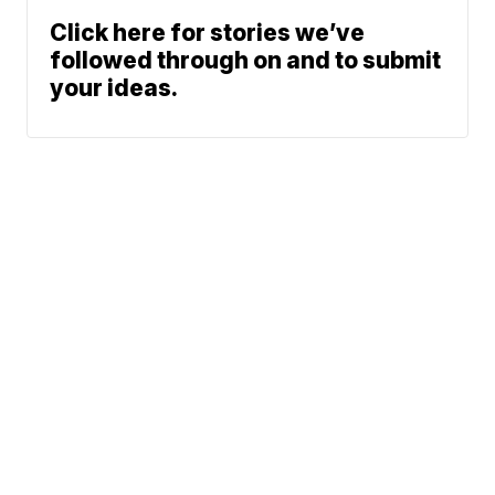
Click here for stories we’ve
followed through on and to submit
your ideas.