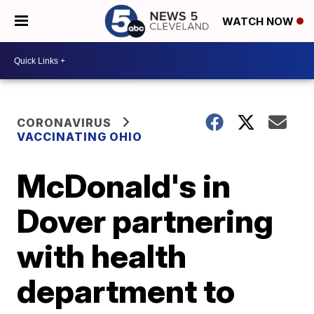
WATCH NOW
CORONAVIRUS
VACCINATING OHIO
McDonald's in
Dover partnering
with health
department to