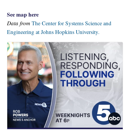
See map here
Data from
The Center for Systems Science and
Engineering at Johns Hopkins University.