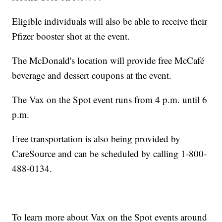
Eligible individuals will also be able to receive their
Pfizer booster shot at the event.
The McDonald's location will provide free McCafé
beverage and dessert coupons at the event.
The Vax on the Spot event runs from 4 p.m. until 6
p.m.
Free transportation is also being provided by
CareSource and can be scheduled by calling 1-800-
488-0134.
To learn more about Vax on the Spot events around