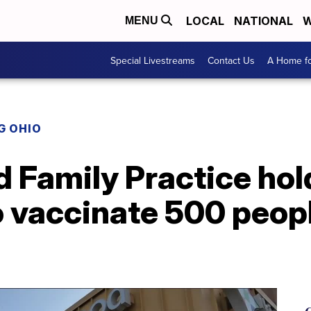
LOCAL
NATIONAL
W
MENU
Special Livestreams
Contact Us
A Home fo
G OHIO
 Family Practice hol
o vaccinate 500 peop