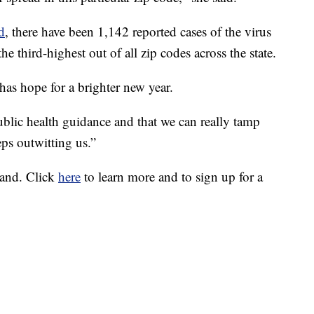
d
, there have been 1,142 reported cases of the virus
the third-highest out of all zip codes across the state.
 has hope for a brighter new year.
ublic health guidance and that we can really tamp
eps outwitting us.”
land. Click
here
to learn more and to sign up for a