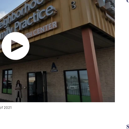
G
of 2021