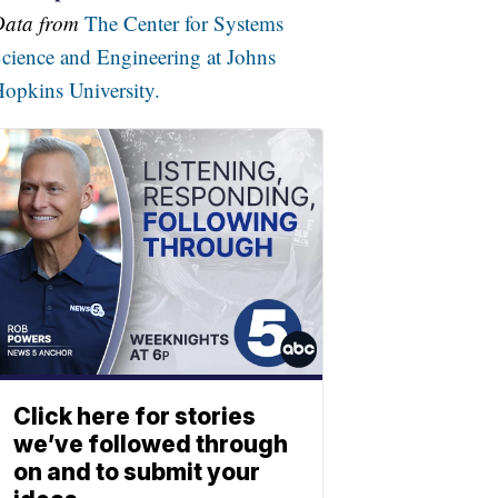
Data from
The Center for Systems
cience and Engineering at Johns
opkins University.
Click here for stories
we’ve followed through
on and to submit your