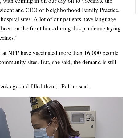
, with coming in on our day off to vaccinate the
resident and CEO of Neighborhood Family Practice.
hospital sites. A lot of our patients have language
e been on the front lines during this pandemic trying
accines."
taff at NFP have vaccinated more than 16,000 people
community sites. But, she said, the demand is still
k ago and filled them," Polster said.