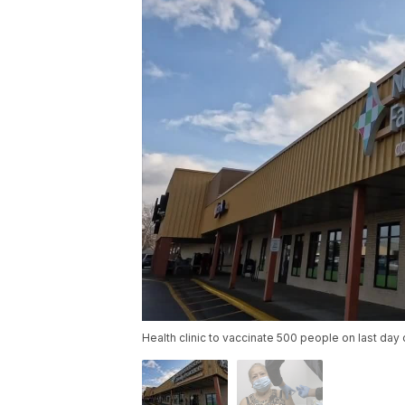
Health clinic to vaccinate 500 people on last day 