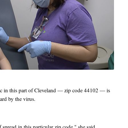
nic in this part of Cleveland — zip code 44102 — is
hard by the virus.
pread in this particular zip code," she said.