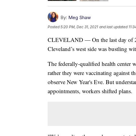
By:
Meg Shaw
Posted
5:20 PM, Dec 31, 2021
and last updated
11:3
CLEVELAND — On the last day of 20
Cleveland’s west side was bustling wi
The federally-qualified health center
rather they were vaccinating against th
observe New Year's Eve. But understa
appointments, workers shifted plans.