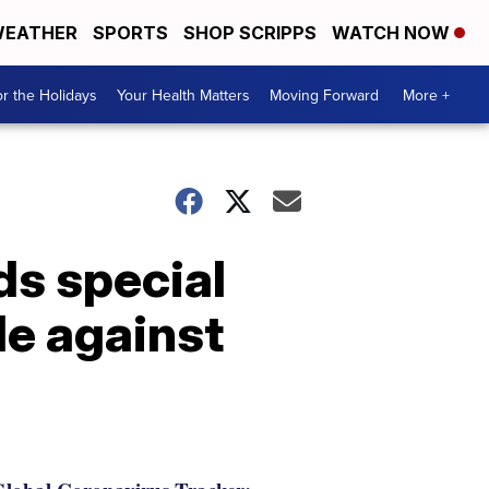
EATHER
SPORTS
SHOP SCRIPPS
WATCH NOW
r the Holidays
Your Health Matters
Moving Forward
More +
ds special
le against