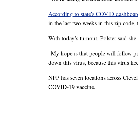
According to state’s COVID dashboar
in the last two weeks in this zip code, 
With today’s turnout, Polster said she
"My hope is that people will follow p
down this virus, because this virus ke
NFP has seven locations across Cleve
COVID-19 vaccine.