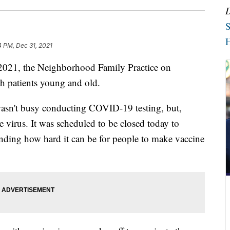
S
H
4 PM, Dec 31, 2021
21, the Neighborhood Family Practice on
th patients young and old.
 wasn't busy conducting COVID-19 testing, but,
e virus. It was scheduled to be closed today to
nding how hard it can be for people to make vaccine