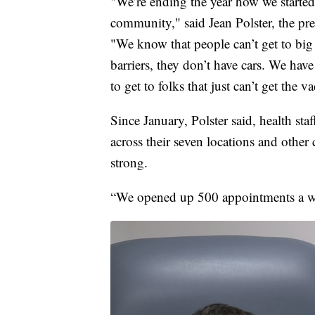
"We’re ending the year how we started
community," said Jean Polster, the p
"We know that people can’t get to big 
barriers, they don’t have cars. We hav
to get to folks that just can’t get the v
Since January, Polster said, health s
across their seven locations and other 
strong.
“We opened up 500 appointments a wee