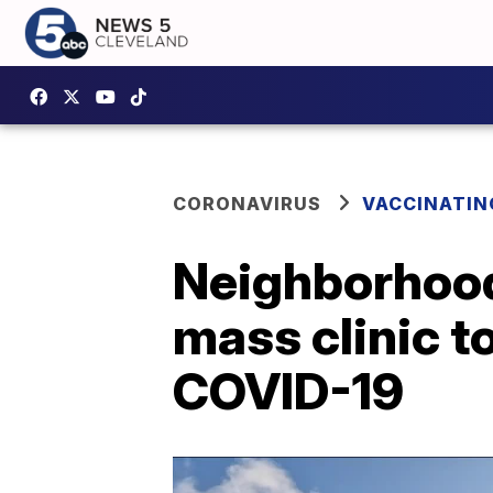
CORONAVIRUS
VACCINATIN
Neighborhood
mass clinic t
COVID-19