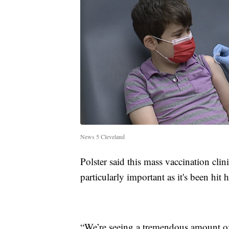
News 5 Cleveland
Polster said this mass vaccination cli
particularly important as it's been hit 
“We’re seeing a tremendous amount of s