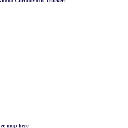
lobal Coronavirus Tracker:
See map here