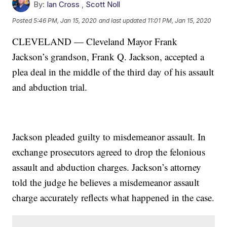
By:
Ian Cross
,
Scott Noll
Posted
5:46 PM, Jan 15, 2020
and last updated
11:01 PM, Jan 15, 2020
CLEVELAND — Cleveland Mayor Frank
Jackson’s grandson, Frank Q. Jackson, accepted a
plea deal in the middle of the third day of his assault
and abduction trial.
Jackson pleaded guilty to misdemeanor assault. In
exchange prosecutors agreed to drop the felonious
assault and abduction charges. Jackson’s attorney
told the judge he believes a misdemeanor assault
charge accurately reflects what happened in the case.