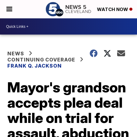
WATCH NOW
NEWS
CONTINUING COVERAGE
FRANK Q. JACKSON
Mayor's grandson
accepts plea deal
while on trial for
assault, abduction