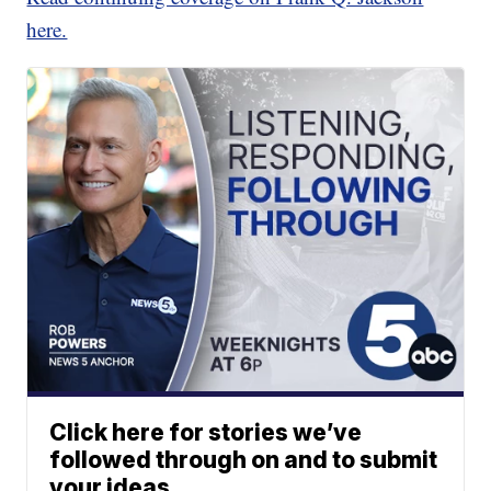
here.
Click here for stories we’ve
followed through on and to submit
your ideas.