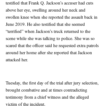
testified that Frank Q. Jackson’s accuser had cuts
above her eye, swelling around her neck and
swollen knee when she reported the assault back in
June 2019. He also testified that she seemed
“terrified” when Jackson’s truck returned to the
scene while she was talking to police. She was so
scared that the officer said he requested extra patrols
around her home after she reported that Jackson
attacked her.
Tuesday, the first day of the trial after jury selection,
brought combative and at times contradicting
testimony from a chief witness and the alleged
victim of the incident.