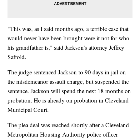
"This was, as I said months ago, a terrible case that
would never have been brought were it not for who
his grandfather is," said Jackson's attorney Jeffrey
Saffold.
The judge sentenced Jackson to 90 days in jail on
the misdemeanor assault charge, but suspended the
sentence. Jackson will spend the next 18 months on
probation. He is already on probation in Cleveland
Municipal Court.
The plea deal was reached shortly after a Cleveland
Metropolitan Housing Authority police officer