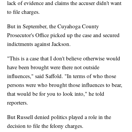
lack of evidence and claims the accuser didn't want
to file charges.
But in September, the Cuyahoga County
Prosecutor's Office picked up the case and secured
indictments against Jackson.
"This is a case that I don't believe otherwise would
have been brought were there not outside
influences," said Saffold. "In terms of who those
persons were who brought those influences to bear,
that would be for you to look into," he told
reporters.
But Russell denied politics played a role in the
decision to file the felony charges.