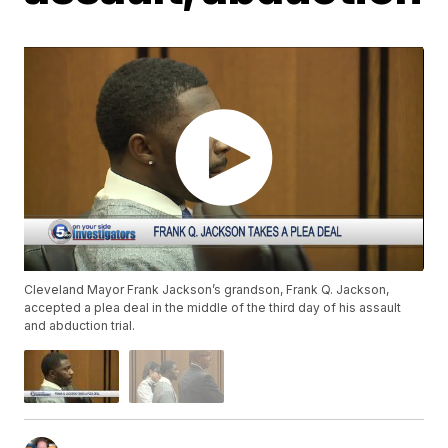
Cleveland Mayor Frank Jackson’s grandson, Frank Q. Jackson,
accepted a plea deal in the middle of the third day of his assault
and abduction trial.