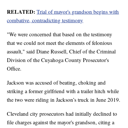
RELATED:
Trial of mayor's grandson begins with
combative, contradicting testimony
"We were concerned that based on the testimony
that we could not meet the elements of felonious
assault," said Diane Russell, Chief of the Criminal
Division of the Cuyahoga County Prosecutor's
Office.
Jackson was accused of beating, choking and
striking a former girlfriend with a trailer hitch while
the two were riding in Jackson’s truck in June 2019.
Cleveland city prosecutors had initially declined to
file charges against the mayor's grandson, citing a