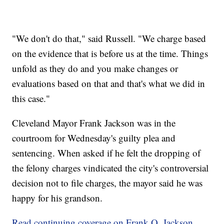
"We don't do that," said Russell. "We charge based
on the evidence that is before us at the time. Things
unfold as they do and you make changes or
evaluations based on that and that's what we did in
this case."
Cleveland Mayor Frank Jackson was in the
courtroom for Wednesday's guilty plea and
sentencing. When asked if he felt the dropping of
the felony charges vindicated the city's controversial
decision not to file charges, the mayor said he was
happy for his grandson.
Read continuing coverage on Frank Q. Jackson