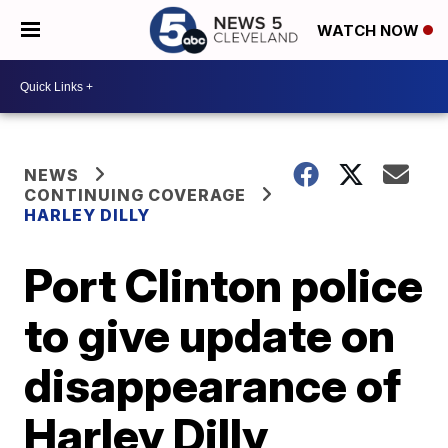
WATCH NOW
NEWS
CONTINUING COVERAGE
HARLEY DILLY
Port Clinton police
to give update on
disappearance of
Harley Dilly