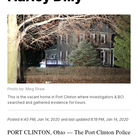
Photo by: Meg Shaw
This is the vacant home in Port Clinton where investigators & BCI
searched and gathered evidence for hours.
Posted
4:40 PM, Jan 14, 2020
and last updated
6:19 PM, Jan 14, 2020
PORT CLINTON, Ohio — The Port Clinton Police