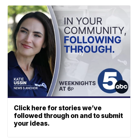
Click here for stories we’ve
followed through on and to submit
your ideas.