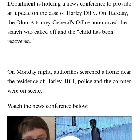
Department is holding a news conference to provide
an update on the case of Harley Dilly. On Tuesday,
the Ohio Attorney General's Office announced the
search was called off and the "child has been
recovered."
On Monday night, authorities searched a home near
the residence of Harley. BCI, police and the coroner
were on scene.
Watch the news conference below: