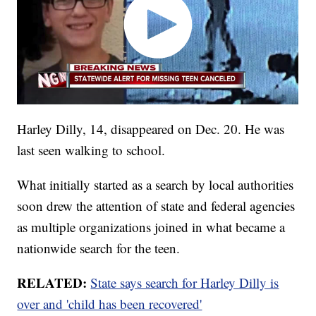
Harley Dilly, 14, disappeared on Dec. 20. He was
last seen walking to school.
What initially started as a search by local authorities
soon drew the attention of state and federal agencies
as multiple organizations joined in what became a
nationwide search for the teen.
RELATED:
State says search for Harley Dilly is
over and 'child has been recovered'