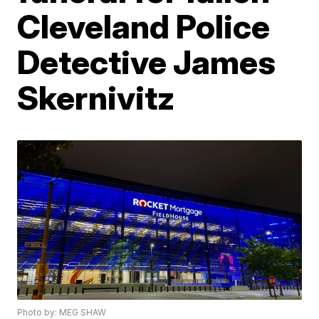
Cleveland Police
Detective James
Skernivitz
Photo by: MEG SHAW