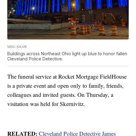
MEG SHAW
Buildings across Northeast Ohio light up blue to honor fallen
Cleveland Police Detective.
The funeral service at Rocket Mortgage FieldHouse
is a private event and open only to family, friends,
colleagues and invited guests. On Thursday, a
visitation was held for Skernivitz.
RELATED:
Cleveland Police Detective James