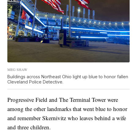
MEG SHAW
Buildings across Northeast Ohio light up blue to honor fallen
Cleveland Police Detective.
Progressive Field and The Terminal Tower were
among the other landmarks that went blue to honor
and remember Skernivitz who leaves behind a wife
and three children.