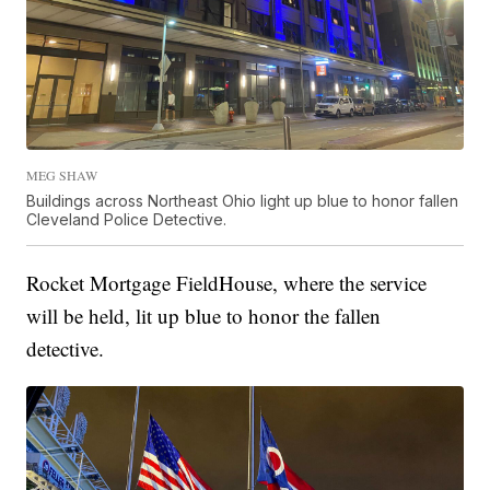
MEG SHAW
Buildings across Northeast Ohio light up blue to honor fallen
Cleveland Police Detective.
Rocket Mortgage FieldHouse, where the service
will be held, lit up blue to honor the fallen
detective.