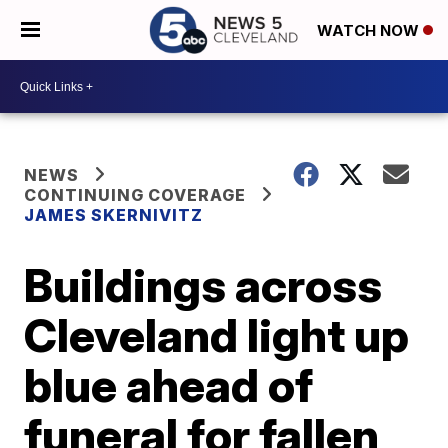
WATCH NOW
NEWS
CONTINUING COVERAGE
JAMES SKERNIVITZ
Buildings across
Cleveland light up
blue ahead of
funeral for fallen