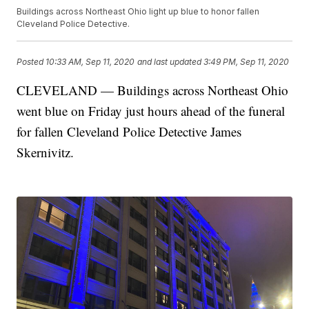
Buildings across Northeast Ohio light up blue to honor fallen
Cleveland Police Detective.
Posted
10:33 AM, Sep 11, 2020
and last updated
3:49 PM, Sep 11, 2020
CLEVELAND — Buildings across Northeast Ohio
went blue on Friday just hours ahead of the funeral
for fallen Cleveland Police Detective James
Skernivitz.