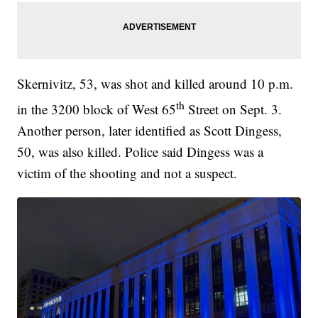
Skernivitz, 53, was shot and killed around 10 p.m.
th
in the 3200 block of West 65
Street on Sept. 3.
Another person, later identified as Scott Dingess,
50, was also killed. Police said Dingess was a
victim of the shooting and not a suspect.