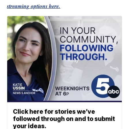
streaming options here.
Click here for stories we’ve
followed through on and to submit
your ideas.