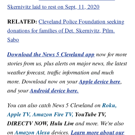
Skernivitz laid to rest on Sept, 11, 2020
RELATED:
Cleveland Police Foundation seeking
donations for families of Det. Skernivitz, Ptlm.
Sabo
Download the News 5 Cleveland app
now for more
stories from us, plus alerts on major news, the latest
weather forecast, traffic information and much
Apple device here
more. Download now on your
,
Android device here.
and your
Roku,
You can also catch News 5 Cleveland on
Apple TV,
Amazon Fire TV,
YouTube TV,
DIRECTV NOW, Hulu Live
and more. We're also
Amazon Alexa
Learn more about our
on
devices.