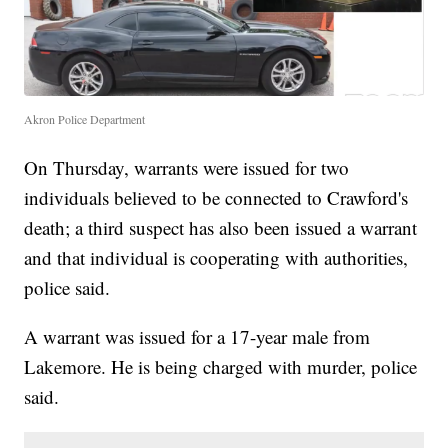
Akron Police Department
On Thursday, warrants were issued for two
individuals believed to be connected to Crawford's
death; a third suspect has also been issued a warrant
and that individual is cooperating with authorities,
police said.
A warrant was issued for a 17-year male from
Lakemore. He is being charged with murder, police
said.