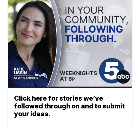
Click here for stories we’ve
followed through on and to submit
your ideas.