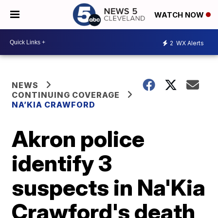
WATCH NOW
2
WX Alerts
NEWS
CONTINUING COVERAGE
NA’KIA CRAWFORD
Akron police
identify 3
suspects in Na'Kia
Crawford's death