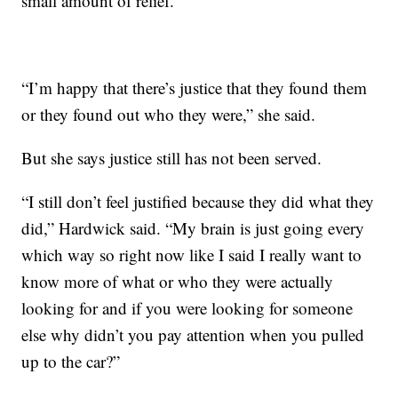
small amount of relief.
“I’m happy that there’s justice that they found them
or they found out who they were,” she said.
But she says justice still has not been served.
“I still don’t feel justified because they did what they
did,” Hardwick said. “My brain is just going every
which way so right now like I said I really want to
know more of what or who they were actually
looking for and if you were looking for someone
else why didn’t you pay attention when you pulled
up to the car?”