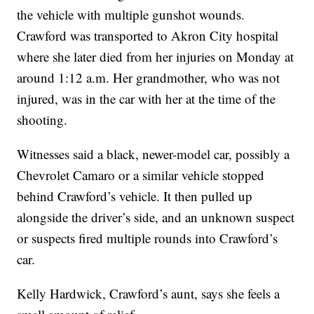
the vehicle with multiple gunshot wounds.
Crawford was transported to Akron City hospital
where she later died from her injuries on Monday at
around 1:12 a.m. Her grandmother, who was not
injured, was in the car with her at the time of the
shooting.
Witnesses said a black, newer-model car, possibly a
Chevrolet Camaro or a similar vehicle stopped
behind Crawford’s vehicle. It then pulled up
alongside the driver’s side, and an unknown suspect
or suspects fired multiple rounds into Crawford’s
car.
Kelly Hardwick, Crawford’s aunt, says she feels a