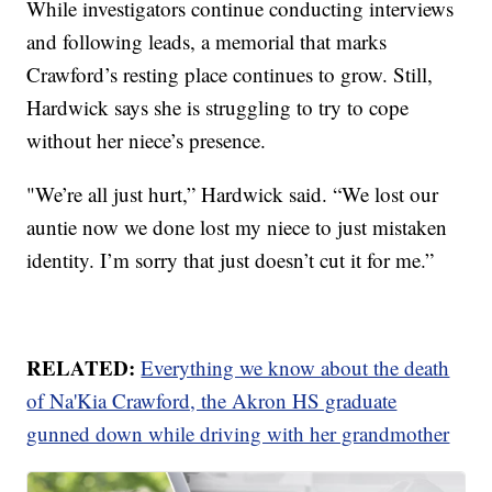
While investigators continue conducting interviews
and following leads, a memorial that marks
Crawford’s resting place continues to grow. Still,
Hardwick says she is struggling to try to cope
without her niece’s presence.
"We’re all just hurt,” Hardwick said. “We lost our
auntie now we done lost my niece to just mistaken
identity. I’m sorry that just doesn’t cut it for me.”
RELATED:
Everything we know about the death
of Na'Kia Crawford, the Akron HS graduate
gunned down while driving with her grandmother