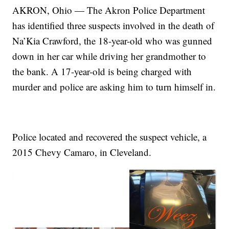
AKRON, Ohio — The Akron Police Department
has identified three suspects involved in the death of
Na’Kia Crawford, the 18-year-old who was gunned
down in her car while driving her grandmother to
the bank. A 17-year-old is being charged with
murder and police are asking him to turn himself in.
Police located and recovered the suspect vehicle, a
2015 Chevy Camaro, in Cleveland.