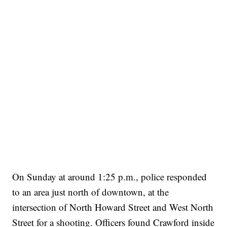
On Sunday at around 1:25 p.m., police responded
to an area just north of downtown, at the
intersection of North Howard Street and West North
Street for a shooting. Officers found Crawford inside