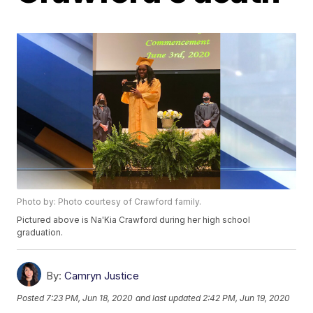
Photo by: Photo courtesy of Crawford family.
Pictured above is Na'Kia Crawford during her high school
graduation.
By:
Camryn Justice
Posted
7:23 PM, Jun 18, 2020
and last updated
2:42 PM, Jun 19, 2020