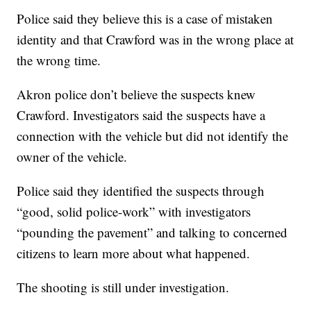
Police said they believe this is a case of mistaken
identity and that Crawford was in the wrong place at
the wrong time.
Akron police don’t believe the suspects knew
Crawford. Investigators said the suspects have a
connection with the vehicle but did not identify the
owner of the vehicle.
Police said they identified the suspects through
“good, solid police-work” with investigators
“pounding the pavement” and talking to concerned
citizens to learn more about what happened.
The shooting is still under investigation.