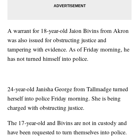
A warrant for 18-year-old Jaion Bivins from Akron
was also issued for obstructing justice and
tampering with evidence. As of Friday morning, he
has not turned himself into police.
24-year-old Janisha George from Tallmadge turned
herself into police Friday morning. She is being
charged with obstructing justice.
The 17-year-old and Bivins are not in custody and
have been requested to turn themselves into police.