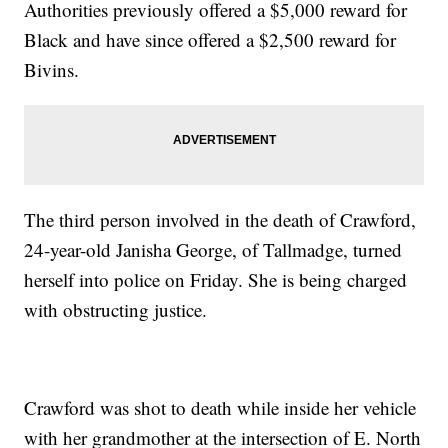
Authorities previously offered a $5,000 reward for
Black and have since offered a $2,500 reward for
Bivins.
The third person involved in the death of Crawford,
24-year-old Janisha George, of Tallmadge, turned
herself into police on Friday. She is being charged
with obstructing justice.
Crawford was shot to death while inside her vehicle
with her grandmother at the intersection of E. North