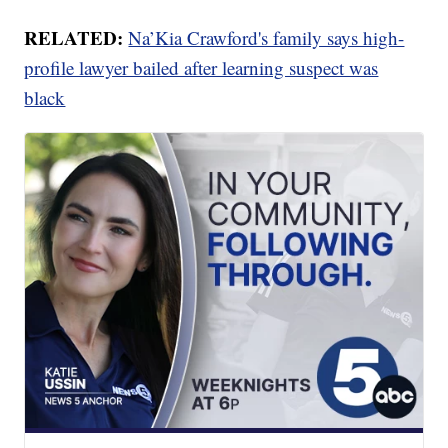
RELATED:
Na’Kia Crawford's family says high-
profile lawyer bailed after learning suspect was
black