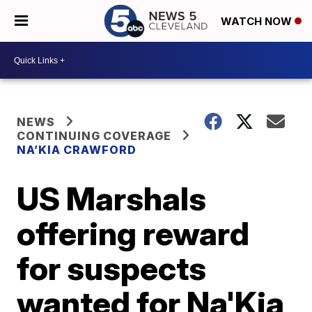
WATCH NOW
NEWS
CONTINUING COVERAGE
NA’KIA CRAWFORD
US Marshals
offering reward
for suspects
wanted for Na'Kia