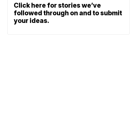
Click here for stories we’ve
followed through on and to submit
your ideas.