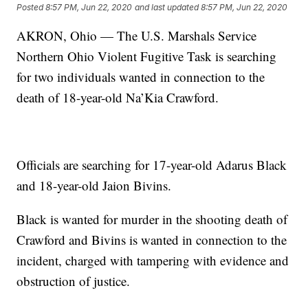
Posted
8:57 PM, Jun 22, 2020
and last updated
8:57 PM, Jun 22, 2020
AKRON, Ohio — The U.S. Marshals Service
Northern Ohio Violent Fugitive Task is searching
for two individuals wanted in connection to the
death of 18-year-old Na’Kia Crawford.
Officials are searching for 17-year-old Adarus Black
and 18-year-old Jaion Bivins.
Black is wanted for murder in the shooting death of
Crawford and Bivins is wanted in connection to the
incident, charged with tampering with evidence and
obstruction of justice.