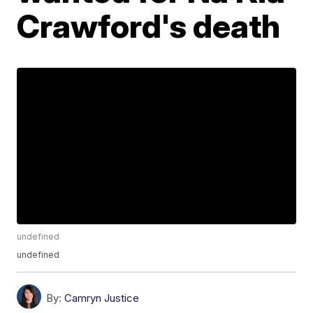
Crawford's death
undefined
undefined
By:
Camryn Justice