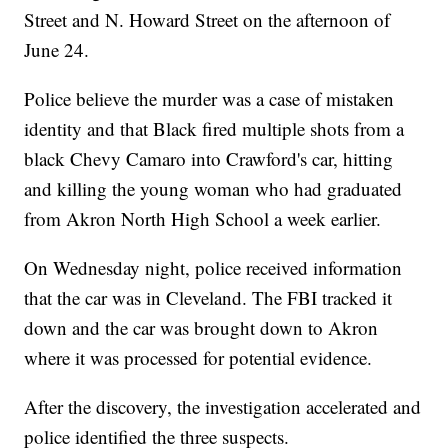
Street and N. Howard Street on the afternoon of
June 24.
Police believe the murder was a case of mistaken
identity and that Black fired multiple shots from a
black Chevy Camaro into Crawford's car, hitting
and killing the young woman who had graduated
from Akron North High School a week earlier.
On Wednesday night, police received information
that the car was in Cleveland. The FBI tracked it
down and the car was brought down to Akron
where it was processed for potential evidence.
After the discovery, the investigation accelerated and
police identified the three suspects.