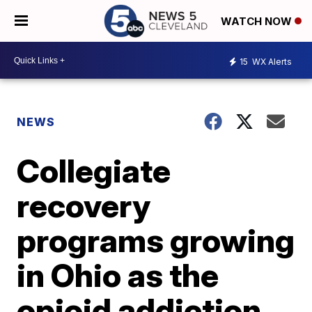
WATCH NOW
15
WX Alerts
NEWS
Collegiate
recovery
programs growing
in Ohio as the
opioid addiction