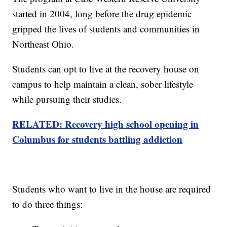
started in 2004, long before the drug epidemic
gripped the lives of students and communities in
Northeast Ohio.
Students can opt to live at the recovery house on
campus to help maintain a clean, sober lifestyle
while pursuing their studies.
RELATED: Recovery high school opening in
Columbus for students battling addiction
Students who want to live in the house are required
to do three things: