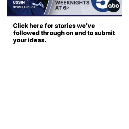
Click here for stories we’ve
followed through on and to submit
your ideas.