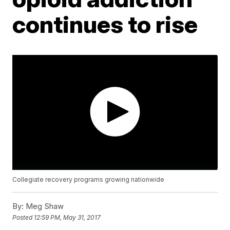
continues to rise
Collegiate recovery programs growing nationwide
By:
Meg Shaw
Posted
12:59 PM, May 31, 2017