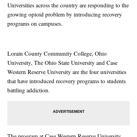
Universities across the country are responding to the
growing opioid problem by introducing recovery
programs on campuses.
Lorain County Community College, Ohio
University, The Ohio State University and Case
Western Reserve University are the four universities
that have introduced recovery programs to students
battling addiction.
The program at Case Western Reserve University