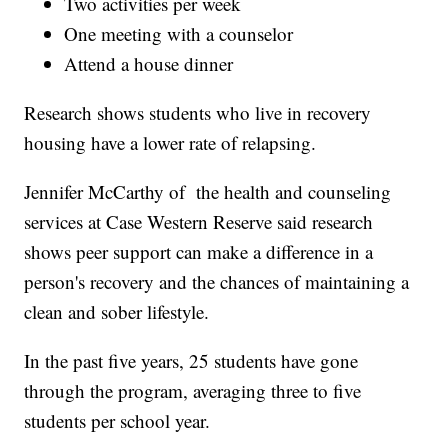
Two activities per week
One meeting with a counselor
Attend a house dinner
Research shows students who live in recovery
housing have a lower rate of relapsing.
Jennifer McCarthy of the health and counseling
services at Case Western Reserve said research
shows peer support can make a difference in a
person's recovery and the chances of maintaining a
clean and sober lifestyle.
In the past five years, 25 students have gone
through the program, averaging three to five
students per school year.