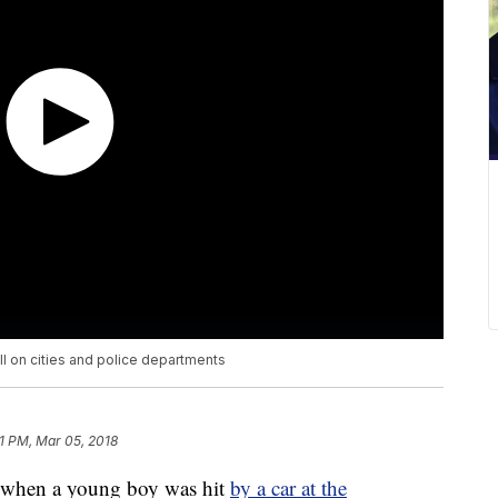
ll on cities and police departments
1 PM, Mar 05, 2018
y when a young boy was hit
by a car at the