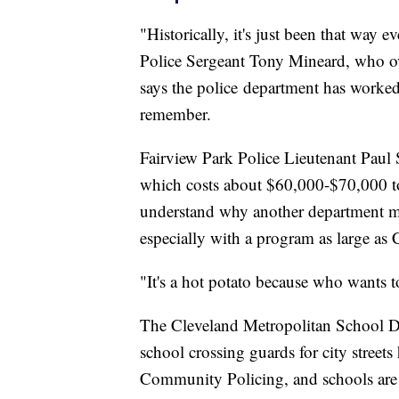
"Historically, it's just been that way
Police Sergeant Tony Mineard, who o
says the police department has worked
remember.
Fairview Park Police Lieutenant Paul S
which costs about $60,000-$70,000 to
understand why another department mi
especially with a program as large as 
"It's a hot potato because who wants 
The Cleveland Metropolitan School Dis
school crossing guards for city streets
Community Policing, and schools are no