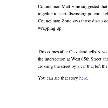
Councilman Matt zone suggested that t
together to start discussing potential 
Councilman Zone says those discussio
wrapping up.
This comes after Cleveland tells News 
the intersection at West 65th Street a
crossing the street by a car that left th
You can see that story
here.