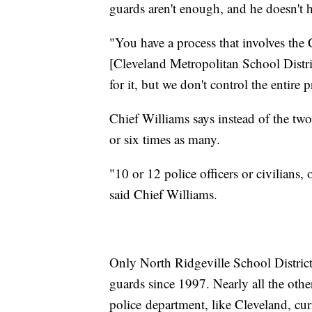
guards aren't enough, and he doesn't 
"You have a process that involves the
[Cleveland Metropolitan School Distri
for it, but we don't control the entire
Chief Williams says instead of the tw
or six times as many.
"10 or 12 police officers or civilians, 
said Chief Williams.
Only North Ridgeville School District
guards since 1997. Nearly all the othe
police department, like Cleveland, cur