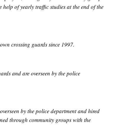
help of yearly traffic studies at the end of the
r own crossing guards since 1997.
uards and are overseen by the police
overseen by the police department and hired
igned through community groups with the