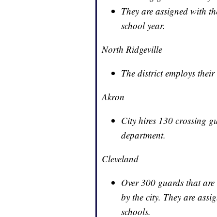
They are assigned with the 
school year.
North Ridgeville
The district employs thei
Akron
City hires 130 crossing g
department.
Cleveland
Over 300 guards that are 
by the city. They are ass
schools.