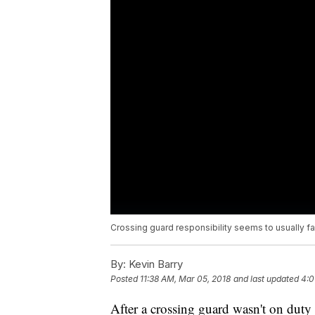
Crossing guard responsibility seems to usually fa
By:
Kevin Barry
Posted
11:38 AM, Mar 05, 2018
and last updated
4:0
After a crossing guard wasn't on dut