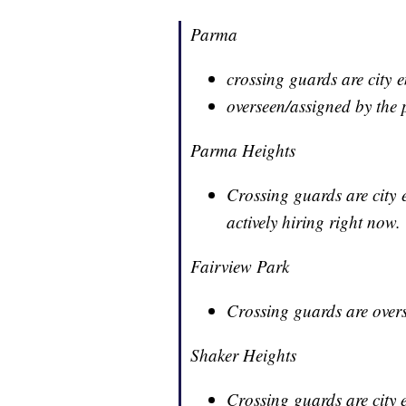
Parma
crossing guards are city 
overseen/assigned by the 
Parma Heights
Crossing guards are city e
actively hiring right now.
Fairview Park
Crossing guards are overs
Shaker Heights
Crossing guards are city