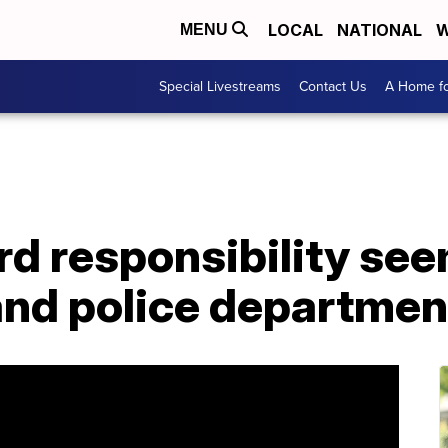
LOCAL
NATIONAL
W
MENU
Special Livestreams
Contact Us
A Home fo
d responsibility see
s and police departme