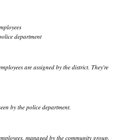
employees
police department
mployees are assigned by the district. They're
een by the police department.
 employees, managed by the community group.