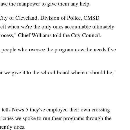
have the manpower to give them any help.
 City of Cleveland, Division of Police, CMSD
ct] when we're the only ones accountable ultimately
 process," Chief Williams told the City Council.
o people who oversee the program now, he needs five
or we give it to the school board where it should lie,"
 tells News 5 they've employed their own crossing
r cities we spoke to run their programs through the
rently does.