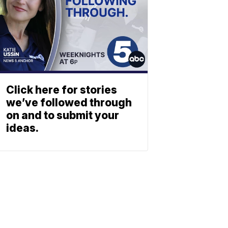
Click here for stories
we’ve followed through
on and to submit your
ideas.