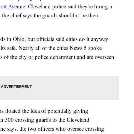
roit Avenue,
Cleveland police said they're hiring a
t the chief says the guards shouldn't be their
s in Ohio, but officials said cities do it anyway
ts safe. Nearly all of the cities News 5 spoke
 of the city or police department and are overseen
 floated the idea of potentially giving
han 300 crossing guards to the Cleveland
he says, the two officers who oversee crossing