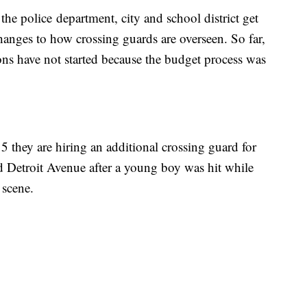
he police department, city and school district get
changes to how crossing guards are overseen. So far,
ns have not started because the budget process was
5 they are hiring an additional crossing guard for
nd Detroit Avenue after a young boy was hit while
e scene.