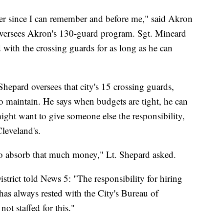
 ever since I can remember and before me," said Akron
versees Akron's 130-guard program. Sgt. Mineard
 with the crossing guards for as long as he can
hepard oversees that city's 15 crossing guards,
 maintain. He says when budgets are tight, he can
ght want to give someone else the responsibility,
Cleveland's.
to absorb that much money," Lt. Shepard asked.
trict told News 5: "The responsibility for hiring
 has always rested with the City's Bureau of
t staffed for this."