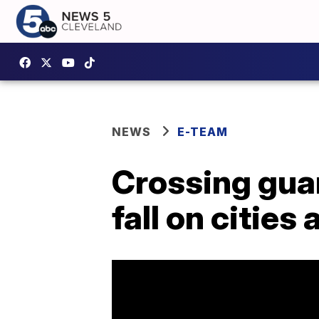
NEWS
E-TEAM
Crossing guar
fall on citie