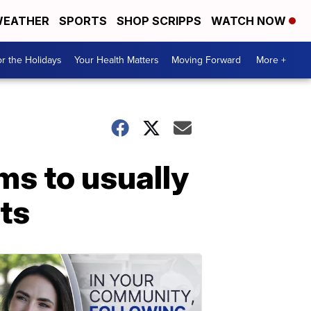
EATHER
SPORTS
SHOP SCRIPPS
WATCH NOW
r the Holidays
Your Health Matters
Moving Forward
More +
ms to usually
nts