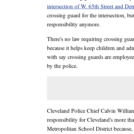
intersection of W. 65th Street and Det
crossing guard for the intersection, bu
responsibility anymore.
There's no law requiring crossing guard
because it helps keep children and adul
with say crossing guards are employees
by the police.
Cleveland Police Chief Calvin Williams
responsibility for Cleveland's more t
Metropolitan School District because, 