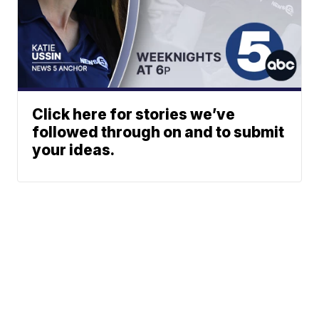
Click here for stories we’ve
followed through on and to submit
your ideas.