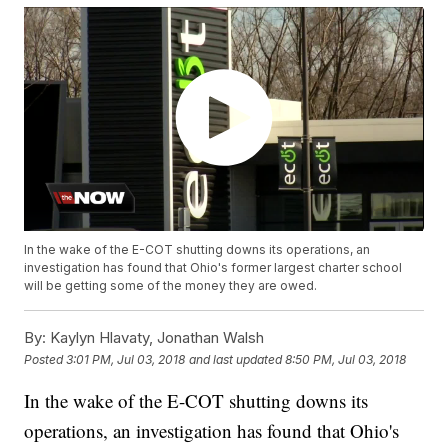
In the wake of the E-COT shutting downs its operations, an
investigation has found that Ohio's former largest charter school
will be getting some of the money they are owed.
By:
Kaylyn Hlavaty, Jonathan Walsh
Posted
3:01 PM, Jul 03, 2018
and last updated
8:50 PM, Jul 03, 2018
In the wake of the E-COT shutting downs its
operations, an investigation has found that Ohio's