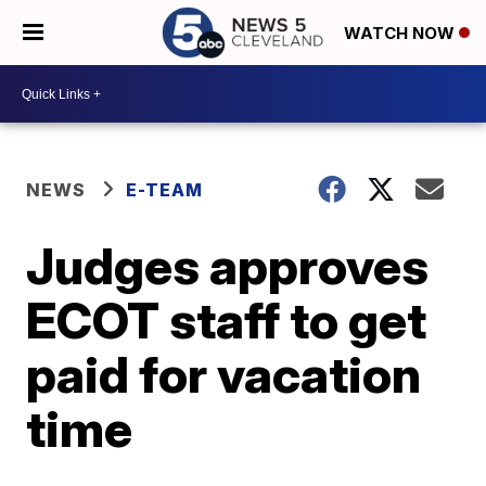
WATCH NOW
NEWS
E-TEAM
Judges approves
ECOT staff to get
paid for vacation
time