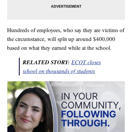
Hundreds of employees, who say they are victims of
the circumstance, will split up around $400,000
based on what they earned while at the school.
RELATED STORY:
ECOT closes
school on thousands of students