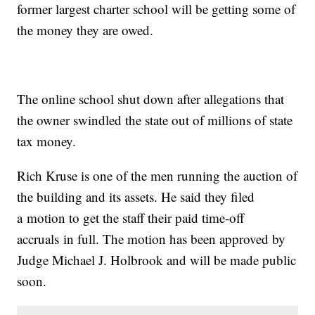
former largest charter school will be getting some of
the money they are owed.
The online school shut down after allegations that
the owner swindled the state out of millions of state
tax money.
Rich Kruse is one of the men running the auction of
the building and its assets. He said they filed
a motion to get the staff their paid time-off
accruals in full. The motion has been approved by
Judge Michael J. Holbrook and will be made public
soon.