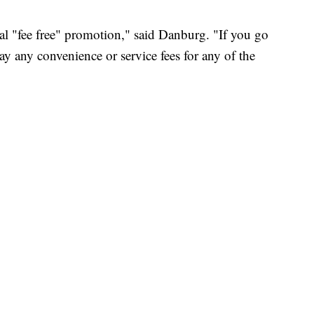
nal "fee free" promotion," said Danburg. "If you go
y any convenience or service fees for any of the