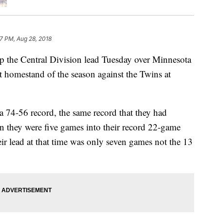
17 PM, Aug 28, 2018
p the Central Division lead Tuesday over Minnesota
st homestand of the season against the Twins at
 74-56 record, the same record that they had
en they were five games into their record 22-game
ir lead at that time was only seven games not the 13