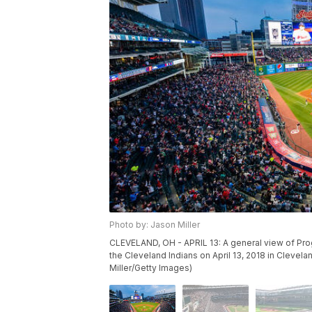
Photo by: Jason Miller
CLEVELAND, OH - APRIL 13: A general view of Pro
the Cleveland Indians on April 13, 2018 in Clevel
Miller/Getty Images)