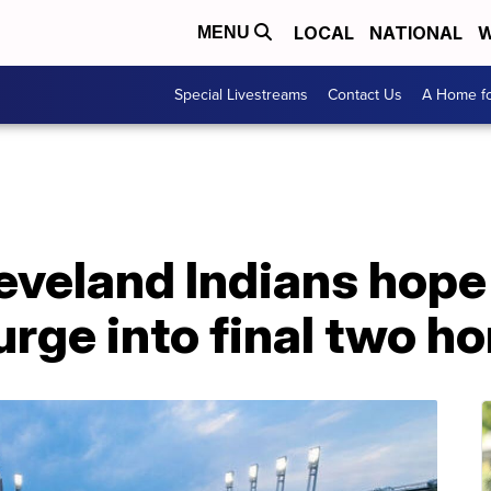
LOCAL
NATIONAL
W
MENU
Special Livestreams
Contact Us
A Home fo
leveland Indians hope
urge into final two 