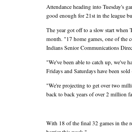
Attendance heading into Tuesday's ga
good enough for 21st in the league but
The year got off to a slow start when T
month. "17 home games, one of the co
Indians Senior Communications Direct
"We've been able to catch up, we've h
Fridays and Saturdays have been sold 
"We're projecting to get over two milli
back to back years of over 2 million fa
With 18 of the final 32 games in the r
barrier this week."