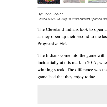
By:
John Kosich
Posted
12:50 PM, Aug 28, 2018
and last updated
11:
The Cleveland Indians look to open u
as they open up their second to the la
Progressive Field.
The Indians come into the game with a
incidentally at this mark in 2017, wh
winning streak. The difference was the
game lead that they enjoy today.