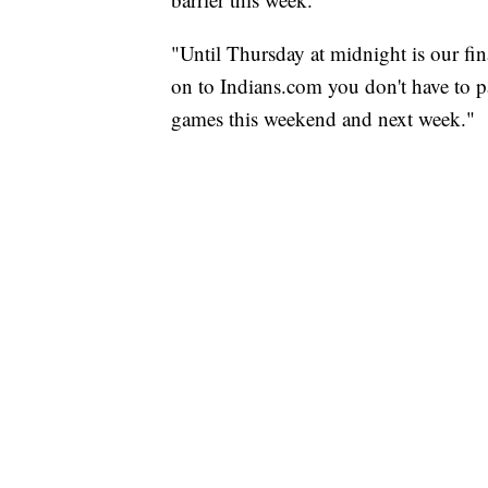
"Until Thursday at midnight is our fi
on to Indians.com you don't have to pa
games this weekend and next week."