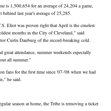
me is 1,500,654 for an average of 24,204 a game,
 behind last year's average of 25,285.
.S. Eliot was proven right that April is the cruelest
ldest months in the City of Cleveland," said
or Curtis Danburg of the record-breaking cold.
ad great attendance, summer weekends especially
out all summer."
on fans for the first time since '07-'08 when we had
n," he said.
egular season at home, the Tribe is removing a ticket