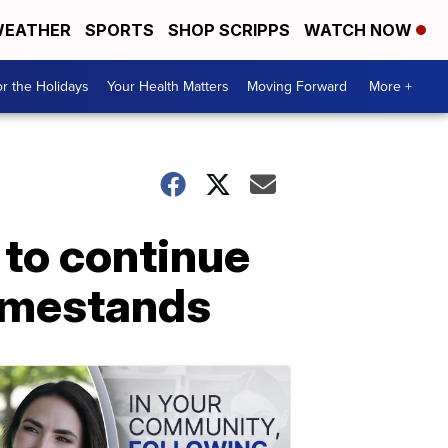
EATHER
SPORTS
SHOP SCRIPPS
WATCH NOW
r the Holidays
Your Health Matters
Moving Forward
More +
 to continue
homestands