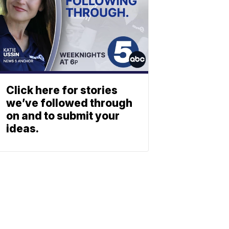
Click here for stories
we’ve followed through
on and to submit your
ideas.