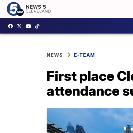
NEWS
E-TEAM
First place C
attendance s