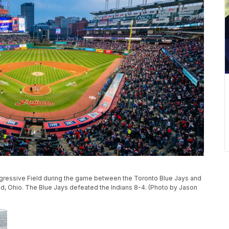
gressive Field during the game between the Toronto Blue Jays and
and, Ohio. The Blue Jays defeated the Indians 8-4. (Photo by Jason