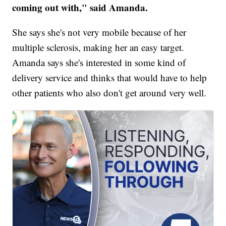
coming out with," said Amanda.
She says she's not very mobile because of her
multiple sclerosis, making her an easy target.
Amanda says she's interested in some kind of
delivery service and thinks that would have to help
other patients who also don't get around very well.