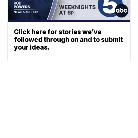
Click here for stories we’ve
followed through on and to submit
your ideas.