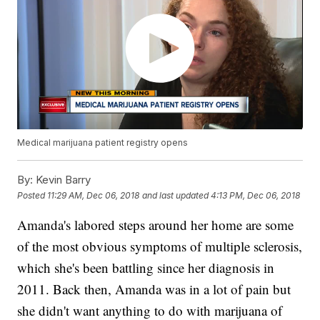
Medical marijuana patient registry opens
By:
Kevin Barry
Posted
11:29 AM, Dec 06, 2018
and last updated
4:13 PM, Dec 06, 2018
Amanda's labored steps around her home are some
of the most obvious symptoms of multiple sclerosis,
which she's been battling since her diagnosis in
2011. Back then, Amanda was in a lot of pain but
she didn't want anything to do with marijuana of