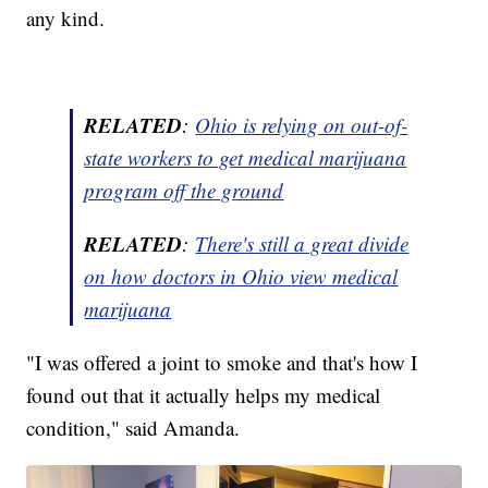
any kind.
RELATED
:
Ohio is relying on out-of-
state workers to get medical marijuana
program off the ground
RELATED
:
There's still a great divide
on how doctors in Ohio view medical
marijuana
"I was offered a joint to smoke and that's how I
found out that it actually helps my medical
condition," said Amanda.