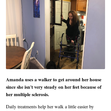
Amanda uses a walker to get around her house
since she isn't very steady on her feet because of
her multiple sclerosis.
Daily treatments help her walk a little easier by