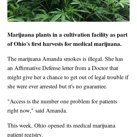
Marijuana plants in a cultivation facility as part
of Ohio's first harvests for medical marijuana.
The marijuana Amanda smokes is illegal. She has
an Affirmative Defense letter from a Doctor that
might give her a chance to get out of legal trouble if
she were ever arrested but it's no guarantee.
"Access is the number one problem for patients
right now," said Amanda.
This week, Ohio opened its medical marijuana
patient registry.