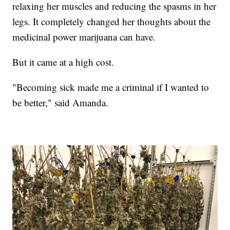
relaxing her muscles and reducing the spasms in her
legs. It completely changed her thoughts about the
medicinal power marijuana can have.
But it came at a high cost.
"Becoming sick made me a criminal if I wanted to
be better," said Amanda.