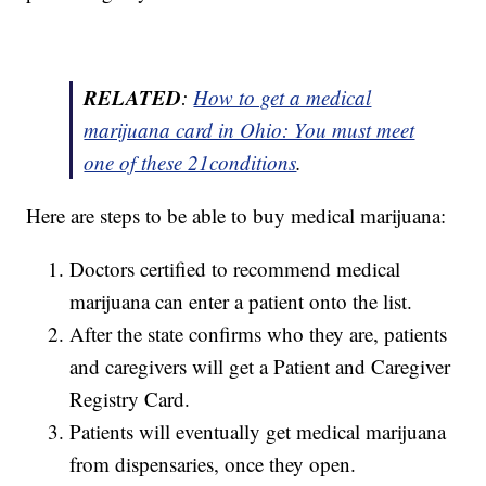
RELATED
:
How to get a medical
marijuana card in Ohio: You must meet
one of these 21conditions
.
Here are steps to be able to buy medical marijuana:
Doctors certified to recommend medical
marijuana can enter a patient onto the list.
After the state confirms who they are, patients
and caregivers will get a Patient and Caregiver
Registry Card.
Patients will eventually get medical marijuana
from dispensaries, once they open.