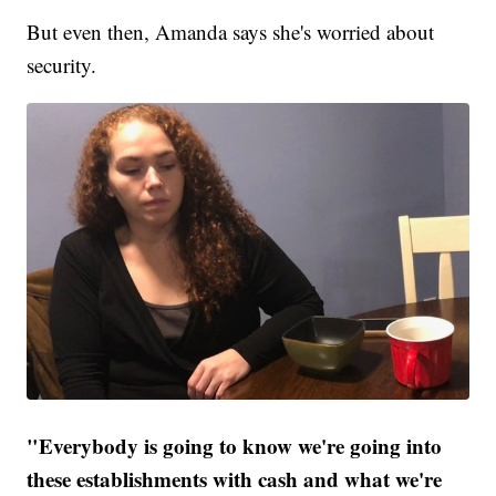
But even then, Amanda says she's worried about
security.
"Everybody is going to know we're going into
these establishments with cash and what we're