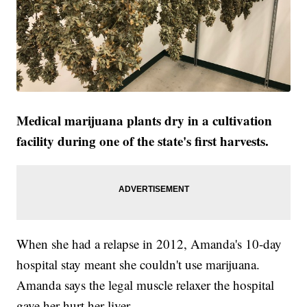
Medical marijuana plants dry in a cultivation
facility during one of the state's first harvests.
When she had a relapse in 2012, Amanda's 10-day
hospital stay meant she couldn't use marijuana.
Amanda says the legal muscle relaxer the hospital
gave her hurt her liver.