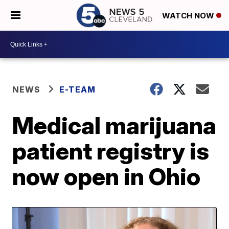
WATCH NOW
NEWS
E-TEAM
Medical marijuana
patient registry is
now open in Ohio