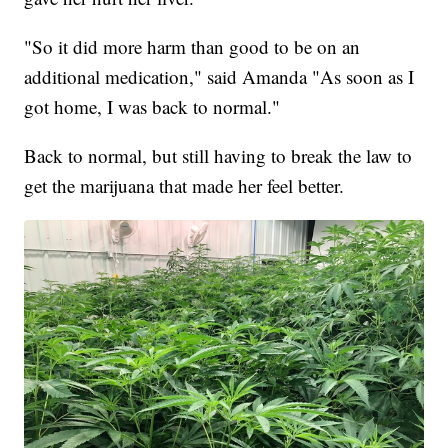
"So it did more harm than good to be on an
additional medication," said Amanda "As soon as I
got home, I was back to normal."
Back to normal, but still having to break the law to
get the marijuana that made her feel better.