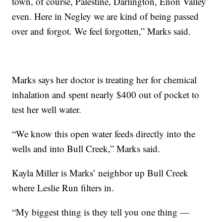
town, of course, Palestine, Darlington, Enon Valley
even. Here in Negley we are kind of being passed
over and forgot. We feel forgotten,” Marks said.
Marks says her doctor is treating her for chemical
inhalation and spent nearly $400 out of pocket to
test her well water.
“We know this open water feeds directly into the
wells and into Bull Creek,” Marks said.
Kayla Miller is Marks’ neighbor up Bull Creek
where Leslie Run filters in.
“My biggest thing is they tell you one thing —