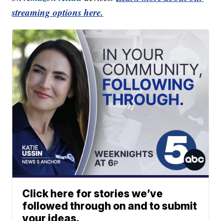
streaming options here.
Click here for stories we’ve
followed through on and to submit
your ideas.