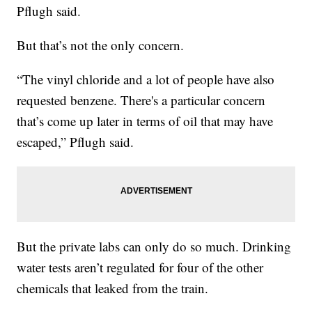
Pflugh said.
But that’s not the only concern.
“The vinyl chloride and a lot of people have also
requested benzene. There's a particular concern
that’s come up later in terms of oil that may have
escaped,” Pflugh said.
But the private labs can only do so much. Drinking
water tests aren’t regulated for four of the other
chemicals that leaked from the train.