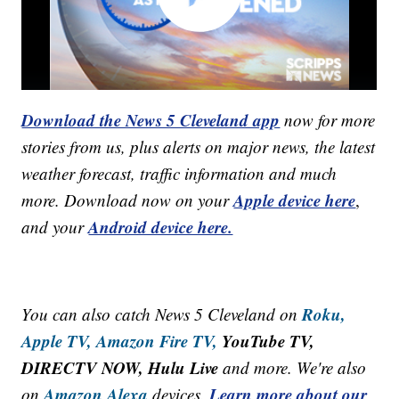
Download the News 5 Cleveland app
now for more
stories from us, plus alerts on major news, the latest
weather forecast, traffic information and much
Apple device here
more. Download now on your
,
Android device here.
and your
Roku,
You can also catch News 5 Cleveland on
Apple TV,
Amazon Fire TV,
YouTube TV,
DIRECTV NOW, Hulu Live
and more. We're also
Amazon Alexa
Learn more about our
on
devices.