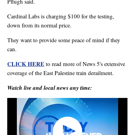
Pflugh said.
Cardinal Labs is charging $100 for the testing,
down from its normal price.
They want to provide some peace of mind if they
can.
CLICK HERE
to read more of News 5's extensive
coverage of the East Palestine train derailment.
Watch live and local news any time: