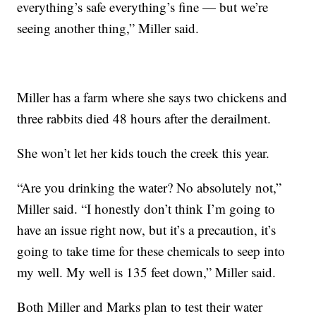
everything’s safe everything’s fine — but we’re
seeing another thing,” Miller said.
Miller has a farm where she says two chickens and
three rabbits died 48 hours after the derailment.
She won’t let her kids touch the creek this year.
“Are you drinking the water? No absolutely not,”
Miller said. “I honestly don’t think I’m going to
have an issue right now, but it’s a precaution, it’s
going to take time for these chemicals to seep into
my well. My well is 135 feet down,” Miller said.
Both Miller and Marks plan to test their water