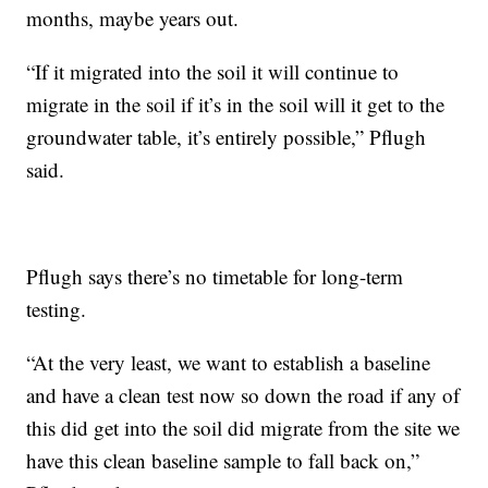
months, maybe years out.
“If it migrated into the soil it will continue to
migrate in the soil if it’s in the soil will it get to the
groundwater table, it’s entirely possible,” Pflugh
said.
Pflugh says there’s no timetable for long-term
testing.
“At the very least, we want to establish a baseline
and have a clean test now so down the road if any of
this did get into the soil did migrate from the site we
have this clean baseline sample to fall back on,”