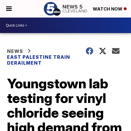
WATCH NOW
NEWS
EAST PALESTINE TRAIN
DERAILMENT
Youngstown lab
testing for vinyl
chloride seeing
high demand from