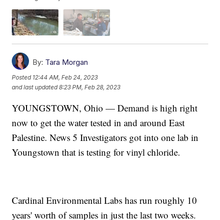
By:
Tara Morgan
Posted
12:44 AM, Feb 24, 2023
and last updated
8:23 PM, Feb 28, 2023
YOUNGSTOWN, Ohio — Demand is high right
now to get the water tested in and around East
Palestine. News 5 Investigators got into one lab in
Youngstown that is testing for vinyl chloride.
Cardinal Environmental Labs has run roughly 10
years' worth of samples in just the last two weeks.