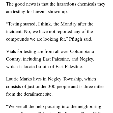
The good news is that the hazardous chemicals they
are testing for haven’t shown up.
“Testing started, I think, the Monday after the
incident. No, we have not reported any of the
compounds we are looking for,” Pflugh said.
Vials for testing are from all over Columbiana
County, including East Palestine, and Negley,
which is located south of East Palestine.
Laurie Marks lives in Negley Township, which
consists of just under 300 people and is three miles
from the derailment site.
“We see all the help pouring into the neighboring