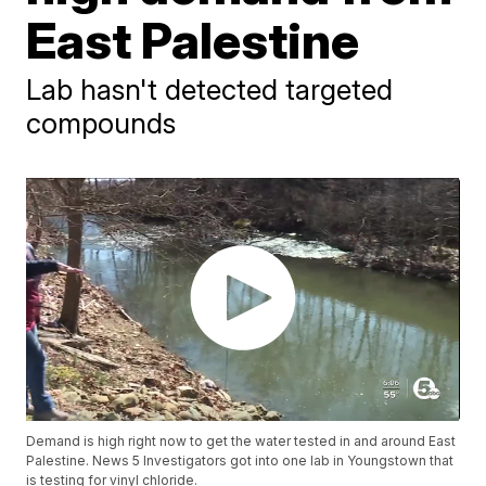
East Palestine
Lab hasn't detected targeted
compounds
Demand is high right now to get the water tested in and around East
Palestine. News 5 Investigators got into one lab in Youngstown that
is testing for vinyl chloride.