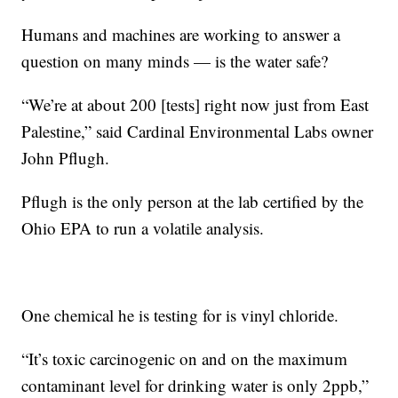
Humans and machines are working to answer a
question on many minds — is the water safe?
“We’re at about 200 [tests] right now just from East
Palestine,” said Cardinal Environmental Labs owner
John Pflugh.
Pflugh is the only person at the lab certified by the
Ohio EPA to run a volatile analysis.
One chemical he is testing for is vinyl chloride.
“It’s toxic carcinogenic on and on the maximum
contaminant level for drinking water is only 2ppb,”