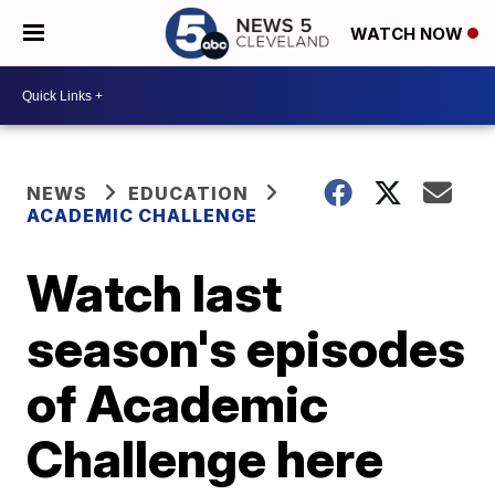
WATCH NOW
NEWS
EDUCATION
ACADEMIC CHALLENGE
Watch last
season's episodes
of Academic
Challenge here