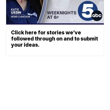
Click here for stories we’ve
followed through on and to submit
your ideas.