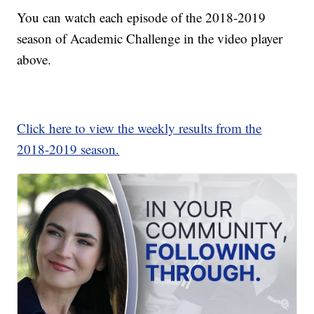
You can watch each episode of the 2018-2019
season of Academic Challenge in the video player
above.
Click here to view the weekly results from the
2018-2019 season.