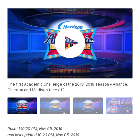
The first Academic Challenge of the 2018-2019 season - Alliance,
Chardon and Madison face off.
Posted
10:20 PM, Nov 05, 2019
and last updated
10:20 PM, Nov 05, 2019