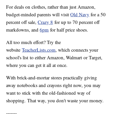
For deals on clothes, rather than just Amazon,
budget-minded parents will visit
Old Navy
for a 50
percent off sale,
Crazy 8
for up to 70 percent off
markdowns, and
6pm
for half price shoes.
All too much effort? Try the
website
TeacherLists.com
, which connects your
school's list to either Amazon, Walmart or Target,
where you can get it all at once.
With brick-and-mortar stores practically giving
away notebooks and crayons right now, you may
want to stick with the old-fashioned way of
shopping. That way, you don't waste your money.
-------