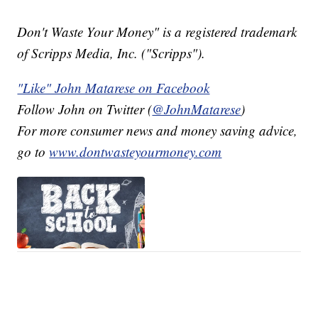
Don't Waste Your Money" is a registered trademark
of Scripps Media, Inc. ("Scripps").
"Like" John Matarese on Facebook
Follow John on Twitter (
@JohnMatarese
)
For more consumer news and money saving advice,
go to
www.dontwasteyourmoney.com