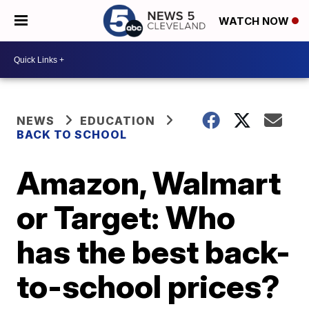
WATCH NOW
NEWS
EDUCATION
BACK TO SCHOOL
Amazon, Walmart
or Target: Who
has the best back-
to-school prices?