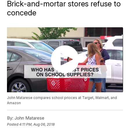
Brick-and-mortar stores refuse to
concede
John Matarese compares school prioces at Target, Walmart, and
Amazon
By:
John Matarese
Posted
4:11 PM, Aug 06, 2018