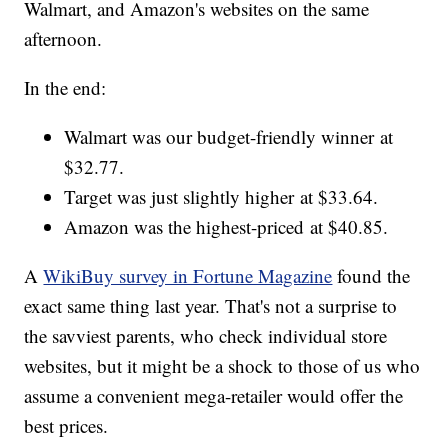
Walmart, and Amazon's websites on the same
afternoon.
In the end:
Walmart was our budget-friendly winner at
$32.77.
Target was just slightly higher at $33.64.
Amazon was the highest-priced at $40.85.
A
WikiBuy survey in Fortune Magazine
found the
exact same thing last year. That's not a surprise to
the savviest parents, who check individual store
websites, but it might be a shock to those of us who
assume a convenient mega-retailer would offer the
best prices.