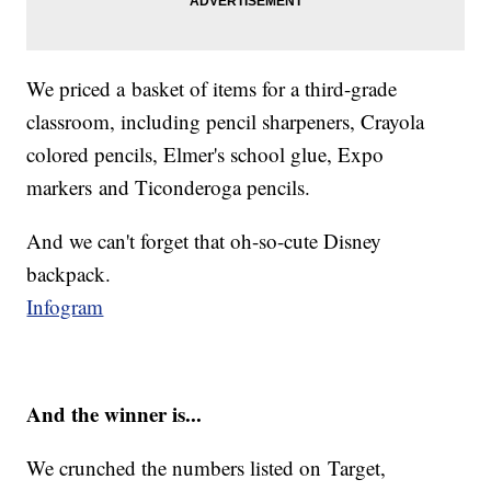
We priced a basket of items for a third-grade
classroom, including pencil sharpeners, Crayola
colored pencils, Elmer's school glue, Expo
markers and Ticonderoga pencils.
And we can't forget that oh-so-cute Disney
backpack.
Infogram
And the winner is...
We crunched the numbers listed on Target,