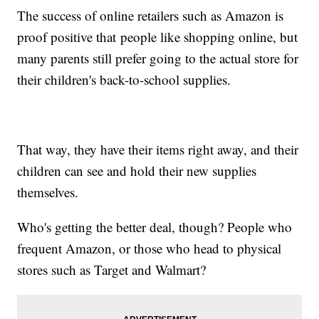
The success of online retailers such as Amazon is
proof positive that people like shopping online, but
many parents still prefer going to the actual store for
their children's back-to-school supplies.
That way, they have their items right away, and their
children can see and hold their new supplies
themselves.
Who's getting the better deal, though? People who
frequent Amazon, or those who head to physical
stores such as Target and Walmart?