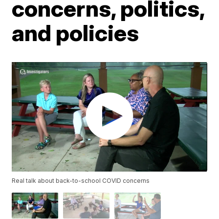
concerns, politics,
and policies
Real talk about back-to-school COVID concerns