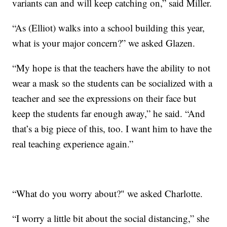
variants can and will keep catching on,” said Miller.
“As (Elliot) walks into a school building this year,
what is your major concern?” we asked Glazen.
“My hope is that the teachers have the ability to not
wear a mask so the students can be socialized with a
teacher and see the expressions on their face but
keep the students far enough away,” he said. “And
that’s a big piece of this, too. I want him to have the
real teaching experience again.”
“What do you worry about?" we asked Charlotte.
“I worry a little bit about the social distancing,” she