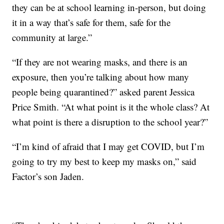
they can be at school learning in-person, but doing
it in a way that’s safe for them, safe for the
community at large.”
“If they are not wearing masks, and there is an
exposure, then you’re talking about how many
people being quarantined?” asked parent Jessica
Price Smith. “At what point is it the whole class? At
what point is there a disruption to the school year?”
“I’m kind of afraid that I may get COVID, but I’m
going to try my best to keep my masks on,” said
Factor’s son Jaden.