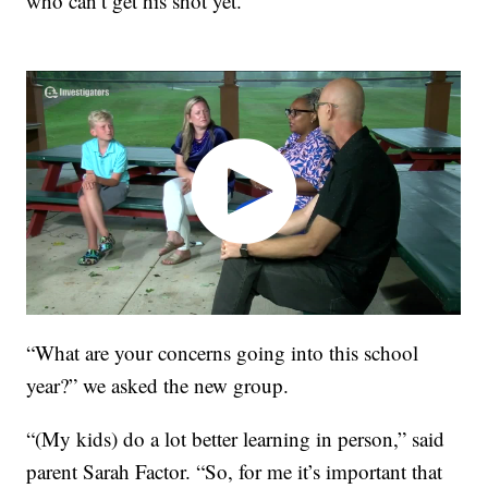
who can’t get his shot yet.
“What are your concerns going into this school
year?” we asked the new group.
“(My kids) do a lot better learning in person,” said
parent Sarah Factor. “So, for me it’s important that