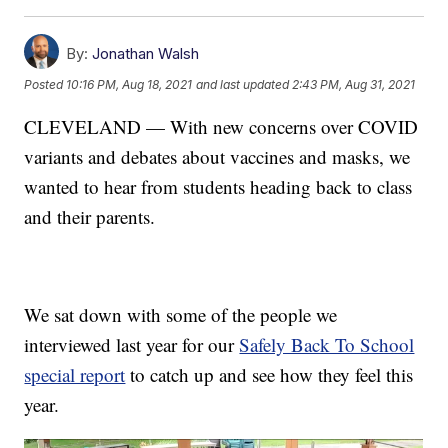
By:
Jonathan Walsh
Posted
10:16 PM, Aug 18, 2021
and last updated
2:43 PM, Aug 31, 2021
CLEVELAND — With new concerns over COVID
variants and debates about vaccines and masks, we
wanted to hear from students heading back to class
and their parents.
We sat down with some of the people we
interviewed last year for our
Safely Back To School
special report
to catch up and see how they feel this
year.