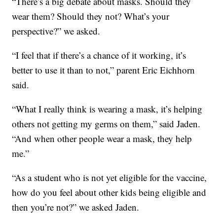
“There’s a big debate about masks. Should they
wear them? Should they not? What’s your
perspective?” we asked.
“I feel that if there’s a chance of it working, it’s
better to use it than to not,” parent Eric Eichhorn
said.
“What I really think is wearing a mask, it’s helping
others not getting my germs on them,” said Jaden.
“And when other people wear a mask, they help
me.”
“As a student who is not yet eligible for the vaccine,
how do you feel about other kids being eligible and
then you’re not?” we asked Jaden.