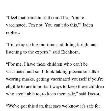
“I feel that sometimes it could be, ‘You’re
vaccinated. I’m not. You can’t do this,’” Jaden
replied.
“I’m okay taking our time and doing it right and
listening to the experts,” said Eichhorn.
“For me, I have these children who can’t be
vaccinated and so, I think taking precautions like
wearing masks, getting vaccinated yourself if you’re
eligible to are important ways to keep these children
who aren’t able to, to keep them safe,” said Factor.
“We’ve got this data that says we know it’s safe for