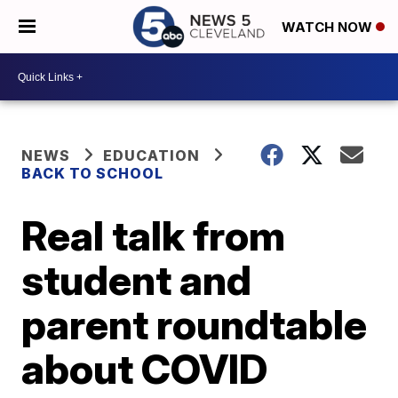
WATCH NOW
NEWS
EDUCATION
BACK TO SCHOOL
Real talk from
student and
parent roundtable
about COVID