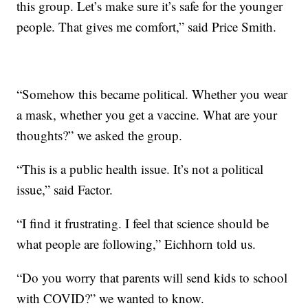
this group. Let’s make sure it’s safe for the younger
people. That gives me comfort,” said Price Smith.
“Somehow this became political. Whether you wear
a mask, whether you get a vaccine. What are your
thoughts?” we asked the group.
“This is a public health issue. It’s not a political
issue,” said Factor.
“I find it frustrating. I feel that science should be
what people are following,” Eichhorn told us.
“Do you worry that parents will send kids to school
with COVID?” we wanted to know.