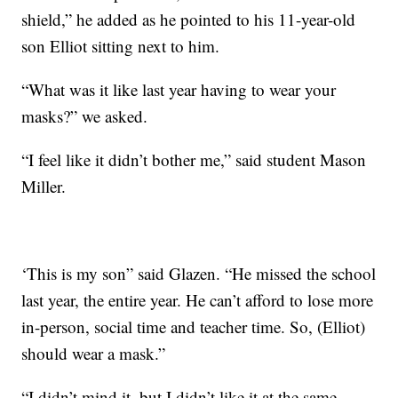
shield,” he added as he pointed to his 11-year-old
son Elliot sitting next to him.
“What was it like last year having to wear your
masks?” we asked.
“I feel like it didn’t bother me,” said student Mason
Miller.
‘This is my son” said Glazen. “He missed the school
last year, the entire year. He can’t afford to lose more
in-person, social time and teacher time. So, (Elliot)
should wear a mask.”
“I didn’t mind it, but I didn’t like it at the same