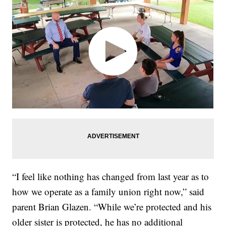
“I feel like nothing has changed from last year as to
how we operate as a family union right now,” said
parent Brian Glazen. “While we’re protected and his
older sister is protected, he has no additional