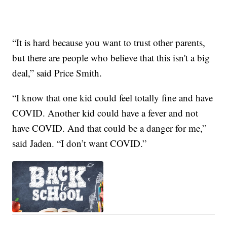
“It is hard because you want to trust other parents,
but there are people who believe that this isn't a big
deal,” said Price Smith.
“I know that one kid could feel totally fine and have
COVID. Another kid could have a fever and not
have COVID. And that could be a danger for me,”
said Jaden. “I don’t want COVID.”