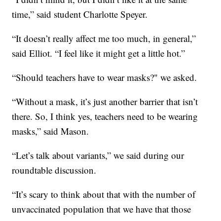
time,” said student Charlotte Speyer.
“It doesn’t really affect me too much, in general,”
said Elliot. “I feel like it might get a little hot.”
“Should teachers have to wear masks?" we asked.
“Without a mask, it’s just another barrier that isn’t
there. So, I think yes, teachers need to be wearing
masks,” said Mason.
“Let’s talk about variants,” we said during our
roundtable discussion.
“It’s scary to think about that with the number of
unvaccinated population that we have that those