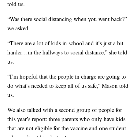
told us.
“Was there social distancing when you went back?”
we asked.
“There are a lot of kids in school and it’s just a bit
harder…in the hallways to social distance,” she told
us.
“I’m hopeful that the people in charge are going to
do what’s needed to keep all of us safe,” Mason told
us.
We also talked with a second group of people for
this year’s report: three parents who only have kids
that are not eligible for the vaccine and one student