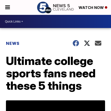
WATCH NOW
NEWS
Ultimate college
sports fans need
these 5 things