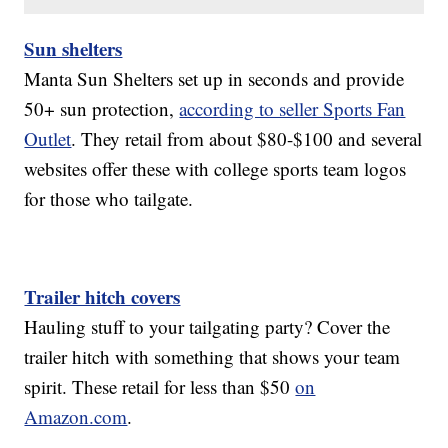
Sun shelters
Manta Sun Shelters set up in seconds and provide
50+ sun protection,
according to seller Sports Fan
Outlet
. They retail from about $80-$100 and several
websites offer these with college sports team logos
for those who tailgate.
Trailer hitch covers
Hauling stuff to your tailgating party? Cover the
trailer hitch with something that shows your team
spirit. These retail for less than $50
on
Amazon.com
.