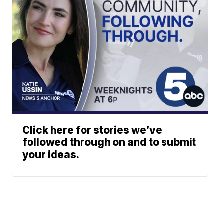
Click here for stories we’ve
followed through on and to submit
your ideas.