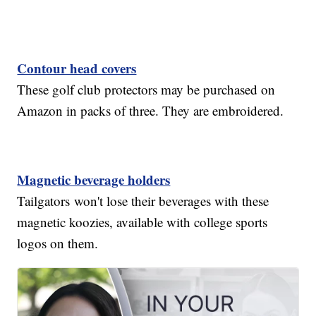
Contour head covers
These golf club protectors may be purchased on
Amazon in packs of three. They are embroidered.
Magnetic beverage holders
Tailgators won't lose their beverages with these
magnetic koozies, available with college sports
logos on them.