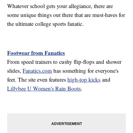
Whatever school gets your allegiance, there are
some unique things out there that are must-haves for
the ultimate college sports fanatic.
Footwear from Fanatics
From speed trainers to cushy flip-flops and shower
slides,
Fanatics.com
has something for everyone's
feet. The site even features
high-top kicks
and
Lillybee U Women's Rain Boots
.