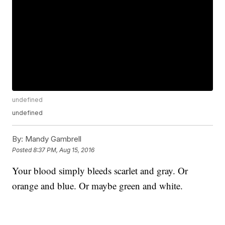
undefined
undefined
By:
Mandy Gambrell
Posted
8:37 PM, Aug 15, 2016
Your blood simply bleeds scarlet and gray. Or
orange and blue. Or maybe green and white.